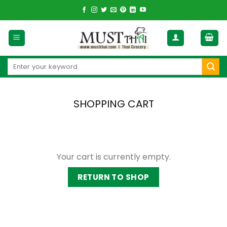
Skip
to
content
Search
for:
SHOPPING CART
Your cart is currently empty.
RETURN TO SHOP