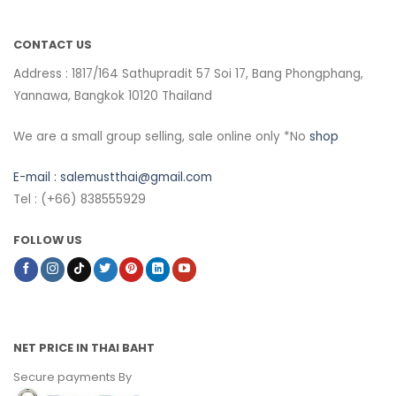
CONTACT US
Address : 1817/164 Sathupradit 57 Soi 17, Bang Phongphang,
Yannawa, Bangkok 10120 Thailand
We are a small group selling, sale online only *No
shop
E-mail :
salemustthai@gmail.com
Tel : (+66) 838555929
FOLLOW US
NET PRICE IN THAI BAHT
Secure payments By