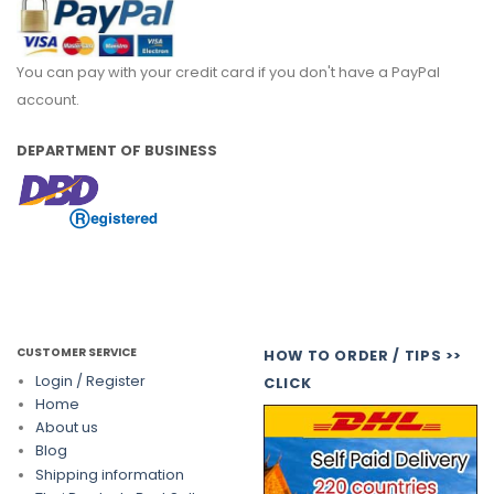
You can pay with your credit card if you don't have a PayPal
account.
DEPARTMENT OF BUSINESS
CUSTOMER SERVICE
HOW TO ORDER / TIPS >>
Login / Register
CLICK
Home
About us
Blog
Shipping information