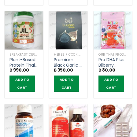
BREAKFAST CEREAL / GRAINS
HERBS / COOKING CONDIMENTS
OUR THAI PRODUCTS
Plant-Based
Premium
Pro DHA Plus
Protein Thai
Black Garlic –
Bilberry
฿
990.00
฿
350.00
฿
80.00
Tea Flavor –
B-garlic (100
Mixed Berry
Dr.JiLL JIL S
g)
Flavor – Kitdo
ADD TO
ADD TO
ADD TO
(400g)
(12 Tablets)
CART
CART
CART