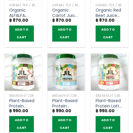
HERBAL TEA / BEVERAGES
HERBAL TEA / BEVERAGES
HERBAL TEA / BEVERAGES
Organic
Organic
Organic Red
ALFALFA
Carrot Juice
Beet Juice
฿
870.00
฿
870.00
฿
870.00
Juice Powder
Powder –
Powder –
– Narah
Narah (30g.)
Narah (30g.)
ADD TO
ADD TO
ADD TO
(30g.)
CART
CART
CART
BREAKFAST CEREAL / GRAINS
BREAKFAST CEREAL / GRAINS
BREAKFAST CEREAL / GRAINS
Plant-Based
Plant-Based
Plant-Based
Protein
Protein
Protein Latte
฿
990.00
฿
990.00
฿
990.00
Chocolate
Hokkaido Milk
Coffee
Flavor –
Flavor –
Flavor –
ADD TO
ADD TO
ADD TO
Dr.JiLL JIL S
Dr.JiLL JIL S
Dr.JiLL JIL S
(400g)
(400g)
(400g)
CART
CART
CART