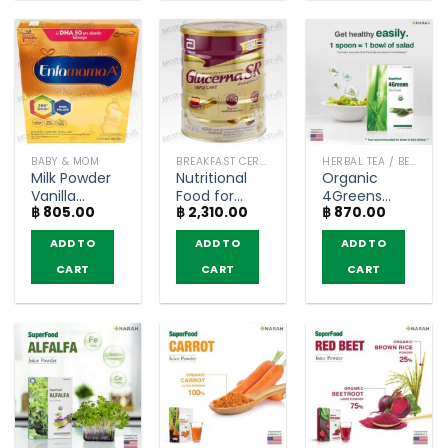
BABY & MOM
BREAKFAST CEREAL / GRAINS
HERBAL TEA / BEVERAGES
Milk Powder
Nutritional
Organic
Vanilla
Food for
4Greens
฿
805.00
฿
2,310.00
฿
870.00
Flavored Low
Diabetes
Juice Powder
Fat for
Glucerna SR
– Narah
ADD TO
ADD TO
ADD TO
Pregnant
Triple Care
(30g.)
and
Vanilla Flavor
CART
CART
CART
Lactating
– (800g)
Mothers –
Enfamama
(550g)