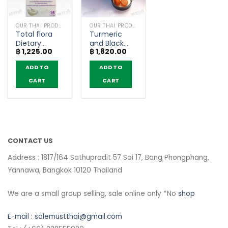
OUR THAI PRODUCTS
OUR THAI PRODUCTS
Total flora
Turmeric
Dietary
and Black
฿
1,225.00
฿
1,820.00
Supplement
pepper
Silver Yogurt
Gummy –
ADD TO
ADD TO
Flavor –
KENKI ‘s
MeridLife
CURUCUMIN
CART
CART
(box of 15
(60
Sachets)
Gummy)
CONTACT US
Address : 1817/164 Sathupradit 57 Soi 17, Bang Phongphang,
Yannawa, Bangkok 10120 Thailand
We are a small group selling, sale online only *No
shop
E-mail :
salemustthai@gmail.com