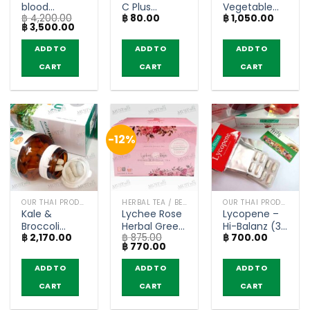
blood
C Plus
Vegetable
฿
4,200.00
฿
80.00
฿
1,050.00
glucose
Multivitamin
Powder Drink
Original
Current
฿
3,500.00
levels – T-
Orange
– Wynn Farm
price
price
Mixes (Buy 4
Flavor – Kitdo
(box of 10
was:
is:
ADD TO
ADD TO
ADD TO
฿ 4,200.00.
฿ 3,500.00.
get 1 free)
(12 Tablets)
sachets)
CART
CART
CART
-12%
OUR THAI PRODUCTS
HERBAL TEA / BEVERAGES
OUR THAI PRODUCTS
Kale &
Lychee Rose
Lycopene –
Broccoli
Herbal Green
Hi-Balanz (30
฿
2,170.00
฿
875.00
฿
700.00
Brassica
Tea – RICHY
capsules)
Original
Current
฿
770.00
Oleracea
(box of 12
price
price
capsules –
sachets)
was:
is:
ADD TO
ADD TO
ADD TO
฿ 875.00.
฿ 770.00.
Keru KENKI
CART
CART
CART
(60
capsules)