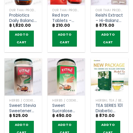
OUR THAI PRODUCTS
OUR THAI PRODUCTS
OUR THAI PRODUCTS
Probiotics
Red Iron
Reishi Extract
Daily Balance
Tablets –
– Hi-Balanz
฿
1,820.00
฿
210.00
฿
875.00
–
Haemovit
(30
Blackmores
(100 Tablets)
capsules)
ADD TO
ADD TO
ADD TO
(30
Capsules)
CART
CART
CART
HERBS / COOKING CONDIMENTS
HERBS / COOKING CONDIMENTS
HERBAL TEA / BEVERAGES
Sweet Stevia
Sweet
TEA SERIES 101
Sweetener
Sucralose
Diabetic
฿
525.00
฿
490.00
฿
870.00
for Cooking
Sweetener
Organic
(Intense
for Cooking
Herbal Tea
ADD TO
ADD TO
ADD TO
Sweetener)
(Intense
Sugar
– FITNE’
Sweetener)
Control –
CART
CART
CART