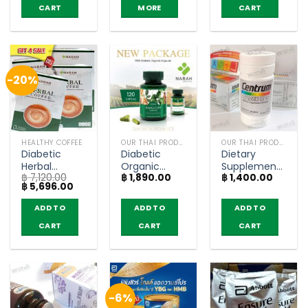
CART
MORE
CART
-20%
HEALTHY COFFEE
OUR THAI PRODUCTS
OUR THAI PRODUCTS
Diabetic
Diabetic
Dietary
Herbal
Organic
Supplement
฿
7,120.00
฿
1,890.00
฿
1,400.00
Coffee 3in1 –
Capsule –
Product
Original
Current
฿
5,696.00
Narah (4
Narah (120
Silver 50+ –
price
price
boxes)
capsule)
Centrum (90
was:
is:
ADD TO
ADD TO
ADD TO
฿ 7,120.00.
฿ 5,696.00.
Tablets)
CART
CART
CART
-6%