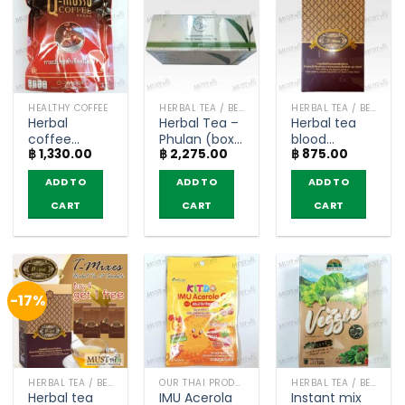
HEALTHY COFFEE
HERBAL TEA / BEVERAGES
HERBAL TEA / BEVERAGES
Herbal
Herbal Tea –
Herbal tea
coffee
Phulan (box
blood
฿
1,330.00
฿
2,275.00
฿
875.00
relieves
of 30
glucose
aches and
Teabags)
levels – T-
ADD TO
ADD TO
ADD TO
pains – Q
Mixes (box of
musso
10 sachets)
CART
CART
CART
coffee (30
sachets)
-17%
HERBAL TEA / BEVERAGES
OUR THAI PRODUCTS
HERBAL TEA / BEVERAGES
Herbal tea
IMU Acerola
Instant mix