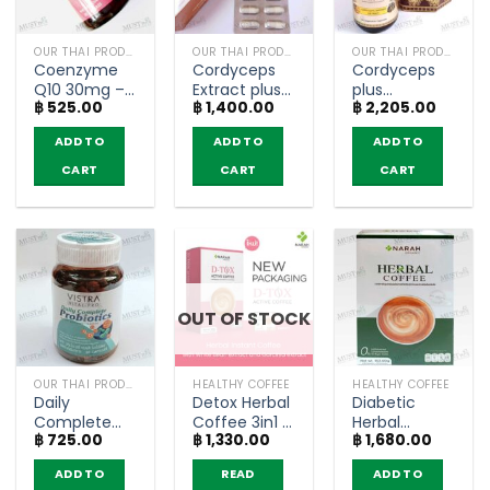
OUR THAI PRODUCTS
OUR THAI PRODUCTS
OUR THAI PRODUCTS
Coenzyme
Cordyceps
Cordyceps
Q10 30mg –
Extract plus
plus
฿
525.00
฿
1,400.00
฿
2,205.00
Vistra 30
ascorbic
Magnesium
Capsules
acid- Hi-
Vitamin
ADD TO
ADD TO
ADD TO
Balanz (30
extracts –
capsules)
SOM Cordy
CART
CART
CART
(30
capsules)
OUT OF STOCK
OUR THAI PRODUCTS
HEALTHY COFFEE
HEALTHY COFFEE
Daily
Detox Herbal
Diabetic
Complete
Coffee 3in1 –
Herbal
฿
725.00
฿
1,330.00
฿
1,680.00
Probiotics –
Narah (10
Coffee 3in1 –
Vistra 30
Sachets)
Narah (12
ADD TO
READ
ADD TO
Capsules
Sachets)