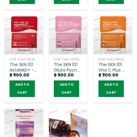
(250g)
– FITNE’
Narah (box
(250g)
of 10
Teabags)
OUR THAI PRODUCTS
OUR THAI PRODUCTS
OUR THAI PRODUCTS
The SKN 101
The SKN 101
The SKN 101
AstaNAD+ –
Gluta Pycno
Vita C Plus –
฿
900.00
฿
900.00
฿
900.00
Dr.Khongkwan
–
Dr.Khongkwan
300g (30
Dr.Khongkwan
300g (30
ADD TO
ADD TO
ADD TO
sachet)
300g (30
sachet)
sachet)
CART
CART
CART