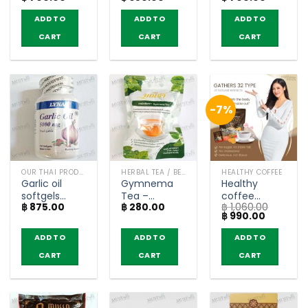
Complex
(60
Capsules)
ADD TO
ADD TO
ADD TO
and Iron –
Capsules)
BRAND’S (60
CART
CART
CART
Tablets)
-7%
OUR THAI PRODUCTS
HERBAL TEA / BEVERAGES
HEALTHY COFFEE
Garlic oil
Gymnema
Healthy
softgels
Tea –
coffee
฿
875.00
฿
280.00
฿
1,060.00
5000 mg –
Maneecha
mixed
Original
Current
฿
990.00
Lynae (100
(30 teabags)
collagen –
price
price
softgels)
Happy
was:
is:
ADD TO
ADD TO
ADD TO
฿ 1,060.00.
฿ 990.00
Trends (20
CART
CART
CART
Sachets)