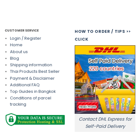
CUSTOMER SERVICE
HOW TO ORDER / TIPS >>
Login / Register
CLICK
Home
About us
Blog
Shipping information
Thai Products Best Seller
Payment & Disclaimer
Additional FAQ
Top Guides in Bangkok
Conditions of parcel
tracking
Contact DHL Express for
Self-Paid Delivery