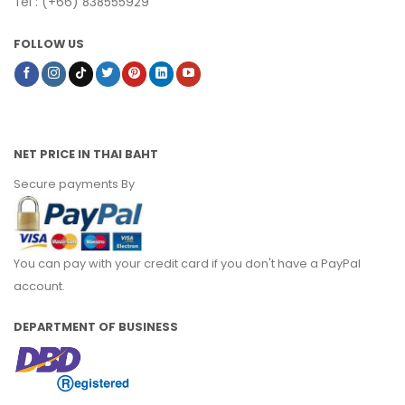
Tel : (+66) 838555929
FOLLOW US
NET PRICE IN THAI BAHT
Secure payments By
You can pay with your credit card if you don't have a PayPal
account.
DEPARTMENT OF BUSINESS