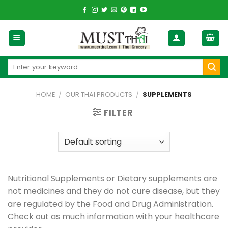
Skip
to
content
Search
for:
HOME
/
OUR THAI PRODUCTS
/
SUPPLEMENTS
FILTER
Nutritional Supplements or Dietary supplements are
not medicines and they do not cure disease, but they
are regulated by the Food and Drug Administration.
Check out as much information with your healthcare