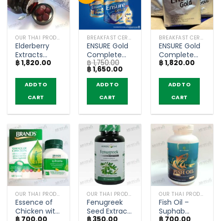
OUR THAI PRODUCTS
BREAKFAST CEREAL / GRAINS
BREAKFAST CEREAL / GRAINS
Elderberry
ENSURE Gold
ENSURE Gold
Extracts
Complete
Complete
฿
1,820.00
฿
1,750.00
฿
1,820.00
Vitamin and
Balanced
Balanced
Original
Current
฿
1,650.00
Zinc Gummy
Nutrition with
Nutrition with
price
price
– KENKI ‘s
HMB Vanilla
HMB Vanilla
was:
is:
ADD TO
ADD TO
ADD TO
฿ 1,750.00.
฿ 1,650.00.
MENANGI (60
Flavored –
Flavored refill
CART
CART
CART
Gummy)
(800g)
bag –
(370gx3)
OUR THAI PRODUCTS
OUR THAI PRODUCTS
OUR THAI PRODUCTS
Essence of
Fenugreek
Fish Oil –
Chicken with
Seed Extract
Suphab
฿
700.00
฿
350.00
฿
700.00
Vitamin B
– Ouay Un
Osod (200