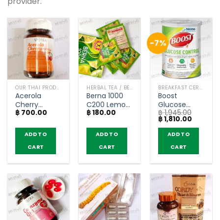
provider.
-7%
OUR THAI PRODUCTS
HERBAL TEA / BEVERAGES
BREAKFAST CEREAL / GRAINS
Acerola
Berna 1000
Boost
Cherry
C200 Lemon
Glucose
฿
700.00
฿
180.00
฿
1,945.00
1000mg –
Flavor –
Control
Original
Current
฿
1,810.00
Vistra (45
Naturegift (5
Vanilla Flavor
price
price
Tablets)
Sachets)
– Nestlé
was:
is:
ADD TO
ADD TO
ADD TO
฿ 1,945.00.
฿ 1,810.0
Health
CART
CART
CART
Science
(800g)