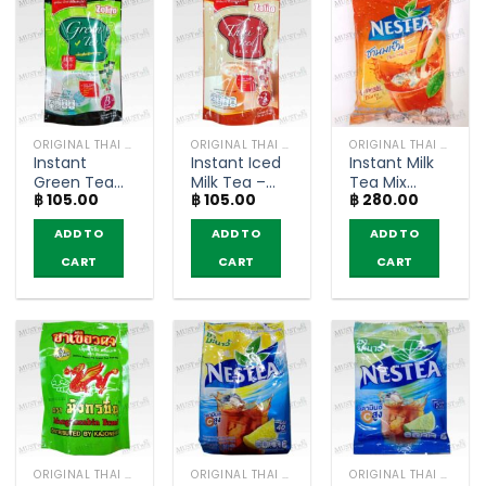
ORIGINAL THAI TEA AND COFFEE
ORIGINAL THAI TEA AND COFFEE
ORIGINAL THAI TEA AND COFFEE
Instant
Instant Iced
Instant Milk
Green Tea
Milk Tea –
Tea Mix
฿
105.00
฿
105.00
฿
280.00
Latte – Zolito
Zolito (pack
Powder –
(pack of 3
of 3
Nestea
ADD TO
ADD TO
ADD TO
sachets)
sachets)
(pack of 13
sachets)
CART
CART
CART
ORIGINAL THAI TEA AND COFFEE
ORIGINAL THAI TEA AND COFFEE
ORIGINAL THAI TEA AND COFFEE