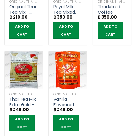
ORIGINAL THAI TEA AND COFFEE
ORIGINAL THAI TEA AND COFFEE
ORIGINAL THAI TEA AND COFFEE
Original Thai
Royal Milk
Thai Mixed
Tea Mix –
Tea Mixed
Coffee –
฿
210.00
฿
380.00
฿
350.00
ChaTraMue
Powder –
ChaTraMue
(400g)
Nestea
(1000g.)
ADD TO
ADD TO
ADD TO
(600g)
CART
CART
CART
ORIGINAL THAI TEA AND COFFEE
ORIGINAL THAI TEA AND COFFEE
Thai Tea Mix
Vanilla
Extra Gold –
Flavoured
฿
245.00
฿
245.00
ChaTraMue
Red Tea
(400g)
Powder –
ADD TO
ADD TO
MungKornBin
(450 g)
CART
CART