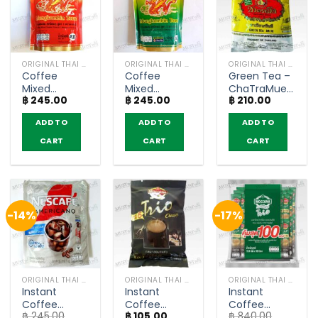
ORIGINAL THAI TEA AND COFFEE
ORIGINAL THAI TEA AND COFFEE
ORIGINAL THAI TEA AND COFFEE
Coffee
Coffee
Green Tea –
Mixed
Mixed
ChaTraMue
฿
245.00
฿
245.00
฿
210.00
Powder
Powder
(200g)
Formula1 –
Formula2 –
ADD TO
ADD TO
ADD TO
MungKornBin
MungKornBin
(400g)
(400g)
CART
CART
CART
-14%
-17%
ORIGINAL THAI TEA AND COFFEE
ORIGINAL THAI TEA AND COFFEE
ORIGINAL THAI TEA AND COFFEE
Instant
Instant
Instant
Coffee
Coffee
Coffee
฿
245.00
฿
105.00
฿
840.00
Americano
Mixed Classic
Mixed