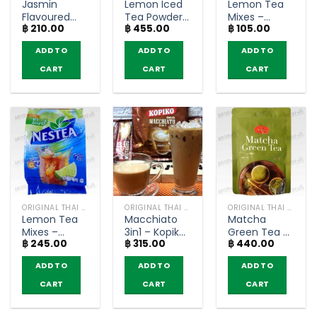
Jasmin
Lemon Iced
Lemon Tea
Flavoured
Tea Powder
Mixes –
฿
210.00
฿
455.00
฿
105.00
Green Tea
– Nestea
Nestea
Powder –
(1000g)
(bags of 5)
ADD TO
ADD TO
ADD TO
MungKornBin
(200g)
CART
CART
CART
ORIGINAL THAI TEA AND COFFEE
ORIGINAL THAI TEA AND COFFEE
ORIGINAL THAI TEA AND COFFEE
Lemon Tea
Macchiato
Matcha
Mixes –
3in1 – Kopiko
Green Tea –
฿
245.00
฿
315.00
฿
440.00
Nestea
(20 sachets)
ChaTraMue
(pack of 18
(100g.)
ADD TO
ADD TO
ADD TO
sachets)
CART
CART
CART