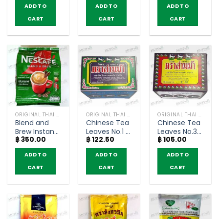
(250g.)
(pack of 18
(pack of 5
ADD TO
ADD TO
ADD TO
sachets)
sachets)
CART
CART
CART
ORIGINAL THAI TEA AND COFFEE
ORIGINAL THAI TEA AND COFFEE
ORIGINAL THAI TEA AND COFFEE
Blend and
Chinese Tea
Chinese Tea
Brew Instant
Leaves No.1 –
Leaves No.3
฿
350.00
฿
122.50
฿
105.00
Coffee Mix
Three Horse
– Three
Espresso
(80g)
Horse (80g)
ADD TO
ADD TO
ADD TO
Roast –
Nescafe (25
CART
CART
CART
sachets)