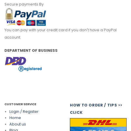
Secure payments By
You can pay with your credit card if you don't have a PayPal
account.
DEPARTMENT OF BUSINESS
CUSTOMER SERVICE
HOW TO ORDER / TIPS >>
Login / Register
CLICK
Home
About us
Blog