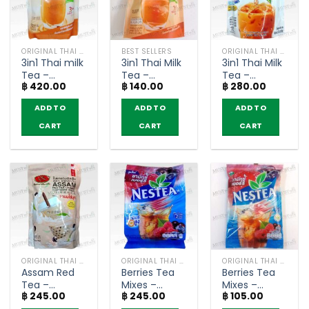
ORIGINAL THAI TEA AND COFFEE
BEST SELLERS
ORIGINAL THAI TEA AND COFFEE
3in1 Thai milk
3in1 Thai Milk
3in1 Thai Milk
Tea –
Tea –
Tea –
฿
420.00
฿
140.00
฿
280.00
ChaTraMue
ChaTraMue
Ranong
(500g)
(5 sachets)
(Pack of 10
ADD TO
ADD TO
ADD TO
sachets)
CART
CART
CART
ORIGINAL THAI TEA AND COFFEE
ORIGINAL THAI TEA AND COFFEE
ORIGINAL THAI TEA AND COFFEE
Assam Red
Berries Tea
Berries Tea
Tea –
Mixes –
Mixes –
฿
245.00
฿
245.00
฿
105.00
ChaTraMue
Nestea
Nestea