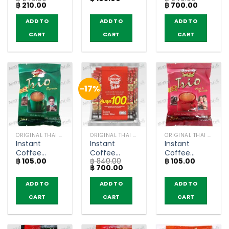
Original
Current
Original
Current
฿
210.00
฿
700.00
Zero Sugar –
– Moccona
Espresso –
price
price
price
price
Nescafe
Trio (pack of
Moccona
was:
is:
was:
is:
ADD TO
ADD TO
ADD TO
฿ 245.00.
฿ 210.00.
฿ 840.00.
฿ 700.00
(pack of 25
5 sachets)m
Trio (pack of
CART
CART
CART
sachets)
100 sachets)
-17%
ORIGINAL THAI TEA AND COFFEE
ORIGINAL THAI TEA AND COFFEE
ORIGINAL THAI TEA AND COFFEE
Instant
Instant
Instant
Coffee
Coffee
Coffee
฿
105.00
฿
840.00
฿
105.00
Mixed
Mixed Rich
Mixed Rich
Original
Current
฿
700.00
Espresso –
and Smooth
and Smooth
price
price
Moccona
– Moccona
– Moccona
was:
is:
ADD TO
ADD TO
ADD TO
฿ 840.00.
฿ 700.00.
Trio (pack of
Trio (pack of
Trio (pack of
CART
CART
CART
5 sachets)
100 sachets)
5 sachets)