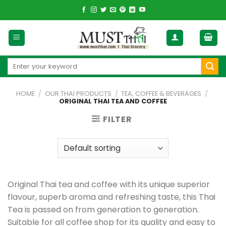
Skip
to
content
Search
for:
HOME
/
OUR THAI PRODUCTS
/
TEA, COFFEE & BEVERAGES
/
ORIGINAL THAI TEA AND COFFEE
FILTER
Original Thai tea and coffee with its unique superior
flavour, superb aroma and refreshing taste, this Thai
Tea is passed on from generation to generation.
Suitable for all coffee shop for its quality and easy to