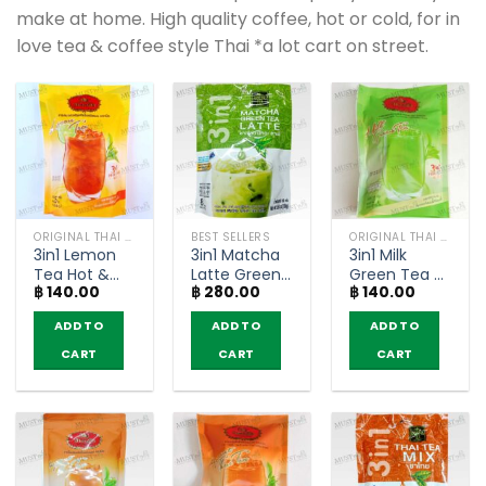
make at home. High quality coffee, hot or cold, for in
love tea & coffee style Thai *a lot cart on street.
ORIGINAL THAI TEA AND COFFEE
BEST SELLERS
ORIGINAL THAI TEA AND COFFEE
3in1 Lemon
3in1 Matcha
3in1 Milk
Tea Hot &
Latte Green
Green Tea –
฿
140.00
฿
280.00
฿
140.00
Cool –
Tea –
ChaTraMue
ChaTraMue
Ranong Tea
(pack of 5
ADD TO
ADD TO
ADD TO
(pack of 5
(Pack of 8
sachets)
sachets)
sachets)
CART
CART
CART