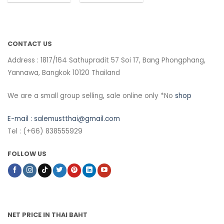
CONTACT US
Address : 1817/164 Sathupradit 57 Soi 17, Bang Phongphang,
Yannawa, Bangkok 10120 Thailand
We are a small group selling, sale online only *No
shop
E-mail :
salemustthai@gmail.com
Tel : (+66) 838555929
FOLLOW US
NET PRICE IN THAI BAHT