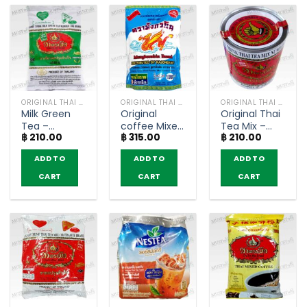
ORIGINAL THAI TEA AND COFFEE
ORIGINAL THAI TEA AND COFFEE
ORIGINAL THAI TEA AND COFFEE
Milk Green
Original
Original Thai
Tea –
coffee Mixed
Tea Mix –
฿
210.00
฿
315.00
฿
210.00
ChaTraMue
Powder –
ChaTraMue
(200g)
MungKornBin
(200g)
ADD TO
ADD TO
ADD TO
(1000g)
CART
CART
CART