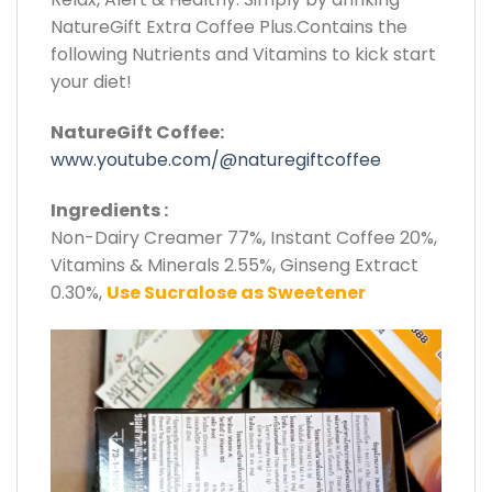
NatureGift Extra Coffee Plus.Contains the
following Nutrients and Vitamins to kick start
your diet!
NatureGift Coffee:
www.youtube.com/@naturegiftcoffee
Ingredients :
Non-Dairy Creamer 77%, Instant Coffee 20%,
Vitamins & Minerals 2.55%, Ginseng Extract
0.30%,
Use Sucralose as Sweetener