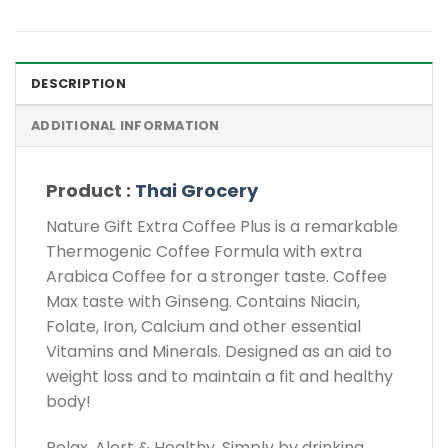
DESCRIPTION
ADDITIONAL INFORMATION
Product :
Thai Grocery
Nature Gift Extra Coffee Plus is a remarkable
Thermogenic Coffee Formula with extra
Arabica Coffee for a stronger taste. Coffee
Max taste with Ginseng. Contains Niacin,
Folate, Iron, Calcium and other essential
Vitamins and Minerals. Designed as an aid to
weight loss and to maintain a fit and healthy
body!
Relax, Alert & Healthy. Simply by drinking