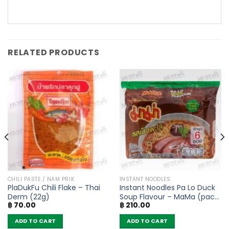
RELATED PRODUCTS
CHILI PASTE / NAM PRIK
INSTANT NOODLES
PlaDukFu Chili Flake – Thai
Instant Noodles Pa Lo Duck
Derm (22g)
Soup Flavour – MaMa (pack
฿
70.00
฿
210.00
of 6)
ADD TO CART
ADD TO CART