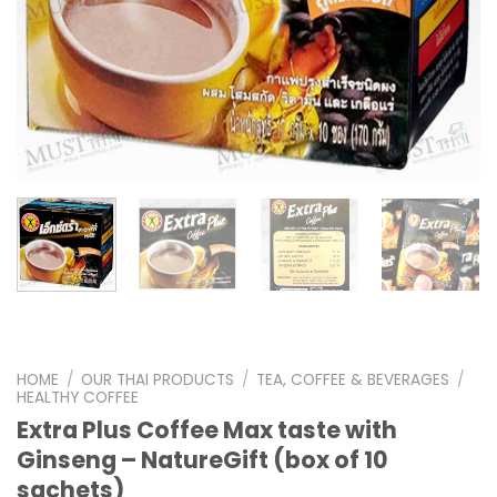
HOME
/
OUR THAI PRODUCTS
/
TEA, COFFEE & BEVERAGES
/
HEALTHY COFFEE
Extra Plus Coffee Max taste with
Ginseng – NatureGift (box of 10
sachets)