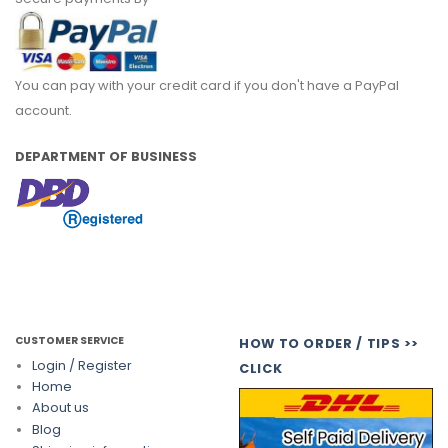
You can pay with your credit card if you don't have a PayPal
account.
DEPARTMENT OF BUSINESS
CUSTOMER SERVICE
HOW TO ORDER / TIPS >>
Login / Register
CLICK
Home
About us
Blog