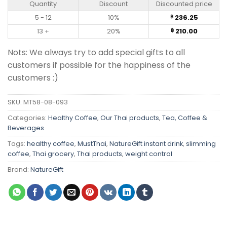
Quantity
Discount
Discounted price
5 - 12
10%
236.25
฿
13 +
20%
210.00
฿
Nots: We always try to add special gifts to all
customers if possible for the happiness of the
customers :)
SKU:
MT58-08-093
Categories:
Healthy Coffee
,
Our Thai products
,
Tea, Coffee &
Beverages
Tags:
healthy coffee
,
MustThai
,
NatureGift instant drink
,
slimming
coffee
,
Thai grocery
,
Thai products
,
weight control
Brand:
NatureGift