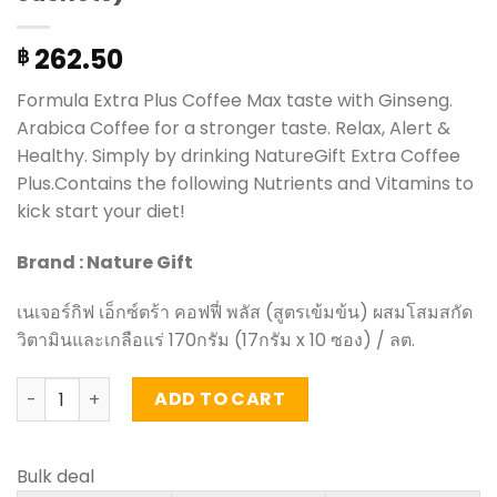
262.50
฿
Formula Extra Plus Coffee Max taste with Ginseng.
Arabica Coffee for a stronger taste. Relax, Alert &
Healthy. Simply by drinking NatureGift Extra Coffee
Plus.Contains the following Nutrients and Vitamins to
kick start your diet!
Brand : Nature Gift
เนเจอร์กิฟ เอ็กซ์ตร้า คอฟฟี่ พลัส (สูตรเข้มข้น) ผสมโสมสกัด
วิตามินและเกลือแร่ 170กรัม (17กรัม x 10 ซอง) / ลต.
Extra Plus Coffee Max taste with Ginseng - NatureGift (b
ADD TO CART
Bulk deal