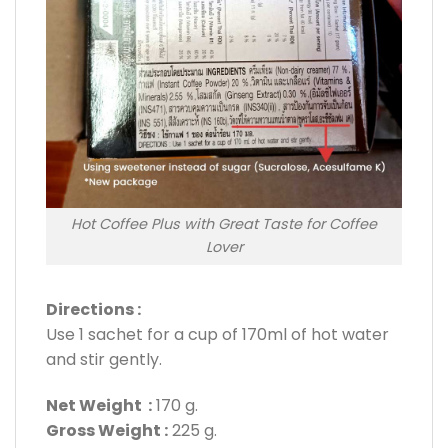
Hot Coffee Plus with Great Taste for Coffee
Lover
Directions :
Use 1 sachet for a cup of 170ml of hot water
and stir gently.
Net Weight :
170 g.
Gross Weight :
225 g.