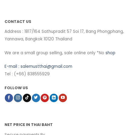
CONTACT US
Address : 1817/164 Sathupradit 57 Soi 17, Bang Phongphang,
Yannawa, Bangkok 10120 Thailand
We are a small group selling, sale online only *No
shop
E-mail :
salemustthai@gmail.com
Tel : (+66) 838555929
FOLLOW US
NET PRICE IN THAI BAHT
Secure payments By