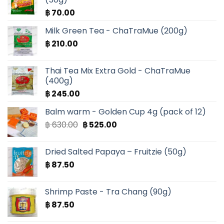
฿
70.00
Milk Green Tea - ChaTraMue (200g)
฿
210.00
Thai Tea Mix Extra Gold - ChaTraMue
(400g)
฿
245.00
Balm warm - Golden Cup 4g (pack of 12)
Original
Current
฿
630.00
฿
525.00
price
price
was:
is:
Dried Salted Papaya – Fruitzie (50g)
฿ 630.00.
฿ 525.00.
฿
87.50
Shrimp Paste - Tra Chang (90g)
฿
87.50