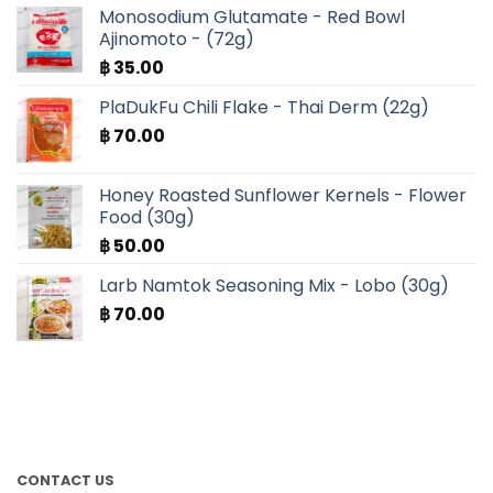
Monosodium Glutamate - Red Bowl
Ajinomoto - (72g)
฿
35.00
PlaDukFu Chili Flake - Thai Derm (22g)
฿
70.00
Honey Roasted Sunflower Kernels - Flower
Food (30g)
฿
50.00
Larb Namtok Seasoning Mix - Lobo (30g)
฿
70.00
CONTACT US