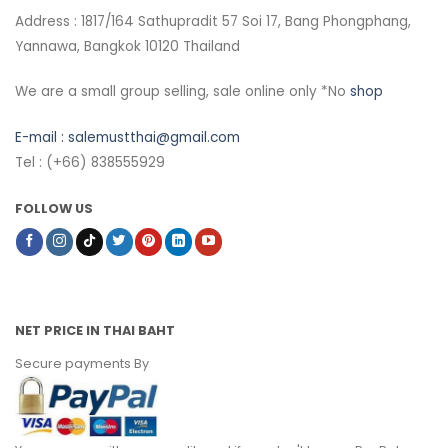
Address : 1817/164 Sathupradit 57 Soi 17, Bang Phongphang,
Yannawa, Bangkok 10120 Thailand
We are a small group selling, sale online only *No
shop
E-mail :
salemustthai@gmail.com
Tel : (+66) 838555929
FOLLOW US
NET PRICE IN THAI BAHT
Secure payments By