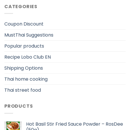
CATEGORIES
Coupon Discount
MustThai Suggestions
Popular products
Recipe Lobo Club EN
Shipping Options
Thai home cooking
Thai street food
PRODUCTS
Hot Basil Stir Fried Sauce Powder – RosDee
(50g)