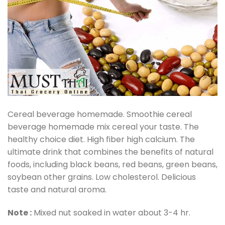
Cereal beverage homemade. Smoothie cereal
beverage homemade mix cereal your taste. The
healthy choice diet. High fiber high calcium. The
ultimate drink that combines the benefits of natural
foods, including black beans, red beans, green beans,
soybean other grains. Low cholesterol. Delicious
taste and natural aroma.
Note :
Mixed nut soaked in water about 3-4 hr.