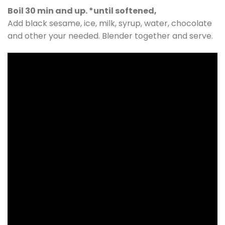
Boil 30 min and up. *until softened,
Add black sesame, ice, milk, syrup, water, chocolate
and other your needed. Blender together and serve.