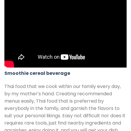
Smoothie cereal beverage
Thai food that we cook within our family every day,
by my mother’s hand. Creating recommended
menus easily, Thai food that is preferred by
everybody in the family, and garnish the flavors to
suit your personal likings. Easy not difficult nor does it
requires rare tools, just find nearby ingredients and
garnishes, enjoy doing it, and you will get your dish