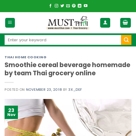
Skip
to
content
Search
for:
THAI HOME COOKING
Smoothie cereal beverage homemade
by team Thai grocery online
POSTED ON
NOVEMBER 23, 2018
BY
3X_DEF
23
Nov