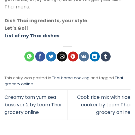
Thai menu.
Dish Thai ingredients, your style.
Let’s Go!!
List of my Thai dishes
This entry was posted in
Thai home cooking
and tagged
Thai
grocery online
.
Creamy tom yum sea
Cook rice mix with rice
bass ver 2 by team Thai
cooker by team Thai
grocery online
grocery online