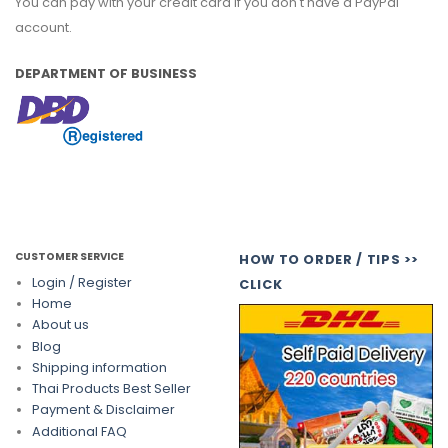
You can pay with your credit card if you don't have a PayPal
account.
DEPARTMENT OF BUSINESS
CUSTOMER SERVICE
HOW TO ORDER / TIPS >>
Login / Register
CLICK
Home
About us
Blog
Shipping information
Thai Products Best Seller
Payment & Disclaimer
Additional FAQ