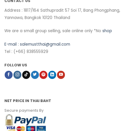
CONTACT US
Address : 1817/164 Sathupradit 57 Soi 17, Bang Phongphang,
Yannawa, Bangkok 10120 Thailand
We are a small group selling, sale online only *No
shop
E-mail :
salemustthai@gmail.com
Tel : (+66) 838555929
FOLLOW US
NET PRICE IN THAI BAHT
Secure payments By