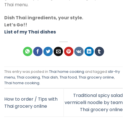
Thai menu.
Dish Thai ingredients, your style.
Let’s Go!!
List of my Thai dishes
This entry was posted in
Thai home cooking
and tagged
stir-fry
menu
,
Thai cooking
,
Thai dish
,
Thai food
,
Thai grocery online
,
Thai home cooking
.
Traditional spicy salad
How to order / Tips with
vermicelli noodle by team
Thai grocery online
Thai grocery online