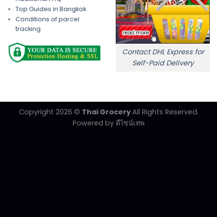
Top Guides in Bangkok
Conditions of parcel
tracking
Contact DHL Express for
Self-Paid Delivery
Copyright 2026 ©
Thai Grocery
All Rights Reserved.
Powered by
ดีไซน์เทพ