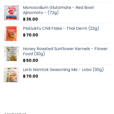
Monosodium Glutamate - Red Bowl
Ajinomoto - (72g)
฿
35.00
PlaDukFu Chili Flake - Thai Derm (22g)
฿
70.00
Honey Roasted Sunflower Kernels - Flower
Food (30g)
฿
50.00
Larb Namtok Seasoning Mix - Lobo (30g)
฿
70.00