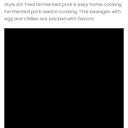
style stir fried fermented pork is easy home cooking.
Fermented pork used in cooking, Thai sausages with
egg and chillies are packed with flavors!