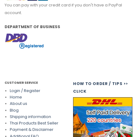
You can pay with your credit card if you don't have a PayPal
account.
DEPARTMENT OF BUSINESS
CUSTOMER SERVICE
HOW TO ORDER / TIPS >>
Login / Register
CLICK
Home
About us
Blog
Shipping information
Thai Products Best Seller
Payment & Disclaimer
Additional FAQ