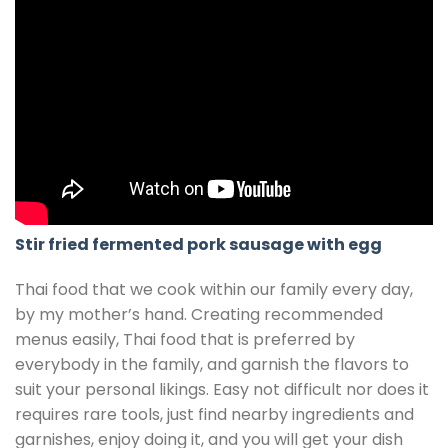
Stir fried fermented pork sausage with egg
Thai food that we cook within our family every day,
by my mother’s hand. Creating recommended
menus easily, Thai food that is preferred by
everybody in the family, and garnish the flavors to
suit your personal likings. Easy not difficult nor does it
requires rare tools, just find nearby ingredients and
garnishes, enjoy doing it, and you will get your dish