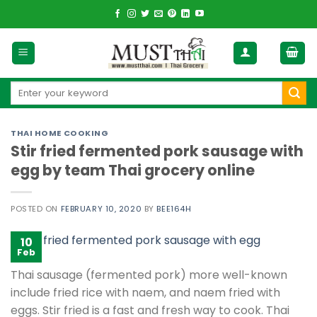
Skip
to
content
Search
for:
THAI HOME COOKING
Stir fried fermented pork sausage with
egg by team Thai grocery online
POSTED ON
FEBRUARY 10, 2020
BY
BEE164H
10
Feb
Thai sausage (fermented pork) more well-known
include fried rice with naem, and naem fried with
eggs. Stir fried is a fast and fresh way to cook. Thai