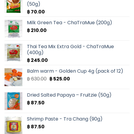
(50g)
฿
70.00
Milk Green Tea - ChaTraMue (200g)
฿
210.00
Thai Tea Mix Extra Gold - ChaTraMue
(400g)
฿
245.00
Balm warm - Golden Cup 4g (pack of 12)
Original
Current
฿
630.00
฿
525.00
price
price
was:
is:
Dried Salted Papaya – Fruitzie (50g)
฿ 630.00.
฿ 525.00.
฿
87.50
Shrimp Paste - Tra Chang (90g)
฿
87.50