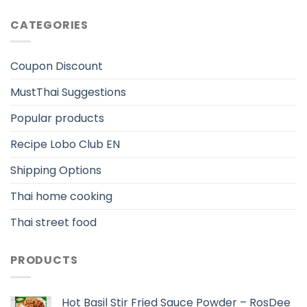
CATEGORIES
Coupon Discount
MustThai Suggestions
Popular products
Recipe Lobo Club EN
Shipping Options
Thai home cooking
Thai street food
PRODUCTS
Hot Basil Stir Fried Sauce Powder – RosDee