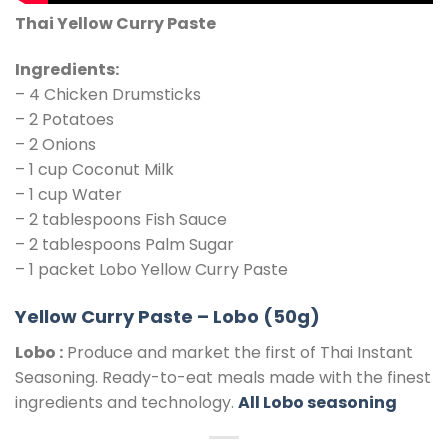
Thai Yellow Curry Paste
Ingredients:
– 4 Chicken Drumsticks
– 2 Potatoes
– 2 Onions
– 1 cup Coconut Milk
– 1 cup Water
– 2 tablespoons Fish Sauce
– 2 tablespoons Palm Sugar
– 1 packet Lobo Yellow Curry Paste
Yellow Curry Paste – Lobo (50g)
Lobo :
Produce and market the first of Thai Instant
Seasoning. Ready-to-eat meals made with the finest
ingredients and technology.
All Lobo seasoning