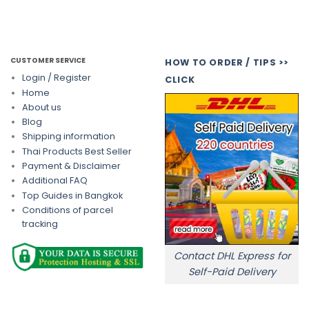
CUSTOMER SERVICE
HOW TO ORDER / TIPS >>
Login / Register
CLICK
Home
About us
Blog
Shipping information
Thai Products Best Seller
Payment & Disclaimer
Additional FAQ
Top Guides in Bangkok
Conditions of parcel
tracking
Contact DHL Express for
Self-Paid Delivery