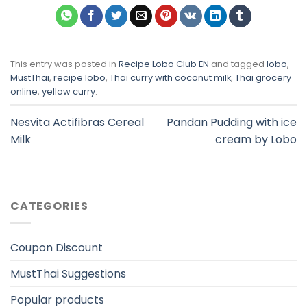
This entry was posted in
Recipe Lobo Club EN
and tagged
lobo
,
MustThai
,
recipe lobo
,
Thai curry with coconut milk
,
Thai grocery
online
,
yellow curry
.
Nesvita Actifibras Cereal
Pandan Pudding with ice
Milk
cream by Lobo
CATEGORIES
Coupon Discount
MustThai Suggestions
Popular products