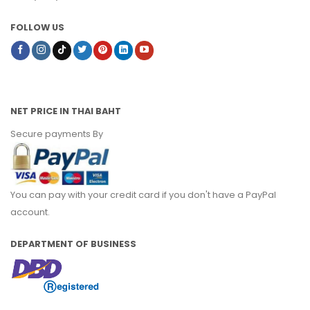
FOLLOW US
NET PRICE IN THAI BAHT
Secure payments By
You can pay with your credit card if you don't have a PayPal
account.
DEPARTMENT OF BUSINESS