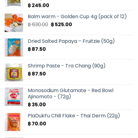
฿
245.00
Balm warm - Golden Cup 4g (pack of 12)
Original
Current
฿
630.00
฿
525.00
price
price
was:
is:
Dried Salted Papaya – Fruitzie (50g)
฿ 630.00.
฿ 525.00.
฿
87.50
Shrimp Paste - Tra Chang (90g)
฿
87.50
Monosodium Glutamate - Red Bowl
Ajinomoto - (72g)
฿
35.00
PlaDukFu Chili Flake - Thai Derm (22g)
฿
70.00