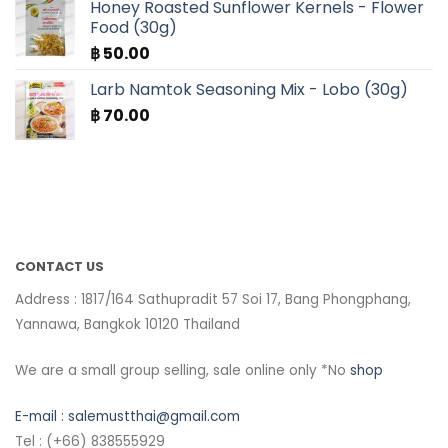
Honey Roasted Sunflower Kernels - Flower
Food (30g)
฿
50.00
Larb Namtok Seasoning Mix - Lobo (30g)
฿
70.00
CONTACT US
Address : 1817/164 Sathupradit 57 Soi 17, Bang Phongphang,
Yannawa, Bangkok 10120 Thailand
We are a small group selling, sale online only *No
shop
E-mail :
salemustthai@gmail.com
Tel : (+66) 838555929