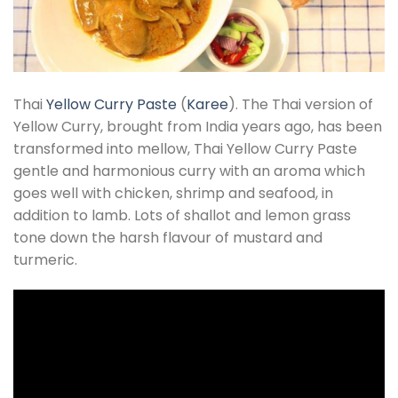
Thai
Yellow Curry Paste
(
Karee
). The Thai version of
Yellow Curry, brought from India years ago, has been
transformed into mellow, Thai Yellow Curry Paste
gentle and harmonious curry with an aroma which
goes well with chicken, shrimp and seafood, in
addition to lamb. Lots of shallot and lemon grass
tone down the harsh flavour of mustard and
turmeric.