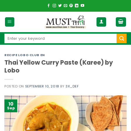
Skip
to
content
Search
for:
RECIPE LOBO CLUB EN
Thai Yellow Curry Paste (Karee) by
Lobo
POSTED ON
SEPTEMBER 10, 2018
BY
3X_DEF
10
Sep