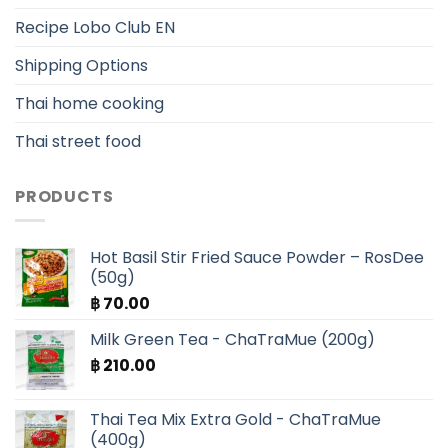
Recipe Lobo Club EN
Shipping Options
Thai home cooking
Thai street food
PRODUCTS
Hot Basil Stir Fried Sauce Powder – RosDee
(50g)
฿
70.00
Milk Green Tea - ChaTraMue (200g)
฿
210.00
Thai Tea Mix Extra Gold - ChaTraMue
(400g)