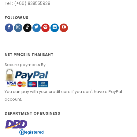
Tel : (+66) 838555929
FOLLOW US
NET PRICE IN THAI BAHT
Secure payments By
You can pay with your credit card if you don't have a PayPal
account.
DEPARTMENT OF BUSINESS