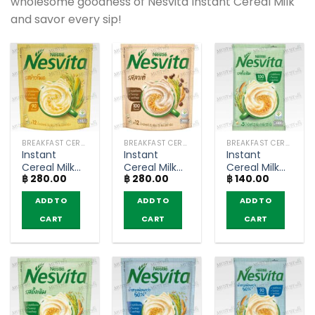
wholesome goodness of Nesvita Instant Cereal Milk
and savor every sip!
BREAKFAST CEREAL / GRAINS
BREAKFAST CEREAL / GRAINS
BREAKFAST CEREAL / GRAINS
Instant
Instant
Instant
Cereal Milk
Cereal Milk
Cereal Milk
฿
280.00
฿
280.00
฿
140.00
Corn Flavor –
Latte Coffee
Original –
Nesvita
Flavor –
Nesvita (5
ADD TO
ADD TO
ADD TO
(bags of 12)
Nesvita
sachets)
(bags of 12)
CART
CART
CART