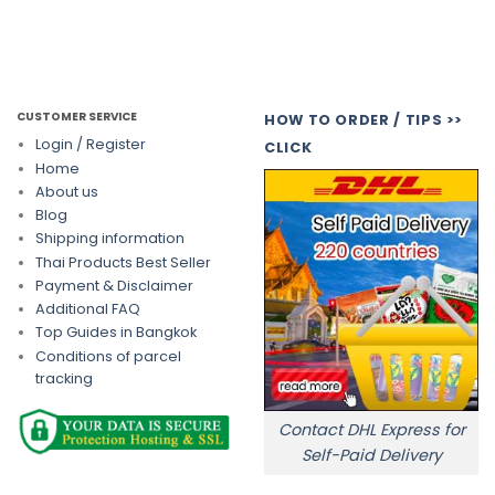
CUSTOMER SERVICE
HOW TO ORDER / TIPS >>
Login / Register
CLICK
Home
About us
Blog
Shipping information
Thai Products Best Seller
Payment & Disclaimer
Additional FAQ
Top Guides in Bangkok
Conditions of parcel
tracking
Contact DHL Express for
Self-Paid Delivery