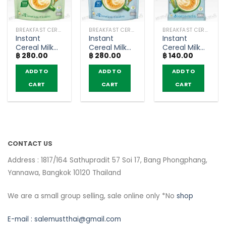
BREAKFAST CEREAL / GRAINS
BREAKFAST CEREAL / GRAINS
BREAKFAST CEREAL / GRAINS
Instant
Instant
Instant
Cereal Milk
Cereal Milk
Cereal Milk
฿
280.00
฿
280.00
฿
140.00
Original –
Original
Original
Nesvita
Lower Sugar
Lower Sugar
ADD TO
ADD TO
ADD TO
(bags of 12)
– Nesvita
– Nesvita
(bags of 12)
(bags of 5)
CART
CART
CART
CONTACT US
Address : 1817/164 Sathupradit 57 Soi 17, Bang Phongphang,
Yannawa, Bangkok 10120 Thailand
We are a small group selling, sale online only *No
shop
E-mail :
salemustthai@gmail.com