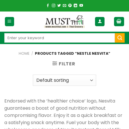
Skip
to
content
Search
for:
HOME
/
PRODUCTS TAGGED “NESTLE NESVITA”
FILTER
Endorsed with the ‘healthier choice’ logo, Nesvita
guarantees a boost of good nutrition without
compromising flavor. Enjoy it as a quick breakfast or
a satisfying snack anytime. Fuel your body with the