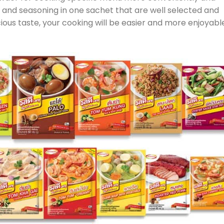
s and seasoning in one sachet that are well selected and
ious taste, your cooking will be easier and more enjoyabl