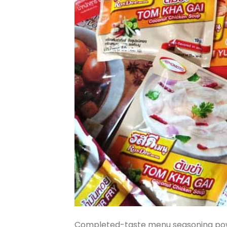
Completed-taste menu seasoning pow