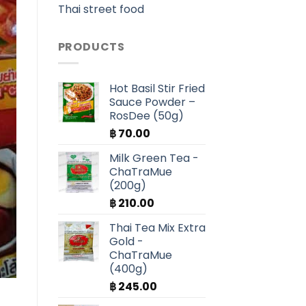
Thai street food
PRODUCTS
Hot Basil Stir Fried
Sauce Powder –
RosDee (50g)
฿
70.00
Milk Green Tea -
ChaTraMue
(200g)
฿
210.00
Thai Tea Mix Extra
Gold -
ChaTraMue
(400g)
฿
245.00