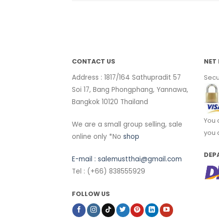
CONTACT US
NET 
Address : 1817/164 Sathupradit 57
Secu
Soi 17, Bang Phongphang, Yannawa,
Bangkok 10120 Thailand
You 
We are a small group selling, sale
you 
online only *No
shop
DEP
E-mail :
salemustthai@gmail.com
Tel : (+66) 838555929
FOLLOW US