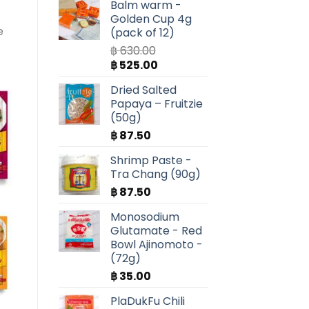
Balm warm -
Golden Cup 4g
e
(pack of 12)
฿
630.00
Original
Current
฿
525.00
price
price
Dried Salted
was:
is:
Papaya – Fruitzie
฿ 630.00.
฿ 525.00.
(50g)
฿
87.50
Shrimp Paste -
Tra Chang (90g)
฿
87.50
Monosodium
Glutamate - Red
Bowl Ajinomoto -
(72g)
฿
35.00
PlaDukFu Chili