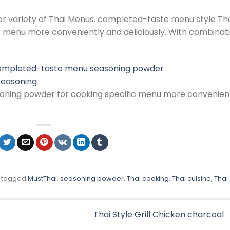
or variety of Thai Menus. completed-taste menu style Th
c menu more conveniently and deliciously. With combinat
 seasoning
ning powder for cooking specific menu more convenien
 tagged
MustThai
,
seasoning powder
,
Thai cooking
,
Thai cuisine
,
Thai
Thai Style Grill Chicken charcoal