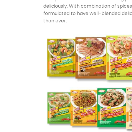
deliciously. With combination of spice
formulated to have well-blended delic
than ever.