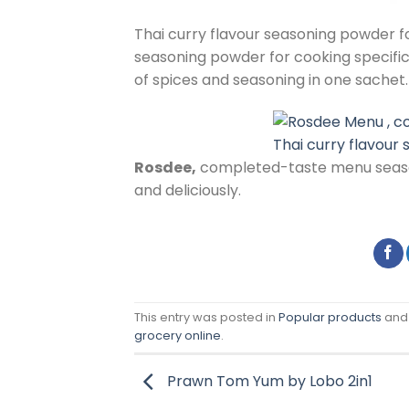
Thai curry flavour seasoning powder f
seasoning powder for cooking specifi
of spices and seasoning in one sachet.
Thai curry flavour
Rosdee,
completed-taste menu seaso
and deliciously.
This entry was posted in
Popular products
and
grocery online
.
Prawn Tom Yum by Lobo 2in1