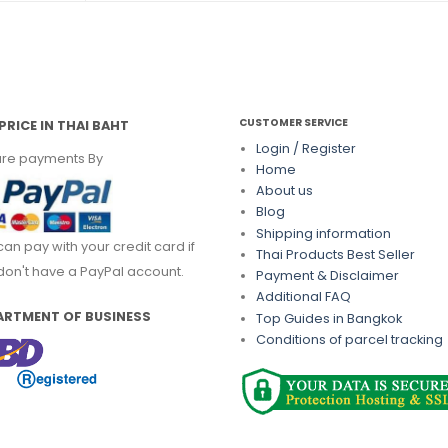
CUSTOMER SERVICE
PRICE IN THAI BAHT
Login / Register
re payments By
Home
About us
Blog
Shipping information
can pay with your credit card if
Thai Products Best Seller
don't have a PayPal account.
Payment & Disclaimer
Additional FAQ
ARTMENT OF BUSINESS
Top Guides in Bangkok
Conditions of parcel tracking