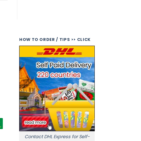
HOW TO ORDER / TIPS >> CLICK
Contact DHL Express for Self-