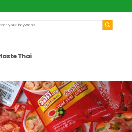
arch
[mul
:
aste Thai