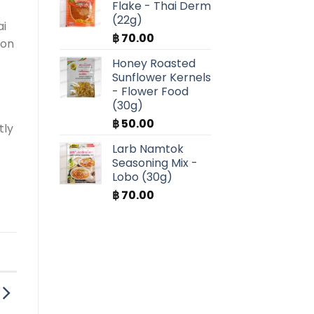
Flake - Thai Derm
(22g)
ai
฿
70.00
ion
Honey Roasted
Sunflower Kernels
- Flower Food
(30g)
฿
50.00
tly
Larb Namtok
Seasoning Mix -
Lobo (30g)
฿
70.00