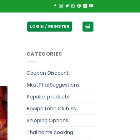
ticurrency]
LOGIN / REGISTER
CATEGORIES
Coupon Discount
MustThai Suggestions
Popular products
Recipe Lobo Club EN
Shipping Options
Thai home cooking