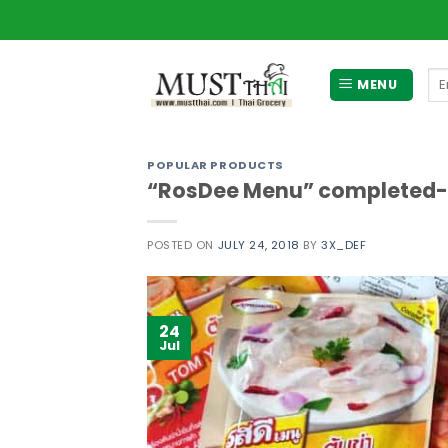
Skip
to
content
Se
MENU
for
POPULAR PRODUCTS
“RosDee Menu” completed-t
POSTED ON
JULY 24, 2018
BY
3X_DEF
24
Jul