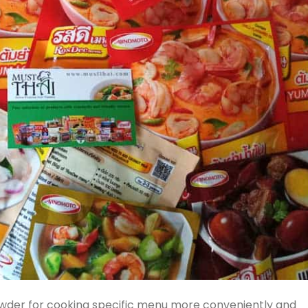
der for cooking specific menu more conveniently and