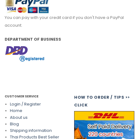
You can pay with your credit card if you don't have a PayPal
account.
DEPARTMENT OF BUSINESS
CUSTOMER SERVICE
HOW TO ORDER / TIPS >>
Login / Register
CLICK
Home
About us
Blog
Shipping information
Thai Products Best Seller