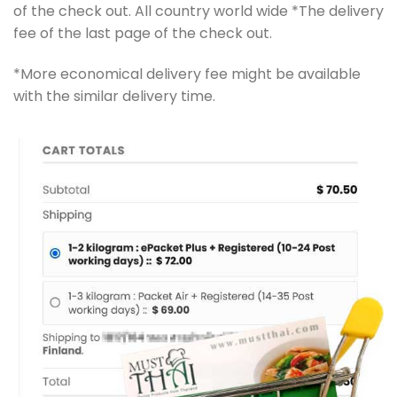
of the check out. All country world wide *The delivery
fee of the last page of the check out.
*More economical delivery fee might be available
with the similar delivery time.