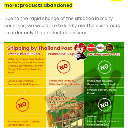
more
:
products abandoned
Due to the rapid change of the situation in many
countries, we would like to kindly ask the customers
to order only the product necessary.