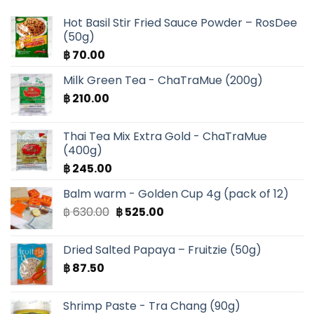
Hot Basil Stir Fried Sauce Powder – RosDee
(50g)
฿
70.00
Milk Green Tea - ChaTraMue (200g)
฿
210.00
Thai Tea Mix Extra Gold - ChaTraMue
(400g)
฿
245.00
Balm warm - Golden Cup 4g (pack of 12)
Original
Current
฿
630.00
฿
525.00
price
price
was:
is:
Dried Salted Papaya – Fruitzie (50g)
฿ 630.00.
฿ 525.00.
฿
87.50
Shrimp Paste - Tra Chang (90g)