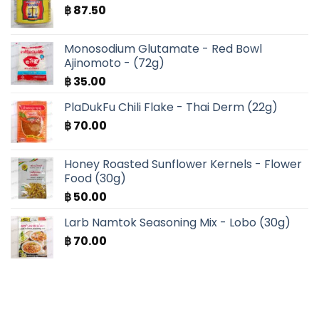
฿
87.50
Monosodium Glutamate - Red Bowl
Ajinomoto - (72g)
฿
35.00
PlaDukFu Chili Flake - Thai Derm (22g)
฿
70.00
Honey Roasted Sunflower Kernels - Flower
Food (30g)
฿
50.00
Larb Namtok Seasoning Mix - Lobo (30g)
฿
70.00