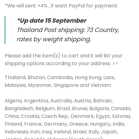
*We will sent +4% , if want PayPal for payment.
*Up date 15 September
Thailand Post shipping: 73 Country,
rates by weight shipping.
Please add the item(s) to cart and it will list your
shipping options according to your address. >>
Thailand, Bhutan, Cambodia, Hong Kong, Laos,
Malaysia, Myanmar, Singapore and Vietnam
Algeria, Argentina, Australia, Austria, Bahrain,
Bangladesh, Belgium, Brazil, Brunei, Bulgaria, Canada,
China, Croatia, Czech Rep., Denmark, Egypt, Estonia,
Finland, France, Germany, Greece, Hungary, India,
Indonesia, Iran, Iraq, Ireland, Israel, Italy, Japan,