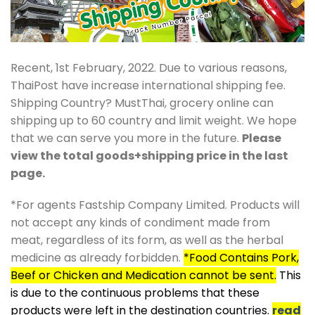
Recent, 1st February, 2022. Due to various reasons,
ThaiPost have increase international shipping fee.
Shipping Country? MustThai, grocery online can
shipping up to 60 country and limit weight. We hope
that we can serve you more in the future.
Please
view the total goods+shipping price in the last
page.
*For agents Fastship Company Limited. Products will
not accept any kinds of condiment made from
meat, regardless of its form, as well as the herbal
medicine as already forbidden.
*Food Contains Pork,
Beef or Chicken and Medication cannot be sent.
This
is due to the continuous problems that these
products were left in the destination countries.
read