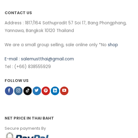
CONTACT US
Address : 1817/164 Sathupradit 57 Soi 17, Bang Phongphang,
Yannawa, Bangkok 10120 Thailand
We are a small group selling, sale online only *No
shop
E-mail :
salemustthai@gmail.com
Tel : (+66) 838555929
FOLLOW US
NET PRICE IN THAI BAHT
Secure payments By