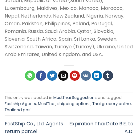
Jordan, Republic of Korea (South Korea),
Luxembourg, Maldives, Mexico, Monaco, Morocco,
Nepal, Netherlands, New Zealand, Nigeria, Norway,
Oman, Pakistan, Philippines, Poland, Portugal,
Romania, Russia, Saudi Arabia, Qatar, Slovakia,
Slovenia, South Africa, Spain, Sri Lanka, Sweden,
Switzerland, Taiwan, Turkiye (Turkey), Ukraine, United
Arab Emirates, United Kingdom, and USA.
This entry was posted in
MustThai Suggestions
and tagged
Fastship Agents
,
MustThai
,
shipping options
,
Thai grocery online
,
Thailand post
.
FastShip Co., Ltd. Agents
Expiration Thai Date B.E. to
return parcel
A.D.