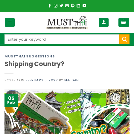
Skip
to
content
Search
for:
MUSTTHAI SUGGESTIONS
Shipping Country?
POSTED ON
FEBRUARY 5, 2022
BY
BEE164H
05
Feb