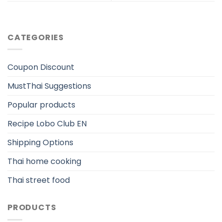
CATEGORIES
Coupon Discount
MustThai Suggestions
Popular products
Recipe Lobo Club EN
Shipping Options
Thai home cooking
Thai street food
PRODUCTS