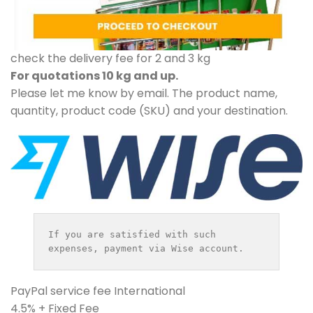
check the delivery fee for 2 and 3 kg
For quotations 10 kg and up.
Please let me know by email. The product name,
quantity, product code (SKU) and your destination.
If you are satisfied with such 
expenses, payment via Wise account.
PayPal service fee International
4.5% + Fixed Fee