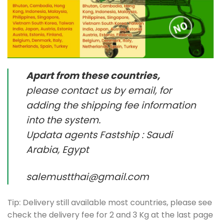
Apart from these countries,
please contact us by email, for
adding the shipping fee information
into the system.
Updata agents Fastship : Saudi
Arabia, Egypt
salemustthai@gmail.com
Tip: Delivery still available most countries, please see
check the delivery fee for 2 and 3 Kg at the last page