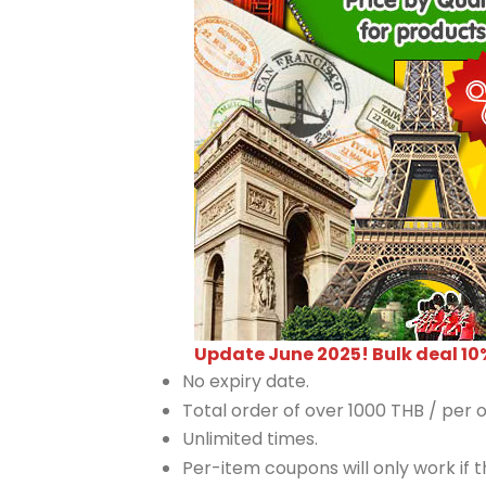
Update June 2025! Bulk deal 10
No expiry date.
Total order of over 1000 THB / per o
Unlimited times.
Per-item coupons will only work if th