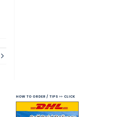
HOW TO ORDER / TIPS >> CLICK