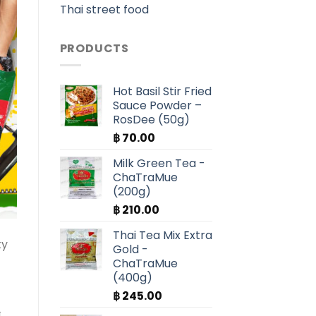
Thai street food
PRODUCTS
Hot Basil Stir Fried
Sauce Powder –
RosDee (50g)
฿
70.00
Milk Green Tea -
ChaTraMue
(200g)
฿
210.00
Thai Tea Mix Extra
ty
Gold -
ChaTraMue
(400g)
฿
245.00
n