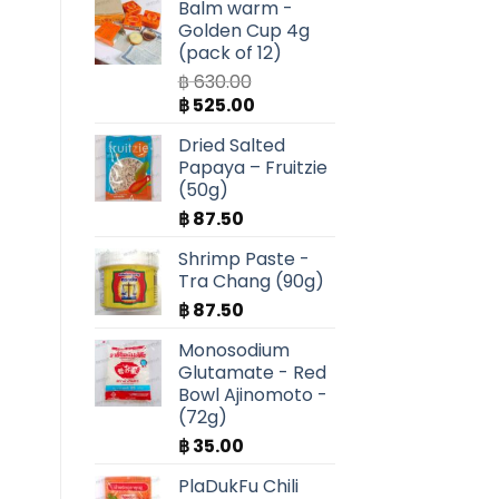
Balm warm -
Golden Cup 4g
(pack of 12)
฿
630.00
Original
Current
฿
525.00
price
price
Dried Salted
was:
is:
Papaya – Fruitzie
฿ 630.00.
฿ 525.00.
(50g)
฿
87.50
Shrimp Paste -
Tra Chang (90g)
฿
87.50
Monosodium
Glutamate - Red
Bowl Ajinomoto -
(72g)
฿
35.00
PlaDukFu Chili