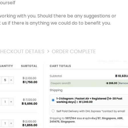
ourself
working with you. Should there be any suggestions or
 us if there is anything we could do to benefit you.