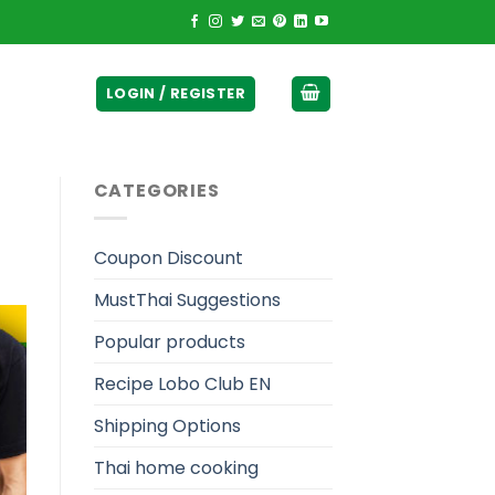
ticurrency]
LOGIN / REGISTER
CATEGORIES
Coupon Discount
MustThai Suggestions
Popular products
Recipe Lobo Club EN
Shipping Options
Thai home cooking