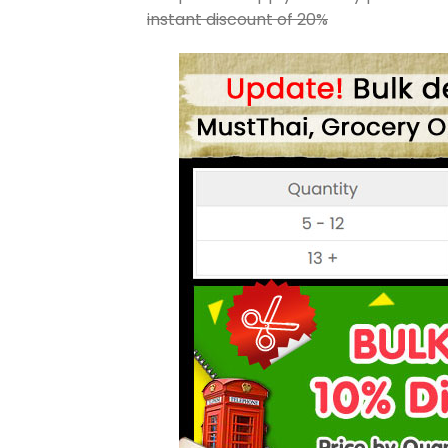
instant discount of 20%