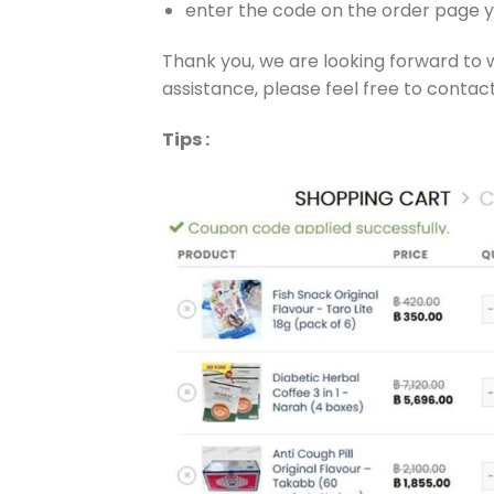
enter the code on the order page y
Thank you, we are looking forward to 
assistance, please feel free to contact
Tips :