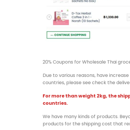
20% Coupons for Wholesale Thai groce
Due to various reasons, have increase i
countries, please see check the deliver
For more than weight 2kg, the ship
countries.
We have many kinds of products. Beyon
products for the shipping cost that r