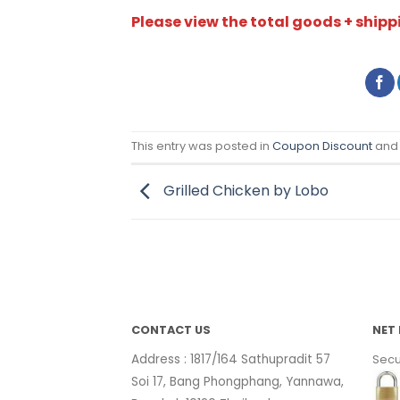
Please view the total goods + shippi
This entry was posted in
Coupon Discount
and
Grilled Chicken by Lobo
CONTACT US
NET 
Address : 1817/164 Sathupradit 57
Secu
Soi 17, Bang Phongphang, Yannawa,