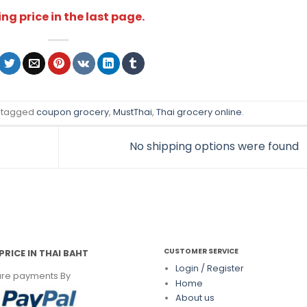
ng price in the last page.
 tagged
coupon grocery
,
MustThai
,
Thai grocery online
.
No shipping options were found
CUSTOMER SERVICE
PRICE IN THAI BAHT
Login / Register
re payments By
Home
About us