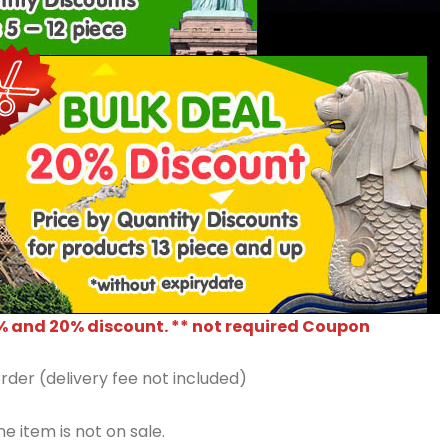
% and 20% discount. ** not required Coupon
rder (delivery fee not included)
e item is not on sale.