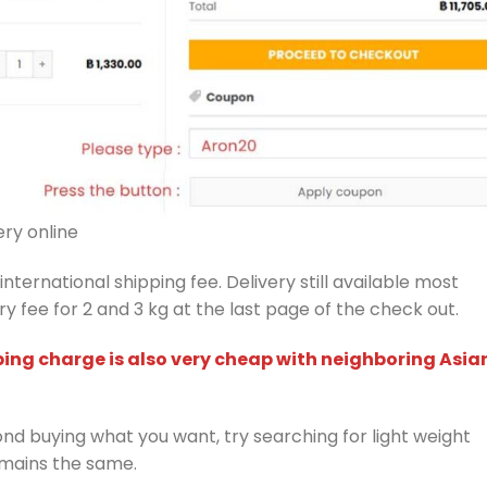
ry online
nternational shipping fee. Delivery still available most
y fee for 2 and 3 kg at the last page of the check out.
ping charge is also very cheap with neighboring Asia
d buying what you want, try searching for light weight
emains the same.