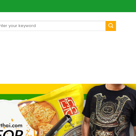
arch
[mul
: