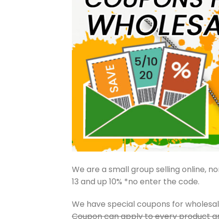
We are a small group selling online, nor
13 and up 10% *no enter the code.
We have special coupons for wholesa
Coupon can apply to every product an