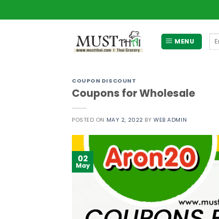
Skip
to
content
Se
MENU
for
COUPON DISCOUNT
Coupons for Wholesale
POSTED ON
MAY 2, 2022
BY
WEB ADMIN
02
May