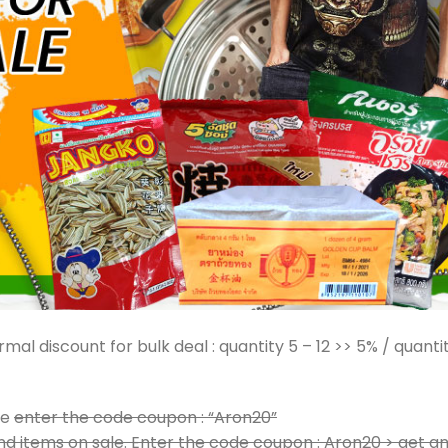
mal discount for bulk deal : quantity 5 – 12 >> 5% / quanti
le
enter the code coupon : “Aron20”
d items on sale. Enter the code coupon : Aron20 > get a