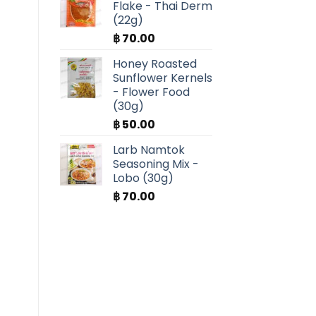
Flake - Thai Derm
(22g)
฿
70.00
Honey Roasted
Sunflower Kernels
- Flower Food
(30g)
฿
50.00
Larb Namtok
Seasoning Mix -
Lobo (30g)
฿
70.00