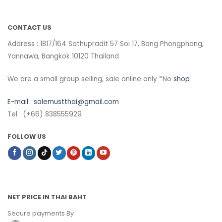
CONTACT US
Address : 1817/164 Sathupradit 57 Soi 17, Bang Phongphang,
Yannawa, Bangkok 10120 Thailand
We are a small group selling, sale online only *No
shop
E-mail :
salemustthai@gmail.com
Tel : (+66) 838555929
FOLLOW US
NET PRICE IN THAI BAHT
Secure payments By