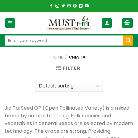
Skip
to
content
Search
for:
HOME
/
CHIA TAI
FILTER
Jia Tai Seed OP (Open Pollinated Variety) is a mixed
breed by natural breeding. Folk species and
vegetables in general Seeds are selected by modern
technology. The crops are strong. Providing