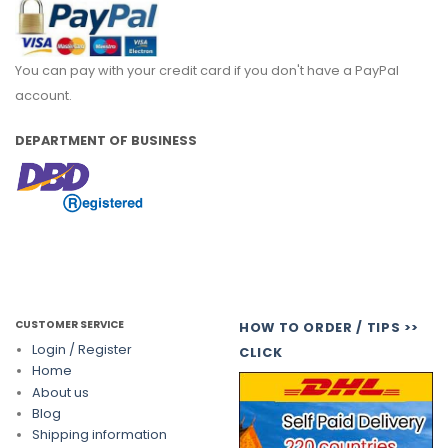
You can pay with your credit card if you don't have a PayPal
account.
DEPARTMENT OF BUSINESS
CUSTOMER SERVICE
HOW TO ORDER / TIPS >>
Login / Register
CLICK
Home
About us
Blog
Shipping information