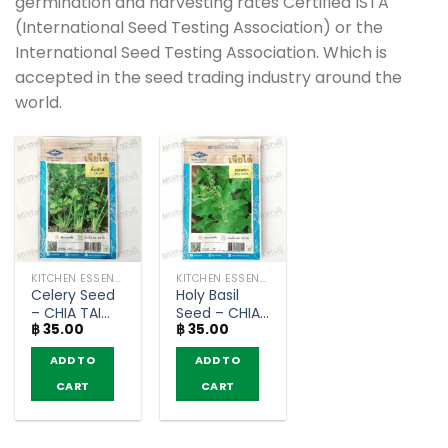
germination and harvesting rates Certified ISTA
(International Seed Testing Association) or the
International Seed Testing Association. Which is
accepted in the seed trading industry around the
world.
KITCHEN ESSENTIALS AND OTHER
KITCHEN ESSENTIALS AND OTHER
Celery Seed
Holy Basil
– CHIA TAI
Seed – CHIA
฿
35.00
฿
35.00
(3g)
TAI (1g)
ADD TO
ADD TO
CART
CART