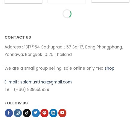
CONTACT US
Address : 1817/164 Sathupradit 57 Soi 17, Bang Phongphang,
Yannawa, Bangkok 10120 Thailand
We are a small group selling, sale online only *No
shop
E-mail :
salemustthai@gmail.com
Tel : (+66) 838555929
FOLLOW US