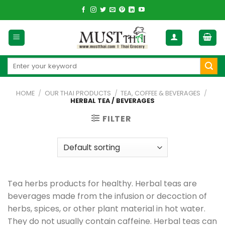
Skip
to
content
Search
for:
HOME
/
OUR THAI PRODUCTS
/
TEA, COFFEE & BEVERAGES
/
HERBAL TEA / BEVERAGES
FILTER
Tea herbs products for healthy. Herbal teas are
beverages made from the infusion or decoction of
herbs, spices, or other plant material in hot water.
They do not usually contain caffeine. Herbal teas can