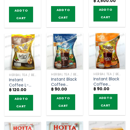
Original
Curren
฿
3,500.00
levels – T-
TUMTHIP (10
Abhaibhubejhr
price
price
Mixes (Buy 4
sachets)
was:
is:
(pack of 10
ADD TO
ADD TO
ADD TO
฿ 4,200.00.
฿ 3,500
get 1 free)
teabags)
CART
CART
CART
HERBAL TEA / BEVERAGES
HERBAL TEA / BEVERAGES
HERBAL TEA / BEVERAGES
Instant Black
Instant Black
Instant
Coffee
Coffee
Coffee L-
฿
90.00
Orange –
฿
90.00
unroasted
฿
120.00
Carnitine
Preaw (5
coffee bean
Flavor Sugar
ADD TO
ADD TO
ADD TO
sachets)
– Preaw (5
Free – Preaw
sachets)
(5 sachets)
CART
CART
CART