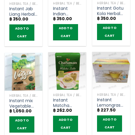
HERBAL TEA / BEVERAGES
HERBAL TEA / BEVERAGES
HERBAL TEA / BEVERAGES
Instant Gotu
Instant
Instant Jab
Kola Herbal
Indian
Liang Herbal
฿
350.00
Tea –
฿
350.00
Gooseberry
฿
350.00
Tea –
NamTaoThong
Herbal Tea –
NamTaoThong
ADD TO
ADD TO
ADD TO
(box of 10)
NamTaoThong
(box of 10)
(box of 10)
CART
CART
CART
HERBAL TEA / BEVERAGES
HERBAL TEA / BEVERAGES
HERBAL TEA / BEVERAGES
Instant
Instant
Instant mix
Lemongrass
Matcha
Vegetable
฿
227.50
Tea Less
฿
262.00
Latte – Hotta
฿
1,050.00
Powder Drink
Sugar – Doi
Chasuwan
– Wynn Farm
ADD TO
ADD TO
ADD TO
Kham ( box
(10 Sachets)
(box of 10
of 12
sachets)
CART
CART
CART
sachets)