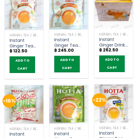
HERBAL TEA / BEVERAGES
HERBAL TEA / BEVERAGES
HERBAL TEA / BEVERAGES
Instant
Instant
Instant
Ginger Drink
Ginger Tea
Ginger Tea
฿
262.50
Less Sugar
฿
245.00
no sugar –
฿
122.50
no sugar –
Formula –
Hotta (10
Hotta (5
ADD TO
ADD TO
ADD TO
Doi Kham
sachets)
sachets)
(9g. x 12
CART
CART
CART
sachets)
-22%
-16%
HERBAL TEA / BEVERAGES
HERBAL TEA / BEVERAGES
HERBAL TEA / BEVERAGES
Instant
Instant
Instant