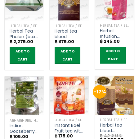
HERBAL TEA / BEVERAGES
HERBAL TEA / BEVERAGES
HERBAL TEA / BEVERAGES
Herbal
Herbal Tea –
Herbal tea
Infusion
Phulan (box
blood
฿
245.00
Strawberry
฿
2,275.00
฿
875.00
of 30
glucose
Flavored –
Teabags)
levels – T-
ADD TO
ADD TO
ADD TO
Fitné (pack
Mixes (box of
of 12)
10 sachets)
CART
CART
CART
-17%
HERBAL TEA / BEVERAGES
HERBAL TEA / BEVERAGES
ABHAIBHUBEJ HERB
Herbal tea
Instant Bael
Indian
blood
Fruit tea with
Gooseberry
฿
4,200.00
glucose
฿
175.00
Honey –
฿
105.00
Tea –