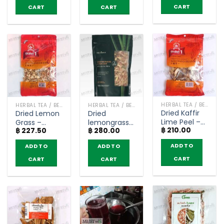
CART
CART
CART
HERBAL TEA / BEVERAGES
HERBAL TEA / BEVERAGES
HERBAL TEA / BEVERAGES
Dried Kaffir
Dried Lemon
Dried
Lime Peel –
Grass –
lemongrass
฿
210.00
NguanSoon
฿
227.50
฿
280.00
Nguan Soon
mix herbal
(50g)
(50g)
tea –
ADD TO
ADD TO
ADD TO
Phutawan
(100g)
CART
CART
CART