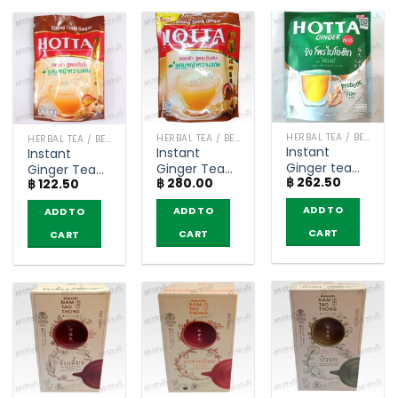
HERBAL TEA / BEVERAGES
HERBAL TEA / BEVERAGES
HERBAL TEA / BEVERAGES
Instant
Instant
Instant
Ginger tea
Ginger Tea
Ginger Tea
฿
262.50
with
฿
280.00
with Stevia
฿
122.50
with Stevia
Probiotic and
Extract
Extract
ADD TO
ADD TO
ADD TO
Fiber 4000
Strong Taste
Strong Taste
mg – Hotta
Formula –
Formula –
CART
CART
CART
Plus (10
Hotta (14
Hotta (5
sachets)
sachets)
sachets)