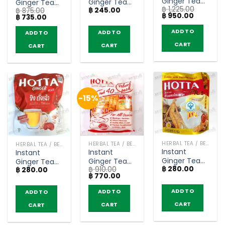
Ginger Tea
Ginger Tea
Ginger Tea
฿
1,225.00
no sugar –
฿
245.00
Original
฿
875.00
Original
Original
Current
฿
950.00
Original
Current
฿
735.00
Hotta (save
Formula with
Formula with
price
price
price
price
pack 50
was:
is:
Stevia
Stevia
was:
is:
ADD TO
ADD TO
ADD TO
฿ 1,225.00.
฿ 950.00
฿ 875.00.
฿ 735.00.
sachets)
Extract –
Extract –
CART
CART
Hotta (14
CART
Hotta (save
sachets)
pack 50
sachets)
-15%
HERBAL TEA / BEVERAGES
HERBAL TEA / BEVERAGES
HERBAL TEA / BEVERAGES
Instant
Instant
Instant
Ginger Tea
Ginger Tea
Ginger Tea
฿
280.00
with Ginseng
฿
910.00
with Manuka
฿
280.00
with
Original
Current
฿
770.00
Extract –
Honey –
Mushroom
price
price
Hotta Plus
Hotta (save
Extracts –
was:
is:
ADD TO
ADD TO
ADD TO
฿ 910.00.
฿ 770.00.
(10 sachets)
pack 40
Hotta Plus
CART
CART
sachets)
CART
(10 sachets)