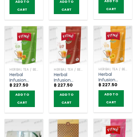
ADD TO
ADD TO
ADD TO
Flavored –
Fitné (pack
CART
CART
CART
of 15
sachets)
HERBAL TEA / BEVERAGES
HERBAL TEA / BEVERAGES
HERBAL TEA / BEVERAGES
Herbal
Herbal
Herbal
Infusion
Infusion
Infusion
฿
227.50
Chrysanthemum
฿
227.50
฿
227.50
Green Tea
Original
Flavored –
Flavored –
Flavored –
ADD TO
ADD TO
ADD TO
Fitné (pack
Fitné (pack
Fitné (pack
of 15
of 15
of 20
CART
CART
CART
sachets)
sachets)
sachets)