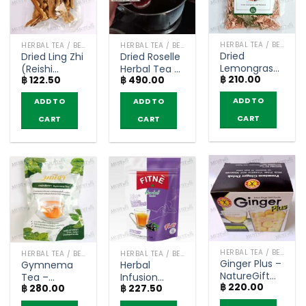
HERBAL TEA / BEVERAGES
HERBAL TEA / BEVERAGES
HERBAL TEA / BEVERAGES
Dried
Dried Ling Zhi
Dried Roselle
Lemongrass
(Reishi
Herbal Tea –
฿
210.00
Mix
฿
122.50
฿
490.00
mushroom)
Dried Thai
Pandanus –
– Dried Thai
Herbs
ADD TO
ADD TO
ADD TO
DR. GREEN
Herbs (50g)
(400g)
(60g)
CART
CART
CART
HERBAL TEA / BEVERAGES
HERBAL TEA / BEVERAGES
HERBAL TEA / BEVERAGES
Ginger Plus –
Gymnema
Herbal
NatureGift
Tea –
Infusion
฿
220.00
(box of 10
฿
280.00
฿
227.50
Maneecha
Black
sachets)
(30 teabags)
Currant