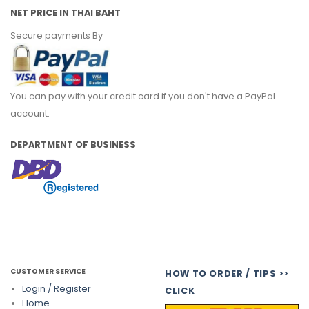
NET PRICE IN THAI BAHT
Secure payments By
You can pay with your credit card if you don't have a PayPal
account.
DEPARTMENT OF BUSINESS
CUSTOMER SERVICE
HOW TO ORDER / TIPS >>
Login / Register
CLICK
Home