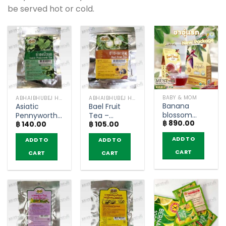
be served hot or cold.
BABY & MOM
ABHAIBHUBEJ HERB
ABHAIBHUBEJ HERB
Banana
Asiatic
Bael Fruit
blossom
Pennyworth
Tea –
฿
890.00
herbal drink
฿
140.00
฿
105.00
tea –
Abhaibhubejhr
mix herb –
Abhaibhubejhr
(pack of 10
ADD TO
ADD TO
ADD TO
Aoonrak (box
(pack of 10
teabags)
of 30 tea
teabags)
CART
CART
CART
bags)