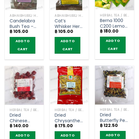
HERBAL TEA / BEVERAGES
ABHAIBHUBEJ HERB
ABHAIBHUBEJ HERB
Berna 1000
Candelabra
Cat’s
C200 Lemon
Bush Tea –
Whisker Herb
฿
180.00
Flavor –
฿
105.00
฿
105.00
Abhaibhubejhr
Tea –
Naturegift (5
(pack of 10
Abhaibhubejhr
ADD TO
ADD TO
ADD TO
Sachets)
tea bags)
(pack of 10
teabags)
CART
CART
CART
HERBAL TEA / BEVERAGES
HERBAL TEA / BEVERAGES
HERBAL TEA / BEVERAGES
Dried
Dried
Dried
Butterfly Pea
Chinese
Chrysanthemum
฿
122.50
– Dried Thai
฿
140.00
฿
175.00
Jujube –
– Tontawan
Herbs (50g)
Dried Thai
(45g)
ADD TO
ADD TO
ADD TO
Herbs (250g)