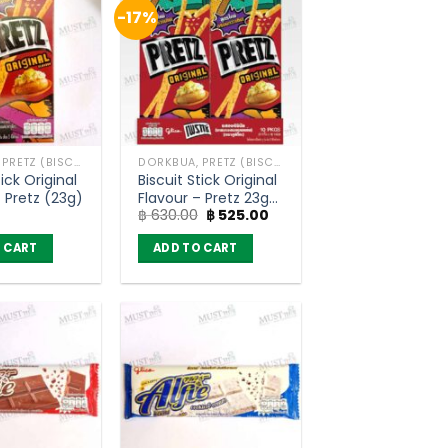
-17%
DORKBUA, PRETZ (BISCUIT STICK)
DORKBUA, PRETZ (BISCUIT STICK)
tick Original
Biscuit Stick Original
– Pretz (23g)
Flavour – Pretz 23g
Original
Current
฿
630.00
฿
525.00
(pack of 10)
price
price
was:
is:
 CART
ADD TO CART
฿ 630.00.
฿ 525.00.