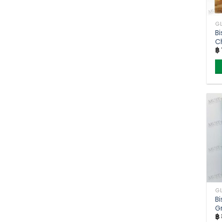
Bi
C
฿
Cr
C
Bi
G
฿
P