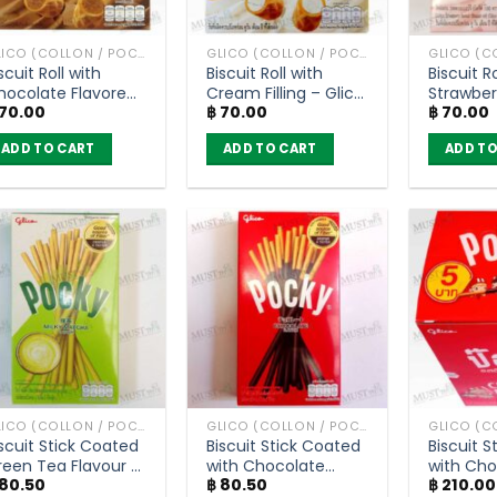
GLICO (COLLON / POCKY AND OTHER)
GLICO (COLLON / POCKY AND OTHER)
scuit Roll with
Biscuit Roll with
Biscuit Ro
hocolate Flavored
Cream Filling – Glico
Strawber
70.00
฿
70.00
฿
70.00
eam Filling – Glico
Collon (50g)
Cream Fil
ollon (45g)
Collon (
ADD TO CART
ADD TO CART
ADD TO
GLICO (COLLON / POCKY AND OTHER)
GLICO (COLLON / POCKY AND OTHER)
scuit Stick Coated
Biscuit Stick Coated
Biscuit 
reen Tea Flavour –
with Chocolate
with Cho
80.50
฿
80.50
฿
210.00
ocky (39g)
Flavour – Pocky
Flavour 