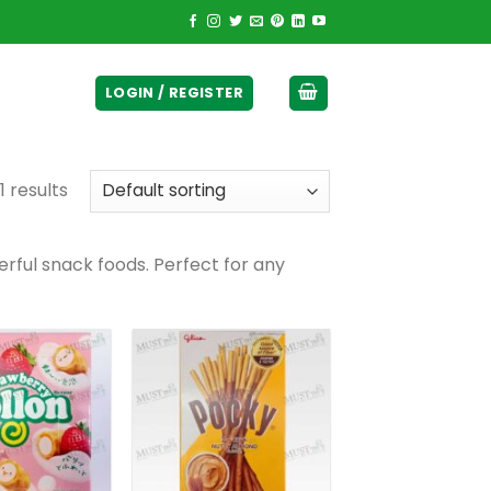
ticurrency]
LOGIN / REGISTER
1 results
rful snack foods. Perfect for any