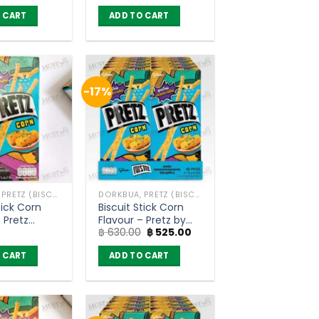
Pocky (45g)
 CART
ADD TO CART
-17%
DORKBUA, PRETZ (BISCUIT STICK)
DORKBUA, PRETZ (BISCUIT STICK)
tick Corn
Biscuit Stick Corn
tz
Flavour – Pretz by
Original
Current
฿
630.00
฿
525.00
Glico (pack of 10)
price
price
was:
is:
 CART
ADD TO CART
฿ 630.00.
฿ 525.00.