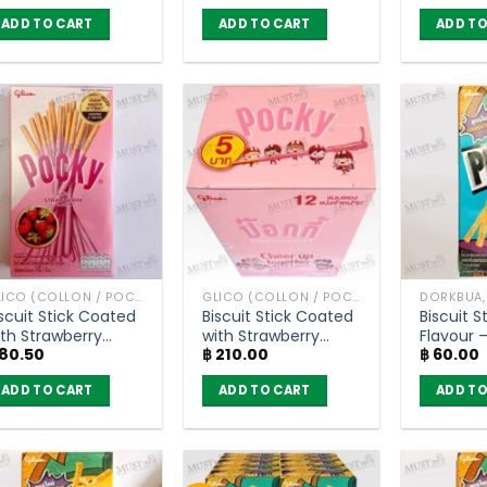
(45g)
of 12)
ADD TO CART
ADD TO CART
ADD TO
GLICO (COLLON / POCKY AND OTHER)
GLICO (COLLON / POCKY AND OTHER)
scuit Stick Coated
Biscuit Stick Coated
Biscuit S
ith Strawberry
with Strawberry
Flavour – Pre
80.50
฿
210.00
฿
60.00
lavour – Pocky
Flavour – Pocky (Box
(24g)
45g)
of 12)
ADD TO CART
ADD TO CART
ADD TO