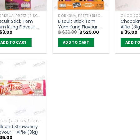
DORKBUA, PRETZ (BISCUIT STICK)
DORKBUA, PRETZ (BISCUIT STICK)
iscuit Stick Tom
Biscuit Stick Tom
Chocolat
um Kung Flavour –
Yum Kung Flavour –
Alfie (31
Original
Current
63.00
฿
630.00
฿
525.00
฿
35.00
retz (23g)
Pretz (pack of 10)
price
price
was:
is:
ADD TO CART
ADD TO CART
ADD TO
฿ 630.00.
฿ 525.00.
GLICO (COLLON / POCKY AND OTHER)
ilk and Strawberry
avour – Alfie (31g)
35.00