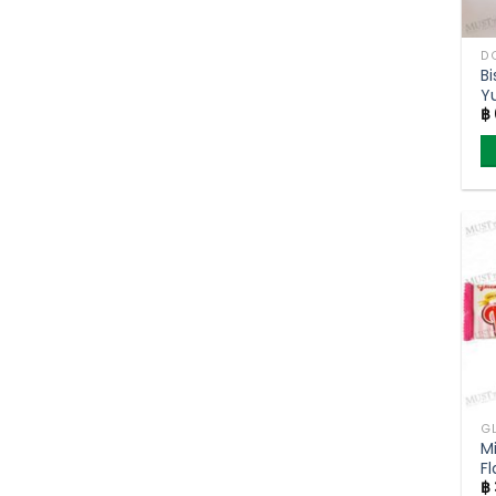
B
Y
฿
P
M
Fl
฿