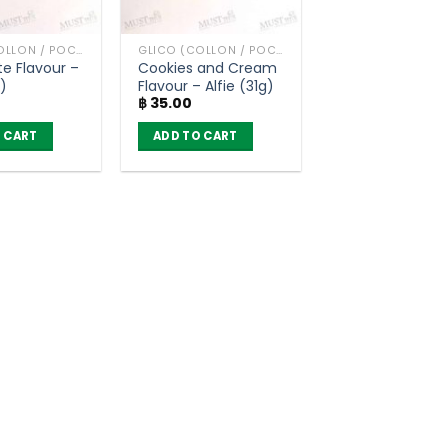
GLICO (COLLON / POCKY AND OTHER)
GLICO (COLLON / POCKY AND OTHER)
e Flavour –
Cookies and Cream
g)
Flavour – Alfie (31g)
฿
35.00
 CART
ADD TO CART