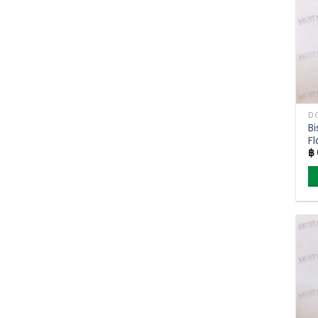
Bi
Fl
฿