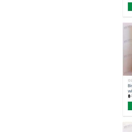
Bi
w
฿
F
(