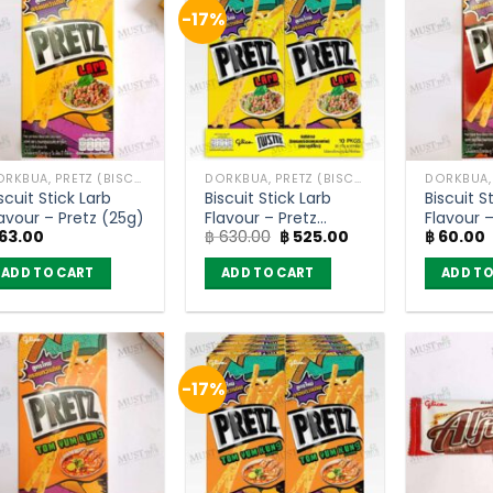
-17%
DORKBUA, PRETZ (BISCUIT STICK)
DORKBUA, PRETZ (BISCUIT STICK)
scuit Stick Larb
Biscuit Stick Larb
Biscuit S
avour – Pretz (25g)
Flavour – Pretz
Flavour 
Original
Current
63.00
฿
630.00
฿
525.00
฿
60.00
(pack of 10)
price
price
was:
is:
ADD TO CART
ADD TO CART
ADD TO
฿ 630.00.
฿ 525.00.
-17%