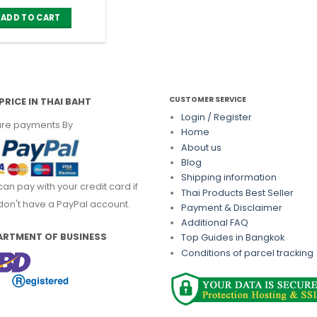
ADD TO CART
CUSTOMER SERVICE
PRICE IN THAI BAHT
Login / Register
re payments By
Home
About us
Blog
Shipping information
can pay with your credit card if
Thai Products Best Seller
don't have a PayPal account.
Payment & Disclaimer
Additional FAQ
ARTMENT OF BUSINESS
Top Guides in Bangkok
Conditions of parcel tracking