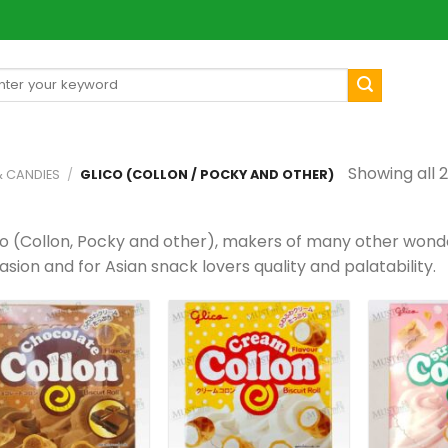
arch
[mul
:
Showing all 2
& CANDIES
/
GLICO (COLLON / POCKY AND OTHER)
co (Collon, Pocky and other), makers of many other wonde
sion and for Asian snack lovers quality and palatability.