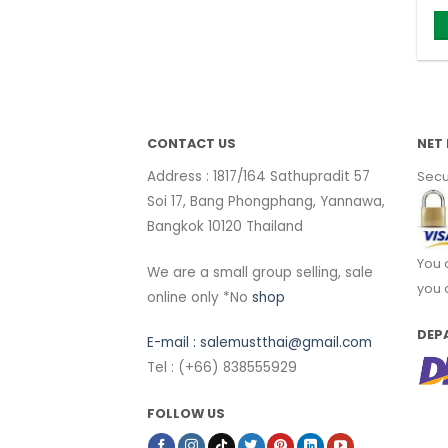
CONTACT US
NET 
Address : 1817/164 Sathupradit 57
Secu
Soi 17, Bang Phongphang, Yannawa,
Bangkok 10120 Thailand
You 
We are a small group selling, sale
you 
online only *No
shop
DEP
E-mail :
salemustthai@gmail.com
Tel : (+66) 838555929
FOLLOW US