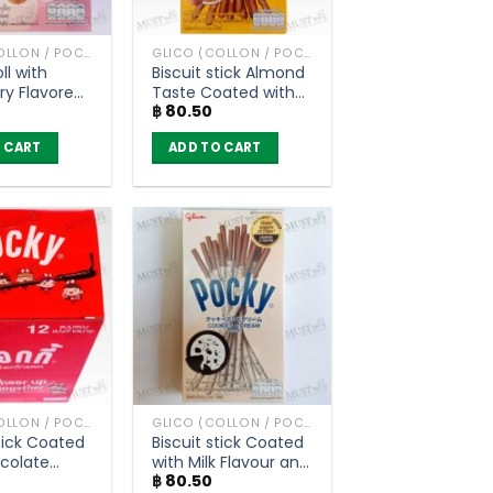
GLICO (COLLON / POCKY AND OTHER)
GLICO (COLLON / POCKY AND OTHER)
ll with
Biscuit stick Almond
ry Flavored
Taste Coated with
฿
80.50
ling – Glico
Almond Flavour –
46g)
Pocky (40g)
 CART
ADD TO CART
GLICO (COLLON / POCKY AND OTHER)
GLICO (COLLON / POCKY AND OTHER)
Stick Coated
Biscuit stick Coated
colate
with Milk Flavour and
฿
80.50
– Pocky (Box
Crushed Cookie –