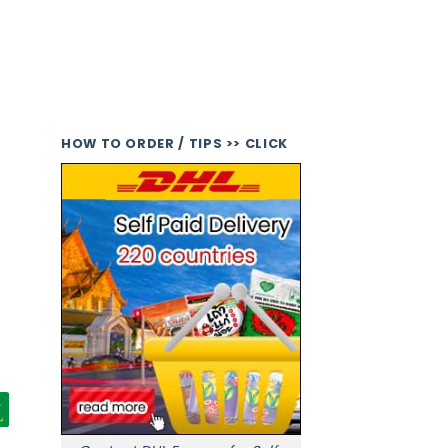
HOW TO ORDER / TIPS >> CLICK