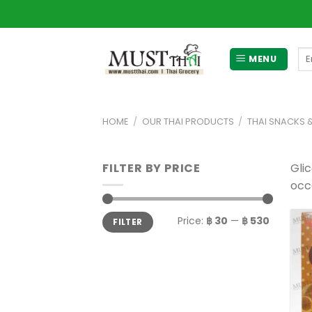
Skip
to
content
Se
MENU
for
HOME
/
OUR THAI PRODUCTS
/
THAI SNACKS 
FILTER BY PRICE
Gli
occa
Min
Max
Price:
฿ 30
—
฿ 530
FILTER
price
price