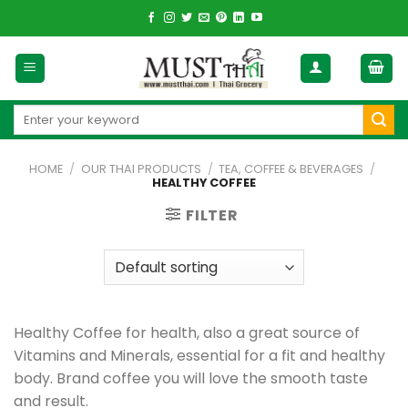
Skip
to
content
Search
for:
HOME
/
OUR THAI PRODUCTS
/
TEA, COFFEE & BEVERAGES
/
HEALTHY COFFEE
FILTER
Healthy Coffee for health, also a great source of
Vitamins and Minerals, essential for a fit and healthy
body. Brand coffee you will love the smooth taste
and result.