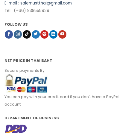
E-mail :
salemustthai@gmail.com
Tel : (+66) 838555929
FOLLOW US
NET PRICE IN THAI BAHT
Secure payments By
You can pay with your credit card if you don't have a PayPal
account.
DEPARTMENT OF BUSINESS