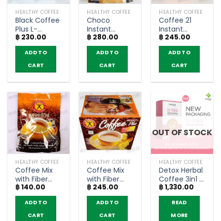
HEALTHY COFFEE
HEALTHY COFFEE
HEALTHY COFFEE
Black Coffee
Choco
Coffee 21
Plus L-
Instant
Instant
฿
230.00
฿
280.00
฿
245.00
Carnitine –
Cocoa Mix
Coffee
NatureGift
with fiber –
Powder with
ADD TO
ADD TO
ADD TO
(box of 10
Fitné (15gx10
L-Carnitine –
sachets)
sachets)
NatureGift
CART
CART
CART
(10 sachets)
OUT OF STOCK
HEALTHY COFFEE
HEALTHY COFFEE
HEALTHY COFFEE
Coffee Mix
Coffee Mix
Detox Herbal
with Fiber
with Fiber
Coffee 3in1 –
฿
140.00
฿
245.00
฿
1,330.00
and Ginseng
and Ginseng
Narah (10
– NatureGift
– NatureGift
Sachets)
ADD TO
ADD TO
READ
(5 sachets)
(box of 10
sachets)
CART
CART
MORE