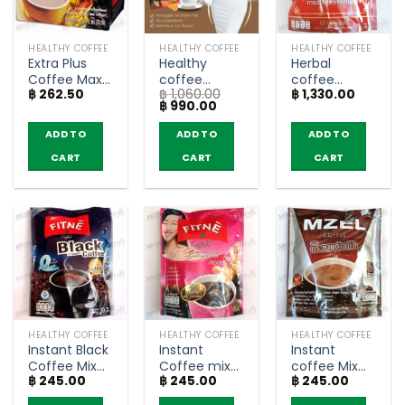
HEALTHY COFFEE
HEALTHY COFFEE
HEALTHY COFFEE
Extra Plus
Healthy
Herbal
Coffee Max
coffee
coffee
฿
262.50
฿
1,060.00
฿
1,330.00
taste with
mixed
relieves
Original
Current
฿
990.00
Ginseng –
collagen –
aches and
price
price
NatureGift
Happy
pains – Q
was:
is:
ADD TO
ADD TO
ADD TO
฿ 1,060.00.
฿ 990.00.
(box of 10
Trends (20
musso
CART
CART
CART
sachets)
Sachets)
coffee (30
sachets)
HEALTHY COFFEE
HEALTHY COFFEE
HEALTHY COFFEE
Instant Black
Instant
Instant
Coffee Mix
Coffee mix
coffee Mix
฿
245.00
฿
245.00
฿
245.00
with
Collagen –
with Black
Coenzyme
Fitné (10
Ginger