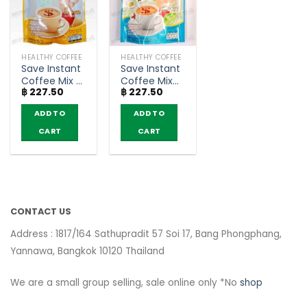
HEALTHY COFFEE
HEALTHY COFFEE
Save Instant
Save Instant
Coffee Mix –
Coffee Mix
฿
227.50
฿
227.50
Fitné (10
Herbal
sachets)
Extract –
ADD TO
ADD TO
Fitné (10
sachets)
CART
CART
CONTACT US
Address : 1817/164 Sathupradit 57 Soi 17, Bang Phongphang,
Yannawa, Bangkok 10120 Thailand
We are a small group selling, sale online only *No
shop