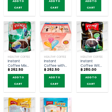
ADD TO
ADD TO
ADD TO
Q10 – Fitné
sachets)
Extract –
(5g.x10
MZEL (10
CART
CART
CART
sachets)
sachets)
HEALTHY COFFEE
HEALTHY COFFEE
HEALTHY COFFEE
Instant
Instant
Instant
Coffee Mix
Coffee with
Coffee With
฿
262.50
฿
262.50
฿
280.00
with White
Collagen
Fiber – Fitné
Kidney Bean
Vitamins and
(10 sachets)
ADD TO
ADD TO
ADD TO
Extract –
Minerals –
Fitné (10
NatureGift
CART
CART
CART
sachets)
(10 sachets)