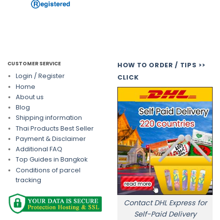
CUSTOMER SERVICE
HOW TO ORDER / TIPS >>
Login / Register
CLICK
Home
About us
Blog
Shipping information
Thai Products Best Seller
Payment & Disclaimer
Additional FAQ
Top Guides in Bangkok
Conditions of parcel
tracking
Contact DHL Express for
Self-Paid Delivery