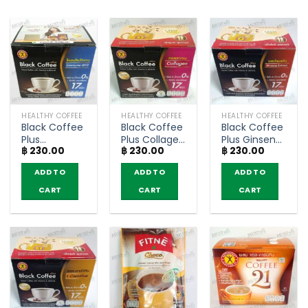
HEALTHY COFFEE
HEALTHY COFFEE
HEALTHY COFFEE
Black Coffee
Black Coffee
Black Coffee
Plus
Plus Collagen
Plus Ginseng
฿
230.00
฿
230.00
฿
230.00
Coenzyme
– NatureGift
Extract –
Q10 –
(box of 10
NatureGift
ADD TO
ADD TO
ADD TO
NatureGift
sachets)
(box of 10
(box of 10
sachets)
CART
CART
CART
sachets)