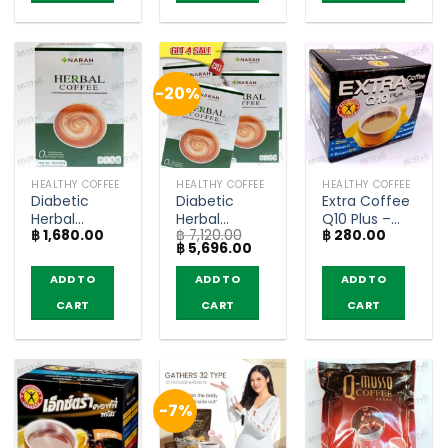
-20%
HEALTHY COFFEE
HEALTHY COFFEE
HEALTHY COFFEE
Diabetic
Diabetic
Extra Coffee
Herbal
Herbal
Q10 Plus –
฿
1,680.00
฿
7,120.00
฿
280.00
Coffee 3in1 –
Coffee 3in1 –
NatureGift
Original
Current
฿
5,696.00
Narah (12
Narah (4
(box of 10
price
price
Sachets)
boxes)
sachets)
was:
is:
ADD TO
ADD TO
ADD TO
฿ 7,120.00.
฿ 5,696.00.
CART
CART
CART
-7%