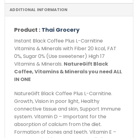
ADDITIONAL INFORMATION
Product :
Thai Grocery
Instant Black Coffee Plus L-Carnitine
Vitamins & Minerals with Fiber 20 kcal, FAT
0%, Sugar 0% (Use sweetener) High 17
Vitamins & Minerals.
NatureGift Black
Coffee, Vitamins & Minerals you need ALL
IN ONE
NatureGift Black Coffee Plus L-Carnitine.
Growth, Vision in poor light, Healthy
connective tissue and skin, Support Immune
system. Vitamin D – Important for the
absorption of calcium from the diet.
Formation of bones and teeth. Vitamin E –