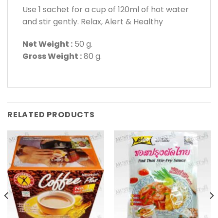
Use 1 sachet for a cup of 120ml of hot water
and stir gently. Relax, Alert & Healthy
Net Weight :
50 g.
Gross Weight :
80 g.
RELATED PRODUCTS