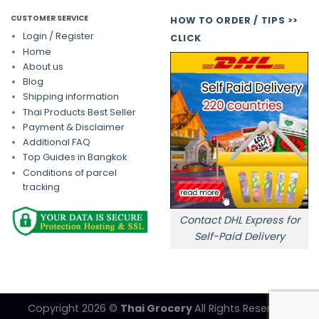
CUSTOMER SERVICE
HOW TO ORDER / TIPS >>
Login / Register
CLICK
Home
About us
Blog
Shipping information
Thai Products Best Seller
Payment & Disclaimer
Additional FAQ
Top Guides in Bangkok
Conditions of parcel
tracking
Contact DHL Express for
Self-Paid Delivery
Copyright 2026 ©
Thai Grocery
All Rights Reserved.