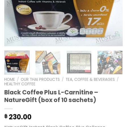
HOME
/
OUR THAI PRODUCTS
/
TEA, COFFEE & BEVERAGES
/
HEALTHY COFFEE
Black Coffee Plus L-Carnitine –
NatureGift (box of 10 sachets)
230.00
฿