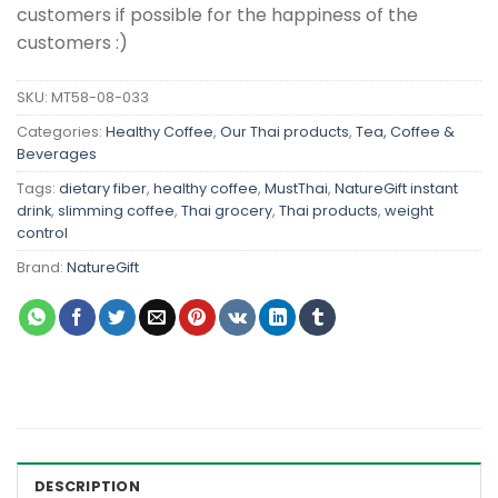
customers if possible for the happiness of the
customers :)
SKU:
MT58-08-033
Categories:
Healthy Coffee
,
Our Thai products
,
Tea, Coffee &
Beverages
Tags:
dietary fiber
,
healthy coffee
,
MustThai
,
NatureGift instant
drink
,
slimming coffee
,
Thai grocery
,
Thai products
,
weight
control
Brand:
NatureGift
DESCRIPTION