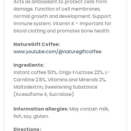
Acts as antioxidant to protect cells from
damage. Function of cell membranes,
normal growth and development. Support
Immune system. Vitamin K – Important for
blood clotting and promotes bone health.
NatureGift Coffee:
www.youtube.com/@naturegiftcoffee
Ingredients:
Instant coffee 50%, Origo Fructose 22%, L-
Carnitine 2.8%, Vitamins and Minerals 2%,
Maltodextrin, Sweetening Substance
(Acesulfame K, Sucralose)
Information allergies:
May contain milk,
fish, soy, gluten.
Directions :