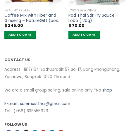
HEALTHY COFFEE
LOBO SEASONING
Coffee Mix with Fiber and
Pad Thai Stir Fry Sauce –
Ginseng – NatureGift (box
Lobo (120g)
฿
245.00
฿
70.00
of 10 sachets)
ADD TO CART
ADD TO CART
CONTACT US
Address : 1817/164 Sathupradit 57 Soi 17, Bang Phongphang,
Yannawa, Bangkok 10120 Thailand
We are a small group selling, sale online only *No
shop
E-mail :
salemustthai@gmail.com
Tel : (+66) 838555929
FOLLOW US