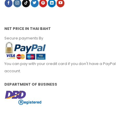
NET PRICE IN THAI BAHT
Secure payments By
You can pay with your credit card if you don't have a PayPal
account.
DEPARTMENT OF BUSINESS