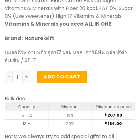
NatureGift Instant Black Coffee Plus Collagen
Vitamins & Minerals with Fiber 20 kcal, FAT 0%, Sugar
0% (Use sweetener) High 17 Vitamins & Minerals.
Vitamins & Minerals you need ALL IN ONE
Brand : Nature Gift
เนเจอร์กิฟ กาแฟดำ สูตร17 ผสม แอล-คาร์นิทีน กล่องสีดำ-
ส้มเข้ม / SP, T
Black Coffee Plus L-Carnitine - NatureGift (box of 10 sa
ADD TO CART
Bulk deal
Quantity
Discount
Discounted price
5 - 12
10%
207.00
฿
13 +
20%
184.00
฿
Nots: We always try to add special gifts to all