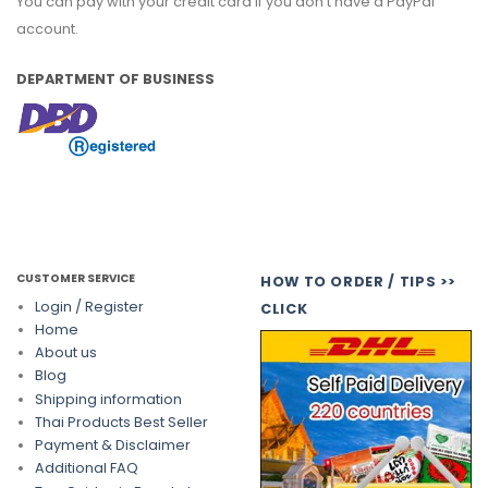
You can pay with your credit card if you don't have a PayPal
account.
DEPARTMENT OF BUSINESS
CUSTOMER SERVICE
HOW TO ORDER / TIPS >>
Login / Register
CLICK
Home
About us
Blog
Shipping information
Thai Products Best Seller
Payment & Disclaimer
Additional FAQ