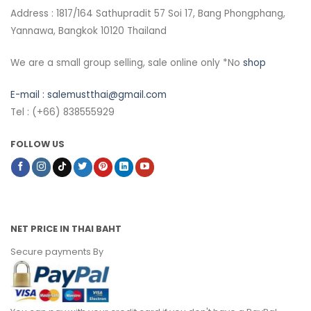
Address : 1817/164 Sathupradit 57 Soi 17, Bang Phongphang,
Yannawa, Bangkok 10120 Thailand
We are a small group selling, sale online only *No
shop
E-mail :
salemustthai@gmail.com
Tel : (+66) 838555929
FOLLOW US
NET PRICE IN THAI BAHT
Secure payments By