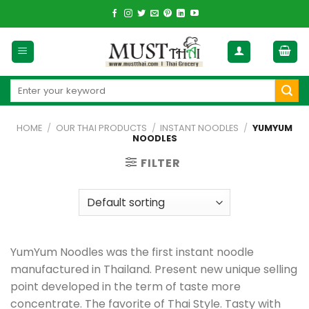
Skip
to
content
Search
for:
HOME
/
OUR THAI PRODUCTS
/
INSTANT NOODLES
/
YUMYUM
NOODLES
FILTER
YumYum Noodles was the first instant noodle
manufactured in Thailand. Present new unique selling
point developed in the term of taste more
concentrate. The favorite of Thai Style. Tasty with