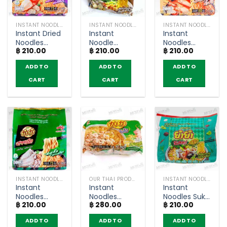
INSTANT NOODLES
INSTANT NOODLES
INSTANT NOODLES
Instant Dried
Instant
Instant
Noodles
Noodle
Noodles
฿
210.00
฿
210.00
฿
210.00
Truffle with
NamTok
Creamy
Crab Cream
Flavour –
Tom Yum
ADD TO
ADD TO
ADD TO
Sauce Flavor
YumYum
Kung Flavour
– YumYum
(pack of 6)
– YumYum
CART
CART
CART
Sood-Ded
Sood-Ded
(Pack of 5)
(Pack of 5)
INSTANT NOODLES
OUR THAI PRODUCTS
INSTANT NOODLES
Instant
Instant
Instant
Noodles
Noodles
Noodles Suki
฿
210.00
฿
280.00
฿
210.00
Minced Pork
minced pork
Flavour –
Flavor –
Flavour –
YumYum
ADD TO
ADD TO
ADD TO
YumYum
YumYum
(pack of 6)