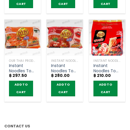
Sood-Ded
Jumbo
CART
CART
CART
(Pack of 5)
(pack of 10)
OUR THAI PRODUCTS
INSTANT NOODLES
INSTANT NOODLES
Instant
Instant
Instant
Noodles Tom
Noodles Tom
Noodles Tom
฿
297.50
฿
280.00
฿
210.00
Yum Kung
Yum Kung
Yum Kung
Creamy
Flavour –
Flavour –
ADD TO
ADD TO
ADD TO
Flavour –
YumYum
YumYum
YumYum
Jumbo (Pack
Sood-Ded
CART
CART
CART
Jumbo (Pack
of 10)
(Pack of 5)
of 10)
CONTACT US