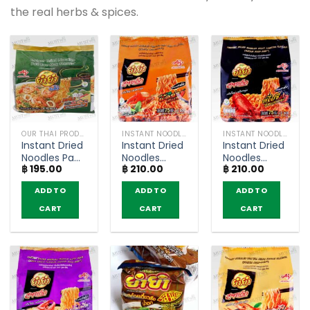
the real herbs & spices.
OUR THAI PRODUCTS
INSTANT NOODLES
INSTANT NOODLES
Instant Dried
Instant Dried
Instant Dried
Noodles Pad
Noodles
Noodles
฿
195.00
฿
210.00
฿
210.00
Kee Mao
Seafood Pad
Spicy Lobster
Flavour –
Char Flavour
Flavour –
ADD TO
ADD TO
ADD TO
YumYum
– YumYum
YumYum
Jumbo
Sood-Ded
Sood-Ded
CART
CART
CART
(pack of 6)
(Pack of 5)
(Pack of 5)