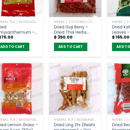
HERBAL TEA / BEVERAGES
HERBS / COOKING CONDIMENTS
ried
Dried Goji Berry –
Dried Kaf
hrysanthemum –
Dried Thai Herbs
Leaves –
175.00
฿
350.00
฿
165.00
ontawan (45g)
(300g)
farm (5
ADD TO CART
ADD TO CART
ADD TO
HERBAL TEA / BEVERAGES
HERBAL TEA / BEVERAGES
ried Lemon Grass –
Dried Ling Zhi (Reishi
Dried Red
guan Soon (50g)
mushroom) – Dried
Stemless