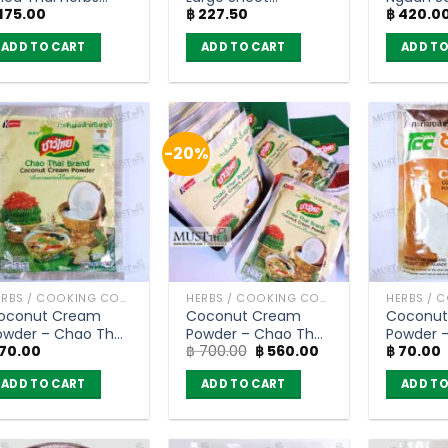
175.00
฿
227.50
฿
420.0
55g) x 2pcs
Textured Soy Protein
– JV (150g)
ADD TO CART
ADD TO CART
ADD TO
-20%
HERBS / COOKING CONDIMENTS
HERBS / COOKING CONDIMENTS
oconut Cream
Coconut Cream
Coconut
owder – Chao Thai
Powder – Chao Thai
Powder 
Original
Current
70.00
฿
700.00
฿
560.00
฿
70.00
60g)
60g (box of 10)
(60g)
price
price
was:
is:
ADD TO CART
ADD TO CART
ADD TO
฿ 700.00.
฿ 560.00.