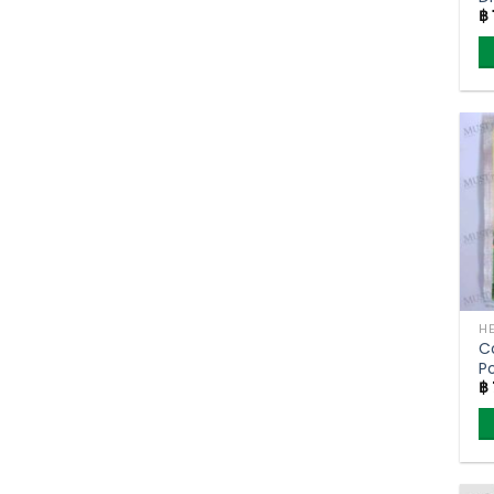
฿
(
C
P
฿
(