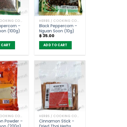
HERBS / COOKING CONDIMENTS
HERBS / COOKING CONDIMENTS
ppercorn –
Black Peppercorn –
oon (100g)
Nguan Soon (10g)
฿
35.00
 CART
ADD TO CART
HERBS / COOKING CONDIMENTS
HERBS / COOKING CONDIMENTS
n Powder –
Cinnamon Stick –
oon (200g)
Dried Thai Herbs