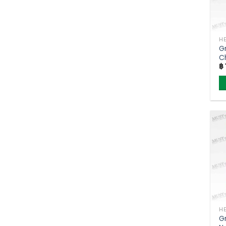
Gr
C
฿
(
G