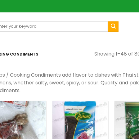
arch
[mul
:
Showing 1–48 of 80
KING CONDIMENTS
bs / Cooking Condiments add flavor to dishes with Thai st
hens, whether salty, sweet, spicy, or sour. Quality and pa
diments.