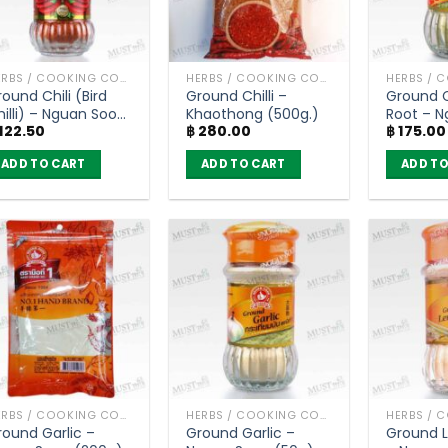
HERBS / COOKING CONDIMENTS
HERBS / COOKING CONDIMENTS
ound Chili (Bird
Ground Chilli –
Ground 
hilli) – Nguan Soon
Khaothong (500g.)
Root – 
122.50
฿
280.00
฿
175.00
22g)
(30g)
ADD TO CART
ADD TO CART
ADD TO
HERBS / COOKING CONDIMENTS
HERBS / COOKING CONDIMENTS
round Garlic –
Ground Garlic –
Ground 