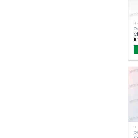
D
C
฿
T
D
N