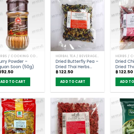
HERBS / COOKING CONDIMENTS
HERBAL TEA / BEVERAGES
urry Powder –
Dried Butterfly Pea –
Dried Chi
guan Soon (50g)
Dried Thai Herbs
Dried Th
192.50
฿
122.50
฿
122.50
(50g)
(100g)
ADD TO CART
ADD TO CART
ADD TO