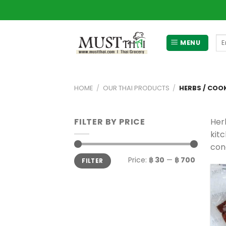
Skip
to
content
Se
MENU
for
HOME
/
OUR THAI PRODUCTS
/
HERBS / COO
FILTER BY PRICE
Her
kitc
con
Min
Max
Price:
฿ 30
—
฿ 700
FILTER
price
price