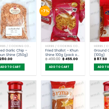
-7%
HERBS / COOKING CONDIMENTS
HERBS / COOKING CONDIMENTS
ied Garlic Chip –
Fried Shallot – Khun
Ground Ch
hun Shine (250g)
Shine 100g (pack of
(100g)
Original
Current
280.00
฿
490.00
฿
455.00
฿
87.50
4)
price
price
was:
is:
ADD TO CART
ADD TO CART
ADD TO
฿ 490.00.
฿ 455.00.