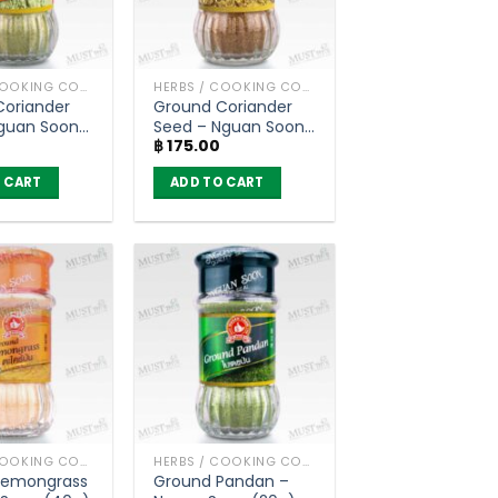
HERBS / COOKING CONDIMENTS
HERBS / COOKING CONDIMENTS
Coriander
Ground Coriander
Nguan Soon
Seed – Nguan Soon
฿
175.00
(35g)
 CART
ADD TO CART
HERBS / COOKING CONDIMENTS
HERBS / COOKING CONDIMENTS
Lemongrass
Ground Pandan –