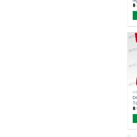
฿
D
T
฿