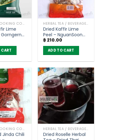
HERBS / COOKING CONDIMENTS
HERBAL TEA / BEVERAGES
fir Lime
Dried Kaffir Lime
 Gorngern
Peel – NguanSoon
฿
210.00
0g)
(50g)
 CART
ADD TO CART
HERBS / COOKING CONDIMENTS
HERBAL TEA / BEVERAGES
 Jinda Chili
Dried Roselle Herbal
 –
Tea – Dried Thai