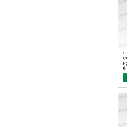
C
N
฿