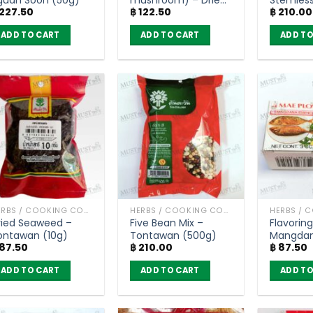
227.50
฿
122.50
฿
210.00
Thai Herbs (50g)
Tontawa
ADD TO CART
ADD TO CART
ADD TO
HERBS / COOKING CONDIMENTS
HERBS / COOKING CONDIMENTS
ried Seaweed –
Five Bean Mix –
Flavorin
ontawan (10g)
Tontawan (500g)
Mangdan
87.50
฿
210.00
฿
87.50
Mae Ploy
ADD TO CART
ADD TO CART
ADD TO