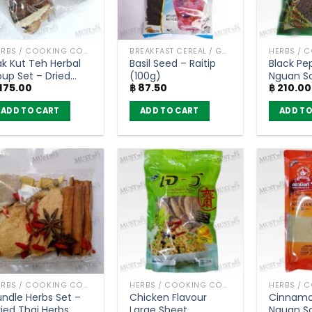
HERBS / COOKING CONDIMENTS
BREAKFAST CEREAL / GRAINS
ak Kut Teh Herbal
Basil Seed – Raitip
Black Pe
oup Set – Dried
(100g)
Nguan S
175.00
฿
87.50
฿
210.00
hai Herbs (55g) x
pcs
ADD TO CART
ADD TO CART
ADD TO
HERBS / COOKING CONDIMENTS
HERBS / COOKING CONDIMENTS
undle Herbs Set –
Chicken Flavour
Cinnamo
ried Thai Herbs
Large Sheet
Nguan S