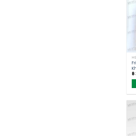
Fr
K
฿