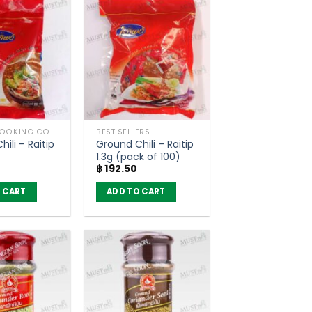
HERBS / COOKING CONDIMENTS
BEST SELLERS
ili – Raitip
Ground Chili – Raitip
1.3g (pack of 100)
฿
192.50
 CART
ADD TO CART