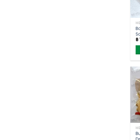
B
S
฿
T
2
B
D