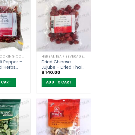
HERBS / COOKING CONDIMENTS
HERBAL TEA / BEVERAGES
li Pepper –
Dried Chinese
ai Herbs
Jujube – Dried Thai
฿
140.00
Herbs (250g)
 CART
ADD TO CART