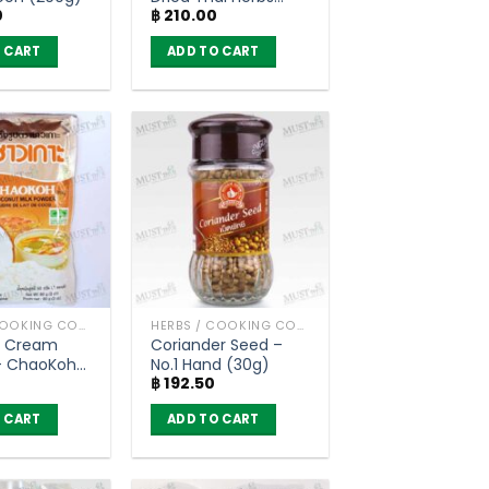
0
฿
210.00
(200g)
 CART
ADD TO CART
HERBS / COOKING CONDIMENTS
HERBS / COOKING CONDIMENTS
 Cream
Coriander Seed –
– ChaoKoh
No.1 Hand (30g)
฿
192.50
 CART
ADD TO CART