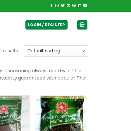
ticurrency]
LOGIN / REGISTER
 results
yle seasoning always nearby in Thai
latability guaranteed with popular Thai