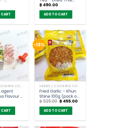
฿
490.00
n (200g)
Herbs (400g)
 CART
ADD TO CART
-13%
HERBS / COOKING CONDIMENTS
HERBS / COOKING CONDIMENTS
g agent
Fried Garlic – Khun
a Flavour –
Shine 100g (pack of
Original
Current
฿
525.00
฿
455.00
 (3 ml)
6)
price
price
was:
is:
 CART
ADD TO CART
฿ 525.00.
฿ 455.00.