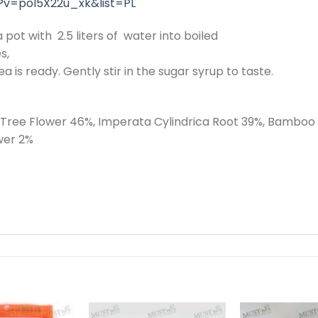
?v=pol5X22u_xk&list=PL
 pot with 2.5 liters of water into boiled
s,
ea is ready. Gently stir in the sugar syrup to taste.
n Tree Flower 46%, Imperata Cylindrica Root 39%, Bambo
wer 2%