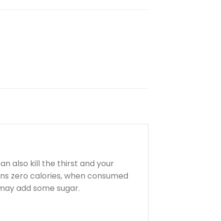
n also kill the thirst and your
ains zero calories, when consumed
ou may add some sugar.