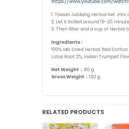
https://www.youtube.com/watch
1. Tawan Jubliang Herbal Set into a
2. Let it boiled around 15-20 minute
3. Then filter and a cup of Herbal t
Ingredients :
100% Mix Dried Herbal. Red Cotto
Lotus Root 2%, Indian Trumpet Flo
Net Weight :
80 g.
Gross Weight :
120 g.
RELATED PRODUCTS