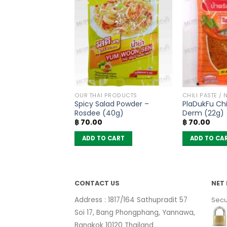
THAI TEA AND COFFEE
OUR THAI PRODUCTS
CHILI PASTE / 
ilk Tea Mix Powder
Spicy Salad Powder –
PlaDukFu Chil
(pack of 13
Rosdee (40g)
Derm (22g)
฿
70.00
฿
70.00
 CART
ADD TO CART
ADD TO CA
CONTACT US
NET 
Address : 1817/164 Sathupradit 57
Secu
Soi 17, Bang Phongphang, Yannawa,
Bangkok 10120 Thailand