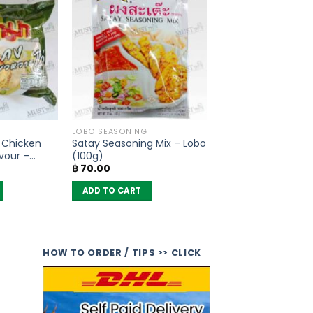
LOBO SEASONING
s Chicken
Satay Seasoning Mix – Lobo
vour –
(100g)
฿
70.00
 6)
ADD TO CART
HOW TO ORDER / TIPS >> CLICK