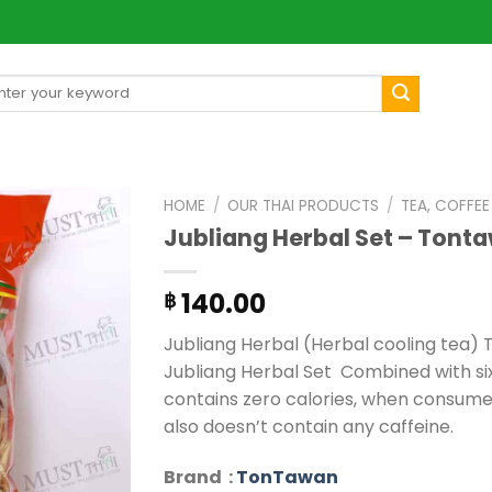
arch
[mul
:
HOME
/
OUR THAI PRODUCTS
/
TEA, COFFE
Jubliang Herbal Set – Tont
140.00
฿
Jubliang Herbal (Herbal cooling tea) T
Jubliang Herbal Set Combined with six 
contains zero calories, when consumed
also doesn’t contain any caffeine.
Brand :
TonTawan