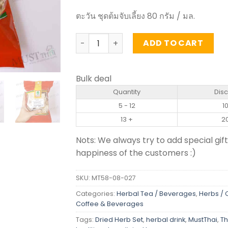
ตะวัน ชุดต้มจับเลี้ยง 80 กรัม / มล.
Jubliang Herbal Set - Tontawan (80g) 
ADD TO CART
Bulk deal
Quantity
Dis
5 - 12
1
13 +
2
Nots: We always try to add special gift
happiness of the customers :)
SKU:
MT58-08-027
Categories:
Herbal Tea / Beverages
,
Herbs /
Coffee & Beverages
Tags:
Dried Herb Set
,
herbal drink
,
MustThai
,
Th