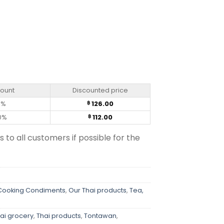
quantity
count
Discounted price
0%
126.00
฿
0%
112.00
฿
s to all customers if possible for the
 Cooking Condiments
,
Our Thai products
,
Tea,
ai grocery
,
Thai products
,
Tontawan
,