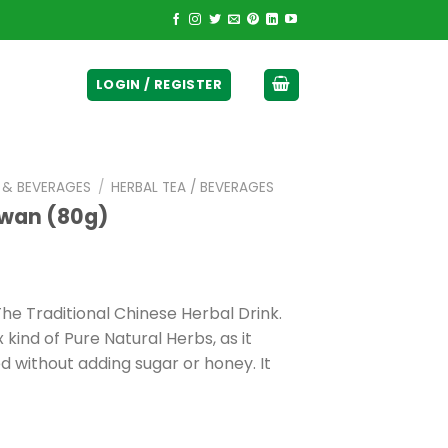
ticurrency]
LOGIN / REGISTER
E & BEVERAGES
/
HERBAL TEA / BEVERAGES
awan (80g)
he Traditional Chinese Herbal Drink.
kind of Pure Natural Herbs, as it
 without adding sugar or honey. It