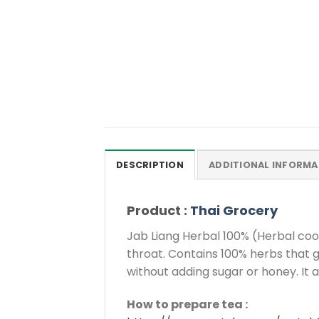
DESCRIPTION
ADDITIONAL INFORMA
Product :
Thai Grocery
Jab Liang Herbal 100% (Herbal cooli
throat. Contains 100% herbs that g
without adding sugar or honey. It a
How to prepare tea :