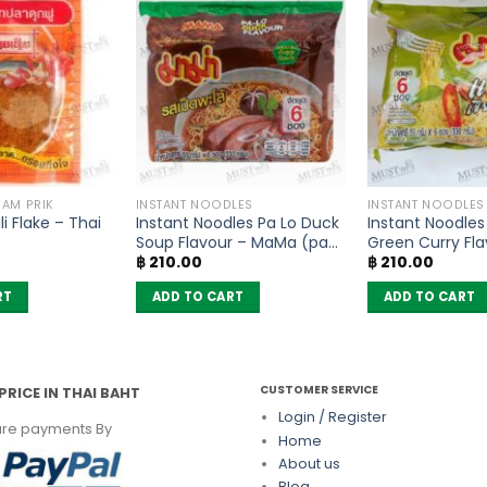
NAM PRIK
INSTANT NOODLES
INSTANT NOODLES
i Flake – Thai
Instant Noodles Pa Lo Duck
Instant Noodle
Soup Flavour – MaMa (pack
Green Curry Fla
฿
210.00
฿
210.00
of 6)
MaMa (pack of
RT
ADD TO CART
ADD TO CART
CUSTOMER SERVICE
PRICE IN THAI BAHT
Login / Register
re payments By
Home
About us
Blog