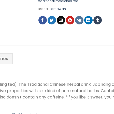
traditional medicinal tea
Brand:
Tontawan
TION
ng tea). The Traditional Chinese herbal drink. Jab liang ca
ive properties with size kind of pure natural herbs. Cont
lso doesn’t contain any caffeine. *if you like it sweet, y