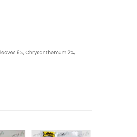
o leaves 9%, Chrysanthemum 2%,