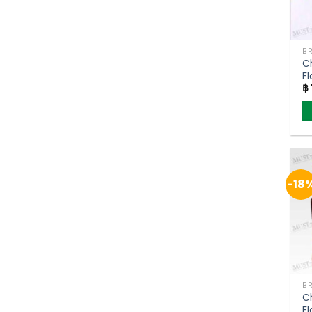
C
F
฿
–
-18
C
F