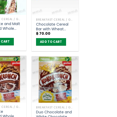
BREAKFAST CEREAL / GRAINS
BREAKFAST CEREAL / GRAINS
e and Malt
Chocolate Cereal
d Whole
Bar with Wheat
eat Balls
฿
70.00
Whole Grain – Koko
t Cereal –
Krunch (20g)
 CART
ADD TO CART
g)
BREAKFAST CEREAL / GRAINS
BREAKFAST CEREAL / GRAINS
te
Duo Chocolate and
d Whole
White Chocolate