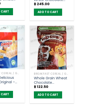
0
heat
฿
245.00
Flavoured Whole
t Cereal –
Grain Wheat Cereal
 CART
ADD TO CART
unch (450g)
– Koko Krunch
(150g)
BREAKFAST CEREAL / GRAINS
BREAKFAST CEREAL / GRAINS
Delicious
Whole Grain Wheat
riginal –
Chocolate
80g)
฿
122.50
Flavoured Breakfast
Cereal – Koko
 CART
ADD TO CART
Krunch (50g)