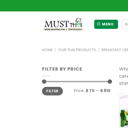
Skip
to
content
Se
MENU
for
HOME
/
OUR THAI PRODUCTS
/
BREAKFAST CER
FILTER BY PRICE
Whol
cere
star
Min
Max
Price:
฿ 70
—
฿ 810
FILTER
price
price