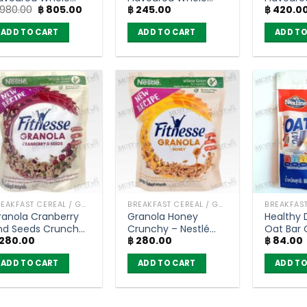
Original
Current
980.00
฿
805.00
฿
245.00
฿
420.0
rain Wheat
Grain Wheat
Grain W
price
price
reakfast Cereal –
Breakfast Cereal –
Breakfas
was:
is:
ADD TO CART
ADD TO CART
ADD TO
oko Krunch (1400g)
Koko Krunch (150g)
Koko Kr
฿ 980.00.
฿ 805.00.
BREAKFAST CEREAL / GRAINS
BREAKFAST CEREAL / GRAINS
ranola Cranberry
Granola Honey
Healthy 
nd Seeds Crunchy
Crunchy – Nestlé
Oat Bar O
280.00
฿
280.00
฿
84.00
Nestlé Fitnesse
Fitnesse (300g)
Choco (
300g)
ADD TO CART
ADD TO CART
ADD TO