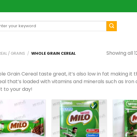
arch
[mul
:
Showing all 1
EAL / GRAINS
/
WHOLE GRAIN CEREAL
e Grain Cereal taste great, it’s also low in fat making it 
al that’s loaded with vitamins and minerals such as Iron a
t to your day!