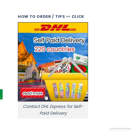
HOW TO ORDER / TIPS >> CLICK
Contact DHL Express for Self-
Paid Delivery