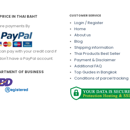
CUSTOMER SERVICE
PRICE IN THAI BAHT
Login / Register
re payments By
Home
About us
Blog
Shipping information
can pay with your credit card if
Thai Products Best Seller
don't have a PayPal account.
Payment & Disclaimer
Additional FAQ
ARTMENT OF BUSINESS
Top Guides in Bangkok
Conditions of parcel tracking