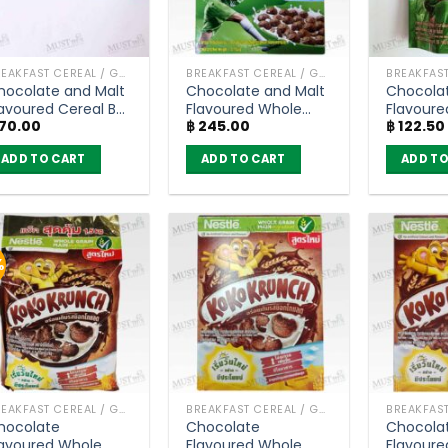
BREAKFAST CEREAL / GRAINS
BREAKFAST CEREAL / GRAINS
hocolate and Malt
Chocolate and Malt
Chocolat
lavoured Cereal Bar
Flavoured Whole
Flavoure
70.00
฿
245.00
฿
122.50
 MILO (20g)
Grain Wheat Balls
Grain Wh
Breakfast Cereal –
Breakfas
ADD TO CART
ADD TO CART
ADD TO
Milo (150g)
Milo (50
%
BREAKFAST CEREAL / GRAINS
BREAKFAST CEREAL / GRAINS
hocolate
Chocolate
Chocola
lavoured Whole
Flavoured Whole
Flavoure