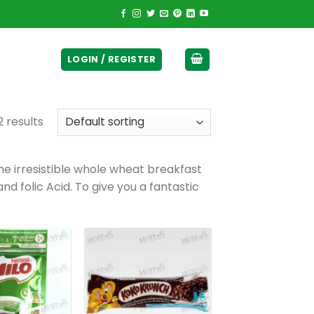
ticurrency]
LOGIN / REGISTER
2 results
the irresistible whole wheat breakfast
nd folic Acid. To give you a fantastic