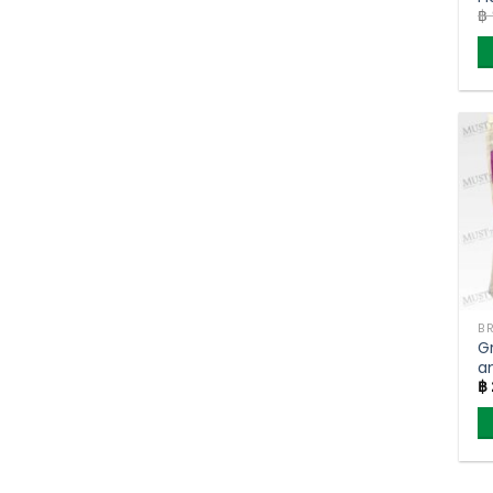
฿
G
B
K
G
a
฿
– 
(