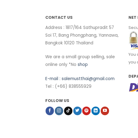
CONTACT US
NET 
Address : 1817/164 Sathupradit 57
Secu
Soi 17, Bang Phongphang, Yannawa,
Bangkok 10120 Thailand
You 
We are a small group selling, sale
you 
online only *No
shop
DEP
E-mail :
salemustthai@gmail.com
Tel : (+66) 838555929
FOLLOW US