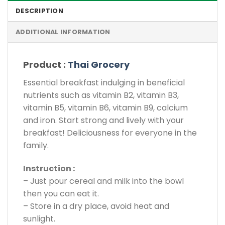
DESCRIPTION
ADDITIONAL INFORMATION
Product :
Thai Grocery
Essential breakfast indulging in beneficial
nutrients such as vitamin B2, vitamin B3,
vitamin B5, vitamin B6, vitamin B9, calcium
and iron. Start strong and lively with your
breakfast! Deliciousness for everyone in the
family.
Instruction :
– Just pour cereal and milk into the bowl
then you can eat it.
– Store in a dry place, avoid heat and
sunlight.