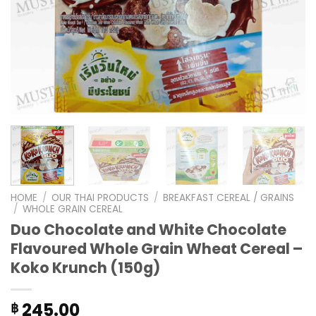
HOME
/
OUR THAI PRODUCTS
/
BREAKFAST CEREAL / GRAINS
/
WHOLE GRAIN CEREAL
Duo Chocolate and White Chocolate
Flavoured Whole Grain Wheat Cereal –
Koko Krunch (150g)
245.00
฿