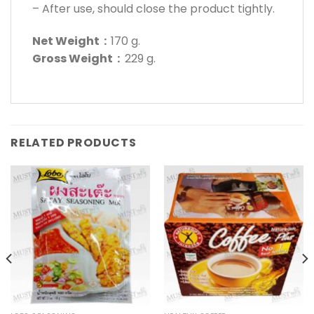
– After use, should close the product tightly.
Net Weight :
170 g.
Gross Weight :
229 g.
RELATED PRODUCTS