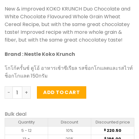
New & improved KOKO KRUNCH Duo Chocolate and
White Chocolate Flavoured Whole Grain Wheat
Cereal Recipe, but with the same great chocolatey
taste! Improved recipe with more whole grain &
fiber, but with the same great chocolatey taste!
Brand : Nestle Koko Krunch
โกโก้ครั้นช์ ดูโอ้ อาหารเช้าซีเรียล รสช็อกโกแลตและรสไวท์
ช็อกโกแลต 150กรัม
Duo Chocolate and White Chocolate Flavoured Whole Gr
ADD TO CART
Bulk deal
Quantity
Discount
Discounted price
5 - 12
10%
220.50
฿
13 +
20%
196.00
฿