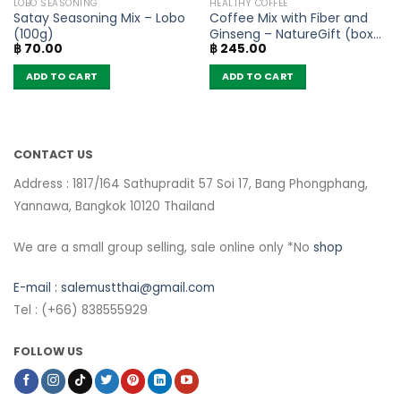
LOBO SEASONING
HEALTHY COFFEE
Satay Seasoning Mix – Lobo
Coffee Mix with Fiber and
(100g)
Ginseng – NatureGift (box
฿
70.00
฿
245.00
of 10 sachets)
ADD TO CART
ADD TO CART
CONTACT US
Address : 1817/164 Sathupradit 57 Soi 17, Bang Phongphang,
Yannawa, Bangkok 10120 Thailand
We are a small group selling, sale online only *No
shop
E-mail :
salemustthai@gmail.com
Tel : (+66) 838555929
FOLLOW US