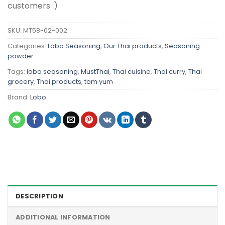
customers :)
SKU:
MT58-02-002
Categories:
Lobo Seasoning
,
Our Thai products
,
Seasoning
powder
Tags:
lobo seasoning
,
MustThai
,
Thai cuisine
,
Thai curry
,
Thai
grocery
,
Thai products
,
tom yum
Brand:
Lobo
DESCRIPTION
ADDITIONAL INFORMATION