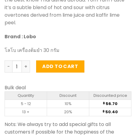
it’s a subtle blend of hot and sour with citrus
overtones derived from lime juice and kaffir lime
peel.
Brand : Lobo
โลโบ เครื่องต้มยำ 30 กรัม
Tom Yum Paste - Lobo (30g) quantity
ADD TO CART
Bulk deal
Quantity
Discount
Discounted price
5 - 12
10%
56.70
฿
13 +
20%
50.40
฿
Nots: We always try to add special gifts to all
customers if possible for the happiness of the