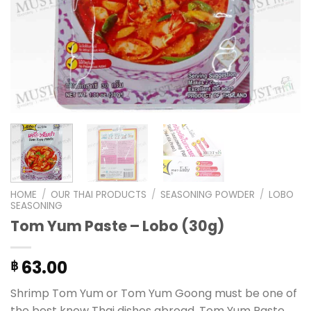
HOME
/
OUR THAI PRODUCTS
/
SEASONING POWDER
/
LOBO
SEASONING
Tom Yum Paste – Lobo (30g)
63.00
฿
Shrimp Tom Yum or Tom Yum Goong must be one of
the best know Thai dishes abroad. Tom Yum Paste