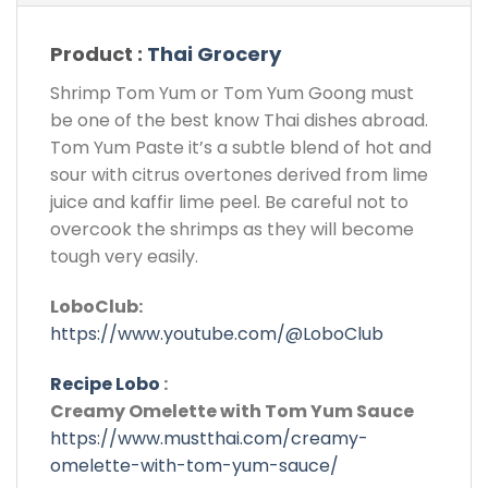
Product :
Thai Grocery
Shrimp Tom Yum or Tom Yum Goong must
be one of the best know Thai dishes abroad.
Tom Yum Paste it’s a subtle blend of hot and
sour with citrus overtones derived from lime
juice and kaffir lime peel. Be careful not to
overcook the shrimps as they will become
tough very easily.
LoboClub:
https://www.youtube.com/@LoboClub
Recipe Lobo
:
Creamy Omelette with Tom Yum Sauce
https://www.mustthai.com/creamy-
omelette-with-tom-yum-sauce/