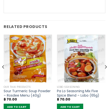
RELATED PRODUCTS
OUR THAI PRODUCTS
LOBO SEASONING
Sour Turmeric Soup Powder
Pa Lo Seasoning Mix Five
– Rosdee Menu (40g)
Spice Blend – Lobo (65g)
฿
70.00
฿
70.00
ADD TO CART
ADD TO CART