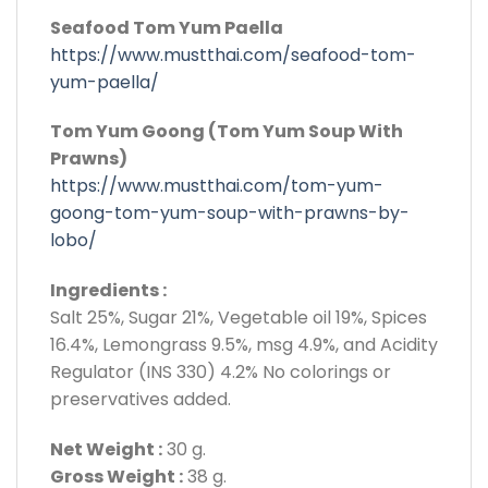
Seafood Tom Yum Paella
https://www.mustthai.com/seafood-tom-
yum-paella/
Tom Yum Goong (Tom Yum Soup With
Prawns)
https://www.mustthai.com/tom-yum-
goong-tom-yum-soup-with-prawns-by-
lobo/
Ingredients :
Salt 25%, Sugar 21%, Vegetable oil 19%, Spices
16.4%, Lemongrass 9.5%, msg 4.9%, and Acidity
Regulator (INS 330) 4.2% No colorings or
preservatives added.
Net Weight :
30 g.
Gross Weight :
38 g.