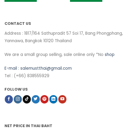
CONTACT US
Address : 1817/164 Sathupradit 57 Soi 17, Bang Phongphang,
Yannawa, Bangkok 10120 Thailand
We are a small group selling, sale online only *No
shop
E-mail :
salemustthai@gmail.com
Tel : (+66) 838555929
FOLLOW US
NET PRICE IN THAI BAHT