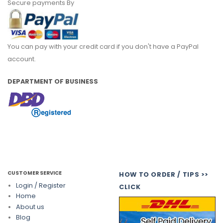
Secure payments By
You can pay with your credit card if you don't have a PayPal
account.
DEPARTMENT OF BUSINESS
CUSTOMER SERVICE
HOW TO ORDER / TIPS >>
Login / Register
CLICK
Home
About us
Blog