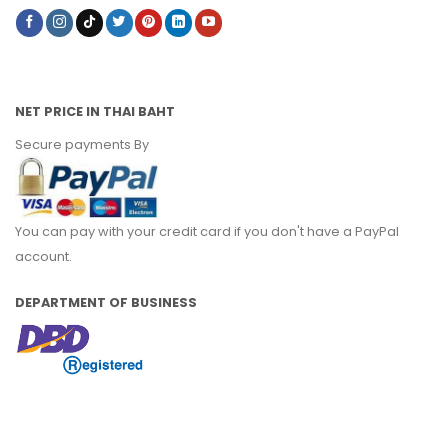
NET PRICE IN THAI BAHT
Secure payments By
You can pay with your credit card if you don't have a PayPal
account.
DEPARTMENT OF BUSINESS