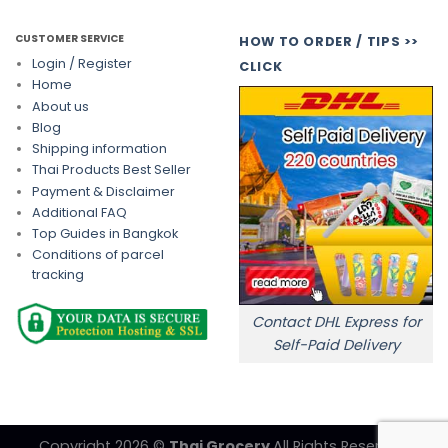
CUSTOMER SERVICE
HOW TO ORDER / TIPS >>
Login / Register
CLICK
Home
About us
Blog
Shipping information
Thai Products Best Seller
Payment & Disclaimer
Additional FAQ
Top Guides in Bangkok
Conditions of parcel
tracking
Contact DHL Express for
Self-Paid Delivery
Copyright 2026 ©
Thai Grocery
All Rights Reserved.