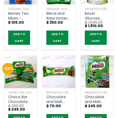
ORIGINAL THAI TEA AND COFFEE
ORIGINAL THAI TEA AND COFFEE
BREAKFAST CEREAL / GRAINS
Berries Tea
Blend and
Boost
Mixes –
Brew Instant
Glucose
฿
105.00
฿
350.00
฿
1,945.00
Nestea
Coffee Mix
Control
Original
Current
฿
1,810.00
(pack of 5
Espresso
Vanilla Flavor
price
price
sachets)
Roast –
– Nestlé
was:
is:
ADD TO
ADD TO
ADD TO
฿ 1,945.00.
฿ 1,810.0
Nescafe (25
Health
CART
CART
CART
sachets)
Science
(800g)
-13%
OTHER ITEM (SNACKS)
BREAKFAST CEREAL / GRAINS
BREAKFAST CEREAL / GRAINS
Choco Bar
Chocolate
Chocolate
Chocolate
and Malt
and Malt
฿
280.00
฿
70.00
฿
245.00
Flavoured –
Flavoured
Flavoured
Original
Current
฿
245.00
Milo 6g (box
Cereal Bar –
Whole Grain
price
price
of 24)
MILO (20g)
Wheat Balls
was:
is:
ADD TO
ADD TO
ADD TO