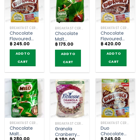
BREAKFAST CEREAL / GRAINS
BREAKFAST CEREAL / GRAINS
BREAKFAST CEREAL / GRAINS
Chocolate
Chocolate
Chocolate
Flavoured
Flavoured
Malt
฿
245.00
฿
420.00
Whole Grain
Whole Grain
฿
175.00
Beverage –
Wheat
Wheat
Milo Activ-
ADD TO
ADD TO
ADD TO
Breakfast
Breakfast
Go (270g)
Cereal –
Cereal –
CART
CART
CART
Koko Krunch
Koko Krunch
(150g)
(450g)
BREAKFAST CEREAL / GRAINS
BREAKFAST CEREAL / GRAINS
BREAKFAST CEREAL / GRAINS
Chocolate
Duo
Granola
Malt
Chocolate
Cranberry
฿
280.00
฿
245.00
Beverage –
and White
฿
280.00