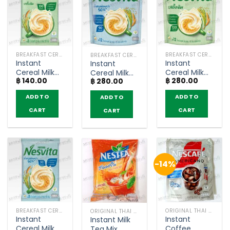
BREAKFAST CEREAL / GRAINS
BREAKFAST CEREAL / GRAINS
BREAKFAST CEREAL / GRAINS
Instant
Instant
Instant
Cereal Milk
Cereal Milk
Cereal Milk
฿
140.00
฿
280.00
Original –
Original –
฿
280.00
Original
Nesvita (5
Nesvita
Lower Sugar
ADD TO
ADD TO
ADD TO
sachets)
(bags of 12)
– Nesvita
(bags of 12)
CART
CART
CART
-14%
BREAKFAST CEREAL / GRAINS
ORIGINAL THAI TEA AND COFFEE
ORIGINAL THAI TEA AND COFFEE
Instant
Instant
Instant Milk
Cereal Milk
Coffee
Tea Mix