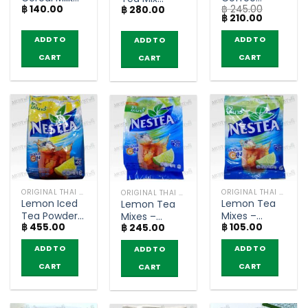
฿
140.00
฿
245.00
Original
Americano
฿
280.00
Powder –
Original
Current
฿
210.00
Lower Sugar
Zero Sugar –
Nestea
price
price
– Nesvita
Nescafe
(pack of 13
was:
is:
ADD TO
ADD TO
ADD TO
฿ 245.00.
฿ 210.00.
(bags of 5)
(pack of 25
sachets)
CART
CART
sachets)
CART
ORIGINAL THAI TEA AND COFFEE
ORIGINAL THAI TEA AND COFFEE
ORIGINAL THAI TEA AND COFFEE
Lemon Iced
Lemon Tea
Lemon Tea
Tea Powder
Mixes –
Mixes –
฿
455.00
฿
105.00
– Nestea
Nestea
฿
245.00
Nestea
(1000g)
(bags of 5)
(pack of 18
ADD TO
ADD TO
ADD TO
sachets)
CART
CART
CART