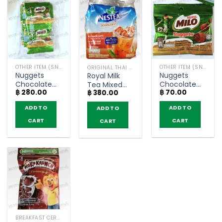
OTHER ITEM (SNACKS)
OTHER ITEM (SNACKS)
ORIGINAL THAI TEA AND COFFEE
Nuggets
Nuggets
Royal Milk
Chocolate
Chocolate
Tea Mixed
฿
280.00
฿
70.00
Flavoured –
Flavoured
฿
380.00
Powder –
Milo 15g
Confectionery
Nestea
ADD TO
ADD TO
ADD TO
(pack of 12)
– Milo (15g)
(600g)
CART
CART
CART
BREAKFAST CEREAL / GRAINS