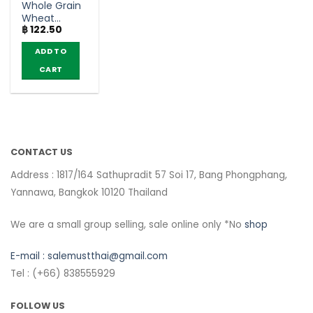
Whole Grain
Wheat
฿
122.50
Chocolate
Flavoured
ADD TO
Breakfast
Cereal –
CART
Koko Krunch
(50g)
CONTACT US
Address : 1817/164 Sathupradit 57 Soi 17, Bang Phongphang,
Yannawa, Bangkok 10120 Thailand
We are a small group selling, sale online only *No
shop
E-mail :
salemustthai@gmail.com
Tel : (+66) 838555929
FOLLOW US