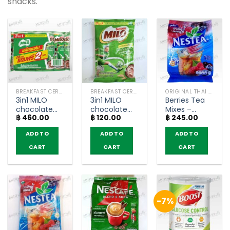
snacks.
BREAKFAST CEREAL / GRAINS
BREAKFAST CEREAL / GRAINS
ORIGINAL THAI TEA AND COFFEE
3in1 MILO
3in1 MILO
Berries Tea
chocolate
chocolate
Mixes –
฿
460.00
฿
120.00
฿
245.00
malt
malt
Nestea
beverage –
beverage –
(pack of 18
ADD TO
ADD TO
ADD TO
Milo Activ-
Milo Activ-
sachets)
Go (pack of
Go (pack of
CART
CART
CART
28)
5)
-7%