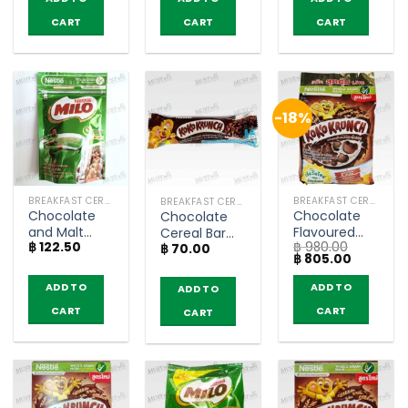
฿ 280.00.
฿ 245.00.
Breakfast
CART
CART
CART
Cereal – Milo
(150g)
-18%
BREAKFAST CEREAL / GRAINS
BREAKFAST CEREAL / GRAINS
BREAKFAST CEREAL / GRAINS
Chocolate
Chocolate
Chocolate
and Malt
Flavoured
Cereal Bar
฿
122.50
฿
980.00
Flavoured
Whole Grain
฿
70.00
with Wheat
Original
Current
฿
805.00
Whole Grain
Wheat
Whole Grain
price
price
Wheat Balls
Breakfast
– Koko
was:
is:
ADD TO
ADD TO
ADD TO
฿ 980.00.
฿ 805.00.
Breakfast
Cereal –
Krunch (20g)
CART
CART
Cereal – Milo
Koko Krunch
CART
(50g)
(1400g)