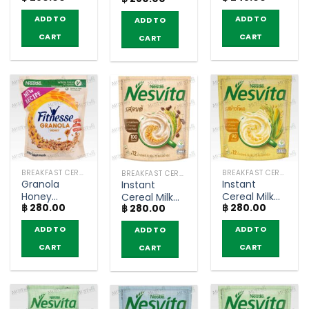
and Seeds
Milo Activ-
Chocolate
Crunchy –
ADD TO
ADD TO
ADD TO
Go (500g)
Flavoured
Nestlé
Whole Grain
Fitnesse
CART
CART
CART
Wheat
(300g)
Cereal –
Koko Krunch
(150g)
BREAKFAST CEREAL / GRAINS
BREAKFAST CEREAL / GRAINS
BREAKFAST CEREAL / GRAINS
Granola
Instant
Instant
Honey
Cereal Milk
Cereal Milk
฿
280.00
฿
280.00
Crunchy –
Corn Flavor –
฿
280.00
Latte Coffee
Nestlé
Nesvita
Flavor –
ADD TO
ADD TO
ADD TO
Fitnesse
(bags of 12)
Nesvita
(300g)
(bags of 12)
CART
CART
CART