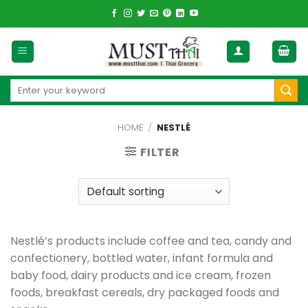
Skip
to
content
Search
for:
HOME
/
NESTLÉ
FILTER
Nestlé’s products include coffee and tea, candy and
confectionery, bottled water, infant formula and
baby food, dairy products and ice cream, frozen
foods, breakfast cereals, dry packaged foods and