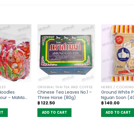
LES
ORIGINAL THAI TEA AND COFFEE
HERBS / COOKIN
 Noodles
Chinese Tea Leaves No.1 –
Ground White P
vour – MaMa
Three Horse (80g)
Nguan Soon (4
฿
122.50
฿
140.00
RT
ADD TO CART
ADD TO CART