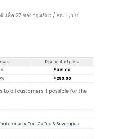
 แพ็ค 27 ซอง *ถุงเขียว / ลต, T , บซ
resso Roast - Nescafe (25 sachets) quantity
count
Discounted price
0%
315.00
฿
0%
280.00
฿
s to all customers if possible for the
Thai products
,
Tea, Coffee & Beverages