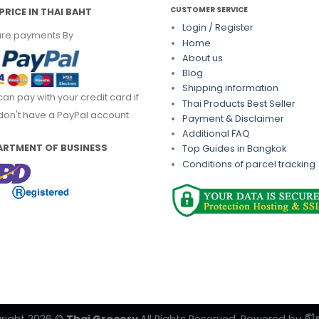
CUSTOMER SERVICE
PRICE IN THAI BAHT
Login / Register
re payments By
Home
About us
Blog
Shipping information
can pay with your credit card if
Thai Products Best Seller
don't have a PayPal account.
Payment & Disclaimer
Additional FAQ
ARTMENT OF BUSINESS
Top Guides in Bangkok
Conditions of parcel tracking