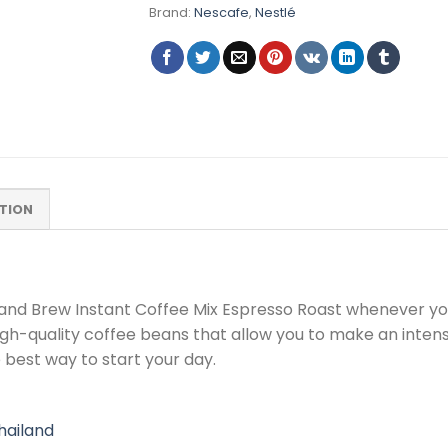
Brand:
Nescafe
,
Nestlé
TION
d and Brew Instant Coffee Mix Espresso Roast whenever y
igh-quality coffee beans that allow you to make an inten
 best way to start your day.
ailand