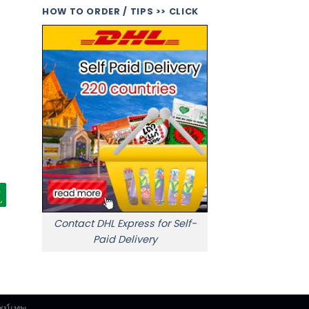
HOW TO ORDER / TIPS >> CLICK
Contact DHL Express for Self-
Paid Delivery