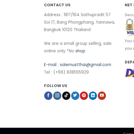
CONTACT US
NET 
Address : 1817/164 Sathupradit 57
Secu
Soi 17, Bang Phongphang, Yannawa,
Bangkok 10120 Thailand
You 
We are a small group selling, sale
you 
online only *No
shop
DEP
E-mail :
salemustthai@gmail.com
Tel : (+66) 838555929
FOLLOW US