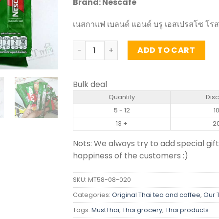
Brand: Nescafe
เนสกาแฟ เบลนด์ แอนด์ บรู เอสเปรสโซ โรสต์
Blend and Brew Instant Coffee Mix Esp
ADD TO CART
Bulk deal
Quantity
Dis
5 - 12
1
13 +
2
Nots: We always try to add special gift
happiness of the customers :)
SKU:
MT58-08-020
Categories:
Original Thai tea and coffee
,
Our 
Tags:
MustThai
,
Thai grocery
,
Thai products