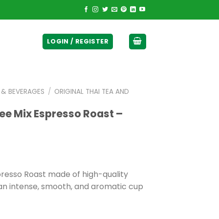
ticurrency]
LOGIN / REGISTER
E & BEVERAGES
/
ORIGINAL THAI TEA AND
ee Mix Espresso Roast –
presso Roast made of high-quality
an intense, smooth, and aromatic cup