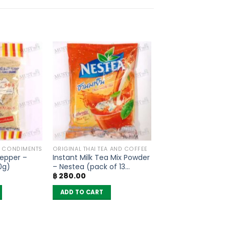
G CONDIMENTS
ORIGINAL THAI TEA AND COFFEE
epper –
Instant Milk Tea Mix Powder
0g)
– Nestea (pack of 13
฿
280.00
sachets)
ADD TO CART