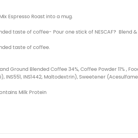
 Mix Espresso Roast into a mug.
nded taste of coffee- Pour one stick of NESCAF? Blend &
nded taste of coffee.
d Ground Blended Coffee 34%, Coffee Powder 11% , Food Add
ii), INS551, INS1442, Maltodextrin), Sweetener (Acesulfame 
ntains Milk Protein