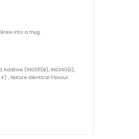
 Brew into a mug.
itive (INS331(iii), INS340(ii),
K) , Nature Identical Flavour