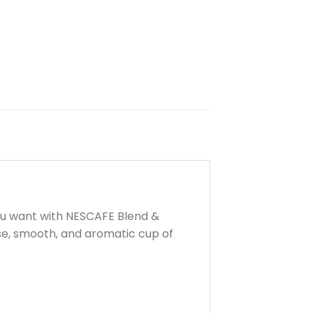
ou want with NESCAFE Blend &
se, smooth, and aromatic cup of