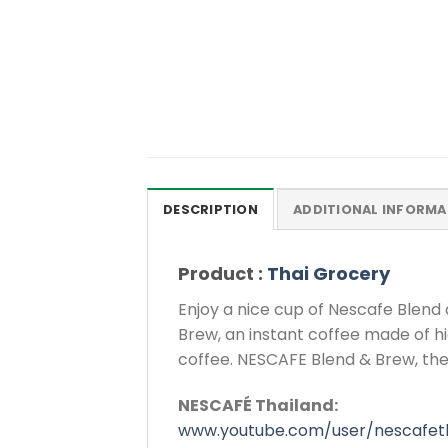
DESCRIPTION
ADDITIONAL INFORMA
Product :
Thai Grocery
Enjoy a nice cup of Nescafe Blen
Brew, an instant coffee made of h
coffee. NESCAFE Blend & Brew, the
NESCAFÉ Thailand:
www.youtube.com/user/nescafeth