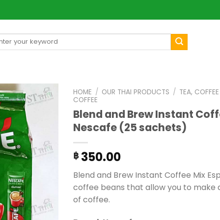
arch
[mul
:
HOME
/
OUR THAI PRODUCTS
/
TEA, COFFE
COFFEE
Blend and Brew Instant Coff
Nescafe (25 sachets)
350.00
฿
Blend and Brew Instant Coffee Mix Es
coffee beans that allow you to make 
of coffee.