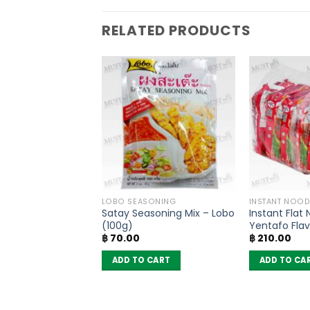
RELATED PRODUCTS
PRODUCTS
LOBO SEASONING
INSTANT NOOD
 Flavored
Satay Seasoning Mix – Lobo
Instant Flat
g Powder No MSG
(100g)
Yentafo Fla
฿
70.00
฿
210.00
(160g)
(Pack of 6)
 CART
ADD TO CART
ADD TO CA