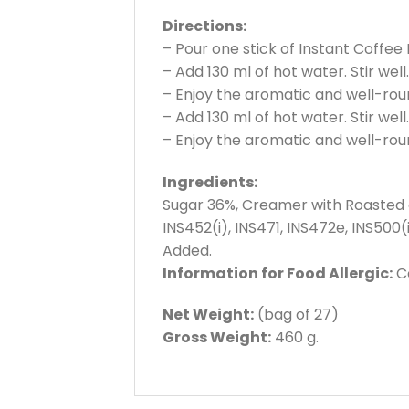
Directions:
– Pour one stick of Instant Coffee
– Add 130 ml of hot water. Stir well.
– Enjoy the aromatic and well-rou
– Add 130 ml of hot water. Stir well.
– Enjoy the aromatic and well-rou
Ingredients:
Sugar 36%, Creamer with Roasted an
INS452(i), INS471, INS472e, INS500(
Added.
Information for Food Allergic:
Co
Net Weight:
(bag of 27)
Gross Weight:
460 g.