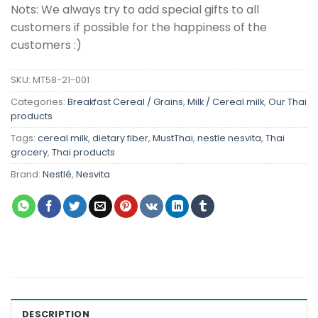
Nots: We always try to add special gifts to all
customers if possible for the happiness of the
customers :)
SKU:
MT58-21-001
Categories:
Breakfast Cereal / Grains
,
Milk / Cereal milk
,
Our Thai
products
Tags:
cereal milk
,
dietary fiber
,
MustThai
,
nestle nesvita
,
Thai
grocery
,
Thai products
Brand:
Nestlé
,
Nesvita
DESCRIPTION