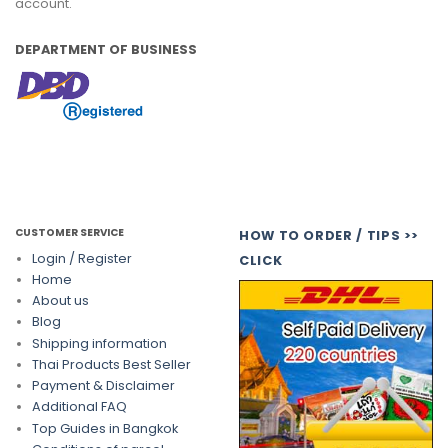
account.
DEPARTMENT OF BUSINESS
CUSTOMER SERVICE
HOW TO ORDER / TIPS >>
Login / Register
CLICK
Home
About us
Blog
Shipping information
Thai Products Best Seller
Payment & Disclaimer
Additional FAQ
Top Guides in Bangkok