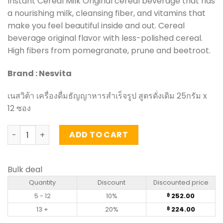
Instant Cereal Milk Original cereal beverage that has
a nourishing milk, cleansing fiber, and vitamins that
make you feel beautiful inside and out. Cereal
beverage original flavor with less-polished cereal.
High fibers from pomegranate, prune and beetroot.
Brand : Nesvita
เนสวิต้า เครื่องดื่มธัญญาหารสำเร็จรูป สูตรดั่งเดิม 25กรัม x
12 ซอง
Instant Cereal Milk Original - Nesvita (bags of 12) quanti
ADD TO CART
Bulk deal
Quantity
Discount
Discounted price
5 - 12
10%
252.00
฿
13 +
20%
224.00
฿