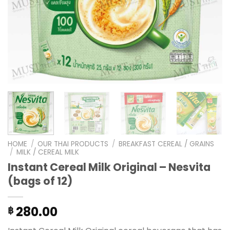
HOME
/
OUR THAI PRODUCTS
/
BREAKFAST CEREAL / GRAINS
/
MILK / CEREAL MILK
Instant Cereal Milk Original – Nesvita
(bags of 12)
280.00
฿