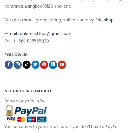
Yannawa, Bangkok 10120 Thailand
We are a small group selling, sale online only *No
shop
E-mail :
salemustthai@gmail.com
Tel : (+66) 838555929
FOLLOW US
NET PRICE IN THAI BAHT
Secure payments By
You can pay with your credit card if you don't have a PayPal