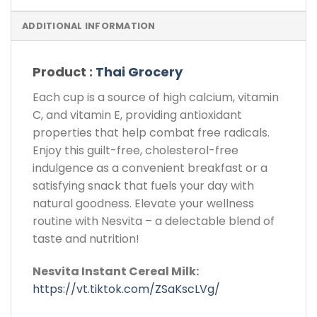
ADDITIONAL INFORMATION
Product :
Thai Grocery
Each cup is a source of high calcium, vitamin
C, and vitamin E, providing antioxidant
properties that help combat free radicals.
Enjoy this guilt-free, cholesterol-free
indulgence as a convenient breakfast or a
satisfying snack that fuels your day with
natural goodness. Elevate your wellness
routine with Nesvita – a delectable blend of
taste and nutrition!
Nesvita Instant Cereal Milk:
https://vt.tiktok.com/ZSaKscLVg/