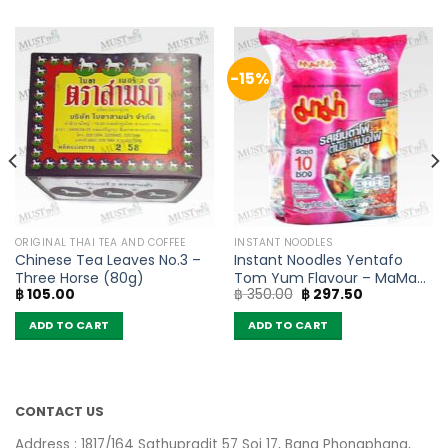
-15%
ORIGINAL THAI TEA AND COFFEE
INSTANT NOODLES
Chinese Tea Leaves No.3 –
Instant Noodles Yentafo
Three Horse (80g)
Tom Yum Flavour – MaMa
Original
Current
฿
105.00
฿
350.00
฿
297.50
(Pack of 10)
price
price
was:
is:
ADD TO CART
ADD TO CART
฿ 350.00.
฿ 297.50.
CONTACT US
Address : 1817/164 Sathupradit 57 Soi 17, Bang Phongphang,