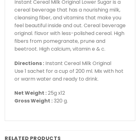
Instant Cereal Milk Original Lower Sugar is a
cereal beverage that has a nourishing milk,
cleansing fiber, and vitamins that make you
feel beautiful inside and out. Cereal beverage
original. flavor with less-polished cereal. High
fibers from pomegranate, prune and
beetroot. High calcium, vitamin e & c.
Directions :
Instant Cereal Milk Original
Use 1 sachet for a cup of 200 ml. Mix with hot
or warm water and ready to drink.
Net Weight :
25g x12
Gross Weight :
320 g.
RELATED PRODUCTS