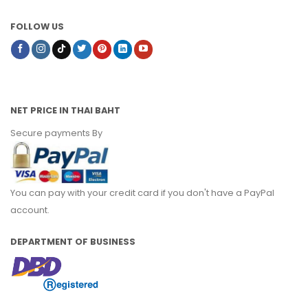
FOLLOW US
NET PRICE IN THAI BAHT
Secure payments By
You can pay with your credit card if you don't have a PayPal
account.
DEPARTMENT OF BUSINESS