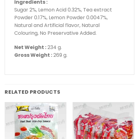
Ingredients :
Sugar 2%, Lemon Acid 0.32%, Tea extract
Powder 0.17%, Lemon Powder 0.0047%,
Natural and Artificial flavor, Natural
Colouring, No Preservative Added.
Net Weight :
234 g.
Gross Weight :
269 g.
RELATED PRODUCTS