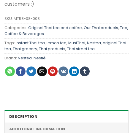
customers :)
SKU:
MT58-08-008
Categories:
Original Thai tea and coffee
,
Our Thai products
,
Tea,
Coffee & Beverages
Tags:
instant Thai tea
,
lemon tea
,
MustThai
,
Nestea
,
original Thai
tea
,
Thai grocery
,
Thai products
,
Thai street tea
Brand:
Nestea
,
Nestlé
DESCRIPTION
ADDITIONAL INFORMATION