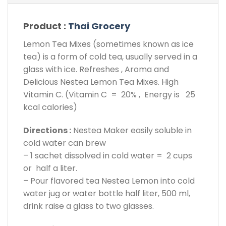
Product :
Thai Grocery
Lemon Tea Mixes (sometimes known as ice
tea) is a form of cold tea, usually served in a
glass with ice. Refreshes , Aroma and
Delicious Nestea Lemon Tea Mixes. High
Vitamin C. (Vitamin C = 20% , Energy is 25
kcal calories)
Directions :
Nestea Maker easily soluble in
cold water can brew
– 1 sachet dissolved in cold water = 2 cups
or half a liter.
– Pour flavored tea Nestea Lemon into cold
water jug or water bottle half liter, 500 ml,
drink raise a glass to two glasses.