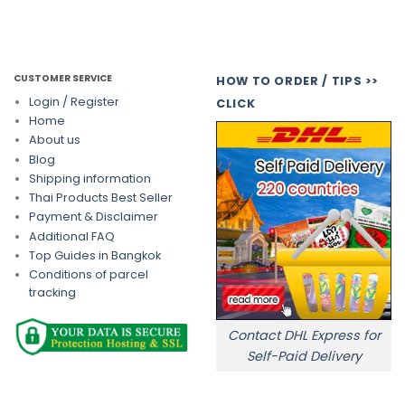
CUSTOMER SERVICE
HOW TO ORDER / TIPS >>
Login / Register
CLICK
Home
About us
Blog
Shipping information
Thai Products Best Seller
Payment & Disclaimer
Additional FAQ
Top Guides in Bangkok
Conditions of parcel
tracking
Contact DHL Express for
Self-Paid Delivery