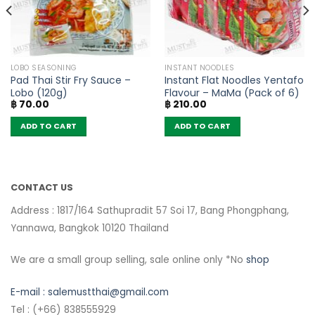
LOBO SEASONING
INSTANT NOODLES
Pad Thai Stir Fry Sauce –
Instant Flat Noodles Yentafo
Lobo (120g)
Flavour – MaMa (Pack of 6)
฿
70.00
฿
210.00
ADD TO CART
ADD TO CART
CONTACT US
Address : 1817/164 Sathupradit 57 Soi 17, Bang Phongphang,
Yannawa, Bangkok 10120 Thailand
We are a small group selling, sale online only *No
shop
E-mail :
salemustthai@gmail.com
Tel : (+66) 838555929