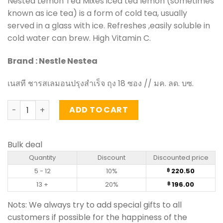
Nestea Lemon Tea Mixes iced tea lemon (sometimes
known as ice tea) is a form of cold tea, usually
served in a glass with ice. Refreshes ,easily soluble in
cold water can brew. High Vitamin C.
Brand : Nestle Nestea
เนสที ชารสเลมอนปรุงสำเร็จ ถุง 18 ซอง // มค. ลด. บซ.
Lemon Tea Mixes - Nestea (pack of 18 sachets) quantity
ADD TO CART
Bulk deal
Quantity
Discount
Discounted price
5 - 12
10%
220.50
฿
13 +
20%
196.00
฿
Nots: We always try to add special gifts to all
customers if possible for the happiness of the