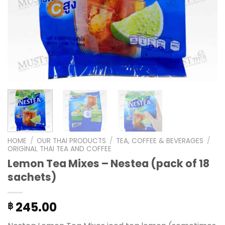
HOME
/
OUR THAI PRODUCTS
/
TEA, COFFEE & BEVERAGES
/
ORIGINAL THAI TEA AND COFFEE
Lemon Tea Mixes – Nestea (pack of 18
sachets)
245.00
฿