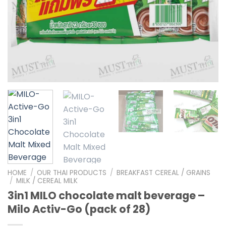
HOME
/
OUR THAI PRODUCTS
/
BREAKFAST CEREAL / GRAINS
/
MILK / CEREAL MILK
3in1 MILO chocolate malt beverage –
Milo Activ-Go (pack of 28)