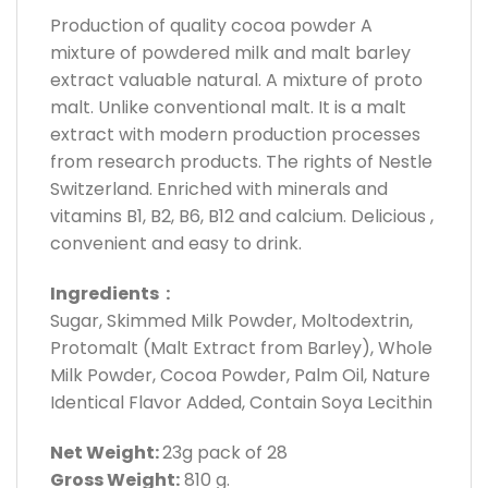
Production of quality cocoa powder A
mixture of powdered milk and malt barley
extract valuable natural. A mixture of proto
malt. Unlike conventional malt. It is a malt
extract with modern production processes
from research products. The rights of Nestle
Switzerland. Enriched with minerals and
vitamins B1, B2, B6, B12 and calcium. Delicious ,
convenient and easy to drink.
Ingredients :
Sugar, Skimmed Milk Powder, Moltodextrin,
Protomalt (Malt Extract from Barley), Whole
Milk Powder, Cocoa Powder, Palm Oil, Nature
Identical Flavor Added, Contain Soya Lecithin
Net Weight:
23g pack of 28
Gross Weight:
810 g.