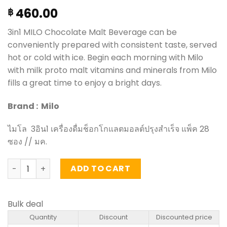
460.00
฿
3in1 MILO Chocolate Malt Beverage can be
conveniently prepared with consistent taste, served
hot or cold with ice. Begin each morning with Milo
with milk proto malt vitamins and minerals from Milo
fills a great time to enjoy a bright days.
Brand : Milo
ไมโล 3อิน1 เครื่องดื่มช็อกโกแลตมอลต์ปรุงสำเร็จ แพ็ค 28
ซอง // มค.
3in1 MILO chocolate malt beverage - Milo Activ-Go (pack
ADD TO CART
Bulk deal
Quantity
Discount
Discounted price