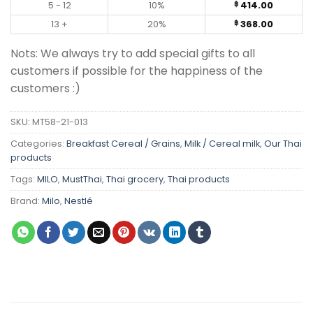
5 - 12
10%
414.00
฿
13 +
20%
368.00
฿
Nots: We always try to add special gifts to all
customers if possible for the happiness of the
customers :)
SKU:
MT58-21-013
Categories:
Breakfast Cereal / Grains
,
Milk / Cereal milk
,
Our Thai
products
Tags:
MILO
,
MustThai
,
Thai grocery
,
Thai products
Brand:
Milo
,
Nestlé