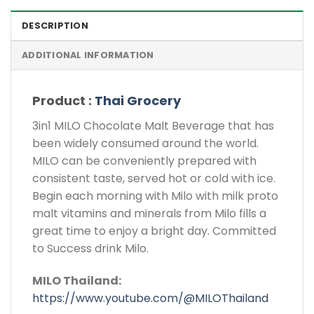
DESCRIPTION
ADDITIONAL INFORMATION
Product :
Thai Grocery
3in1 MILO Chocolate Malt Beverage that has
been widely consumed around the world.
MILO can be conveniently prepared with
consistent taste, served hot or cold with ice.
Begin each morning with Milo with milk proto
malt vitamins and minerals from Milo fills a
great time to enjoy a bright day. Committed
to Success drink Milo.
MILO Thailand:
https://www.youtube.com/@MILOThailand