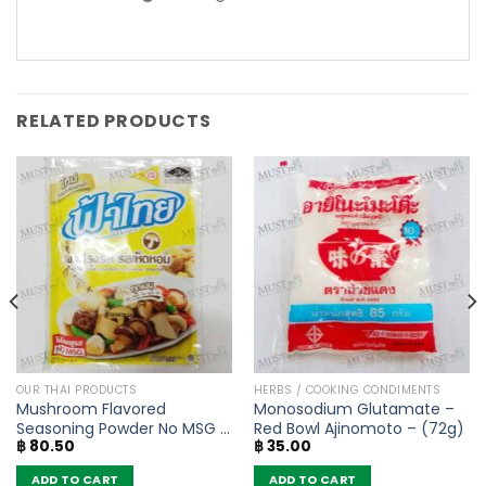
RELATED PRODUCTS
OUR THAI PRODUCTS
HERBS / COOKING CONDIMENTS
Mushroom Flavored
Monosodium Glutamate –
Seasoning Powder No MSG –
Red Bowl Ajinomoto – (72g)
฿
80.50
฿
35.00
FaThai (160g)
ADD TO CART
ADD TO CART