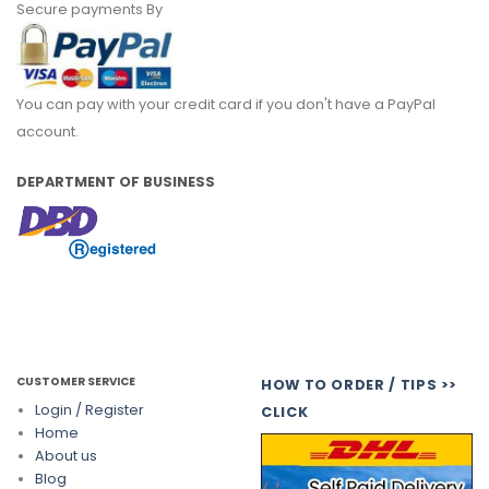
Secure payments By
You can pay with your credit card if you don't have a PayPal
account.
DEPARTMENT OF BUSINESS
CUSTOMER SERVICE
HOW TO ORDER / TIPS >>
Login / Register
CLICK
Home
About us
Blog