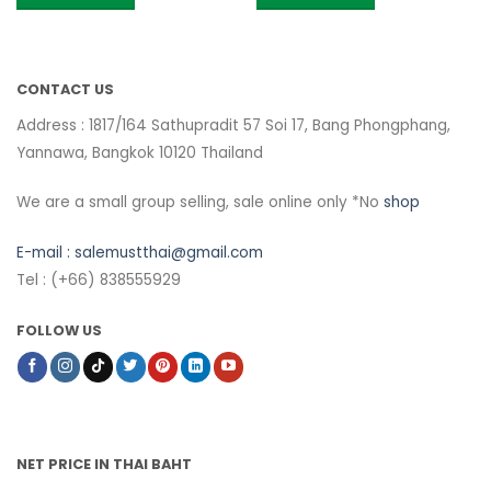
CONTACT US
Address : 1817/164 Sathupradit 57 Soi 17, Bang Phongphang,
Yannawa, Bangkok 10120 Thailand
We are a small group selling, sale online only *No
shop
E-mail :
salemustthai@gmail.com
Tel : (+66) 838555929
FOLLOW US
NET PRICE IN THAI BAHT