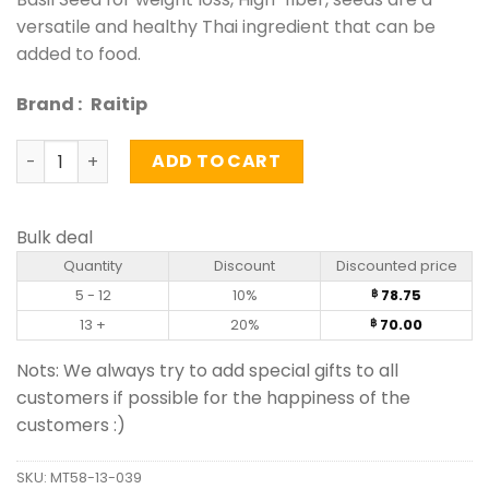
versatile and healthy Thai ingredient that can be
added to food.
Brand :
Raitip
Basil Seed - Raitip (100g) quantity
ADD TO CART
Bulk deal
Quantity
Discount
Discounted price
5 - 12
10%
78.75
฿
13 +
20%
70.00
฿
Nots: We always try to add special gifts to all
customers if possible for the happiness of the
customers :)
SKU:
MT58-13-039