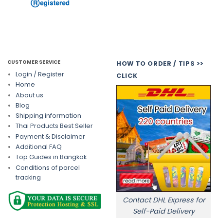
CUSTOMER SERVICE
HOW TO ORDER / TIPS >>
Login / Register
CLICK
Home
About us
Blog
Shipping information
Thai Products Best Seller
Payment & Disclaimer
Additional FAQ
Top Guides in Bangkok
Conditions of parcel
tracking
Contact DHL Express for
Self-Paid Delivery