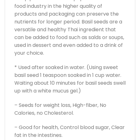
food industry in the higher quality of
products and packaging can preserve the
nutrients for longer period. Basil seeds are a
versatile and healthy Thai ingredient that
can be added to food such as salds or soups,
used in dessert and even added to a drink of
your choice.
* Used after soaked in water. (Using sweet
basil seed 1 teaspoon soaked in 1 cup water.
Waiting about 10 minutes for basil seeds swell
up with a white mucus gel.)
– Seeds for weight loss, High-fiber, No
Calories, no Cholesterol.
– Good for health, Control blood sugar, Clear
fat in the intestines.