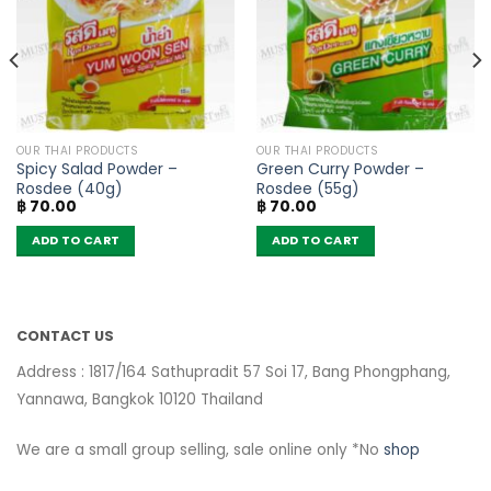
OUR THAI PRODUCTS
OUR THAI PRODUCTS
Spicy Salad Powder –
Green Curry Powder –
Rosdee (40g)
Rosdee (55g)
฿
70.00
฿
70.00
ADD TO CART
ADD TO CART
CONTACT US
Address : 1817/164 Sathupradit 57 Soi 17, Bang Phongphang,
Yannawa, Bangkok 10120 Thailand
We are a small group selling, sale online only *No
shop