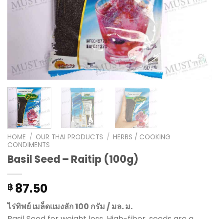
HOME
/
OUR THAI PRODUCTS
/
HERBS / COOKING
CONDIMENTS
Basil Seed – Raitip (100g)
87.50
฿
ไร่ทิพย์ เมล็ดแมงลัก 100 กรัม / มล. ม.
Basil Seed for weight loss, High-fiber, seeds are a