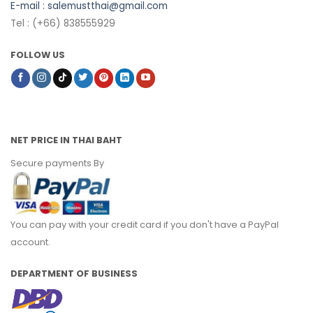
E-mail :
salemustthai@gmail.com
Tel : (+66) 838555929
FOLLOW US
NET PRICE IN THAI BAHT
Secure payments By
You can pay with your credit card if you don't have a PayPal
account.
DEPARTMENT OF BUSINESS