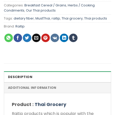
Categories:
Breakfast Cereal / Grains
,
Herbs / Cooking
Condiments
,
Our Thai products
Tags:
dietary fiber
,
MustThai
,
raitip
,
Thai grocery
,
Thai products
Brand:
Raitip
DESCRIPTION
ADDITIONAL INFORMATION
Product :
Thai Grocery
Raitip products which is popular with the