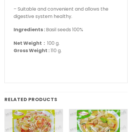
– Suitable and convenient and allows the
digestive system healthy.
Ingredients :
Basil seeds 100%
Net Weight :
100 g.
Gross Weight :
110 g.
RELATED PRODUCTS