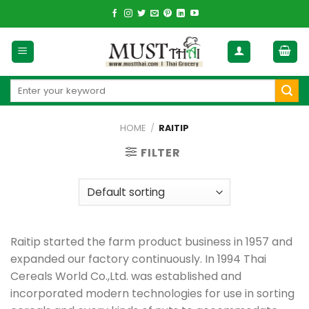
Skip
to
content
Search
for:
HOME
/
RAITIP
FILTER
Raitip started the farm product business in 1957 and
expanded our factory continuously. In 1994 Thai
Cereals World Co.,Ltd. was established and
incorporated modern technologies for use in sorting