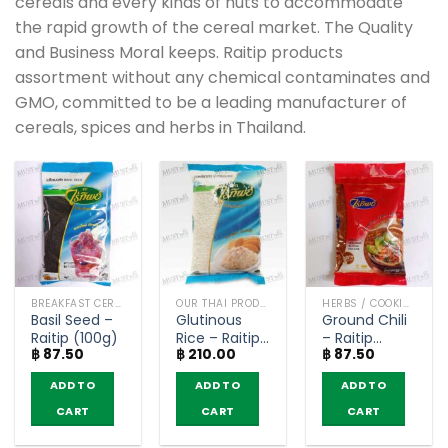
cereals and every kinds of nuts to accommodate
the rapid growth of the cereal market. The Quality
and Business Moral keeps. Raitip products
assortment without any chemical contaminates and
GMO, committed to be a leading manufacturer of
cereals, spices and herbs in Thailand.
BREAKFAST CEREAL / GRAINS
OUR THAI PRODUCTS
HERBS / COOKING CONDIMENTS
Basil Seed –
Glutinous
Ground Chili
Raitip (100g)
Rice – Raitip
– Raitip
฿
87.50
฿
210.00
฿
87.50
(1kg)
(100g)
ADD TO
ADD TO
ADD TO
CART
CART
CART