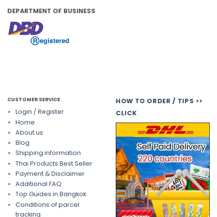
DEPARTMENT OF BUSINESS
CUSTOMER SERVICE
HOW TO ORDER / TIPS >>
Login / Register
CLICK
Home
About us
Blog
Shipping information
Thai Products Best Seller
Payment & Disclaimer
Additional FAQ
Top Guides in Bangkok
Conditions of parcel
tracking