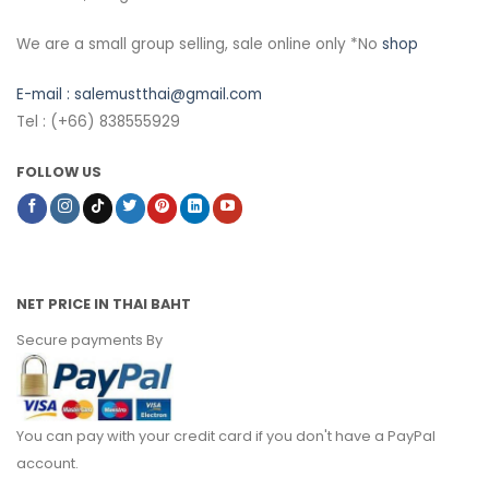
We are a small group selling, sale online only *No
shop
E-mail :
salemustthai@gmail.com
Tel : (+66) 838555929
FOLLOW US
NET PRICE IN THAI BAHT
Secure payments By
You can pay with your credit card if you don't have a PayPal
account.