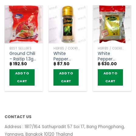
BEST SELLERS
HERBS / COOKING CONDIMENTS
HERBS / COOKING CONDIMENTS
Ground Chili
White
White
– Raitip 1.3g
Pepper
Pepper
฿
192.50
฿
87.50
฿
630.00
(pack of 100)
Powder –
Powder –
Raitip (20g)
Raitip (500g)
ADD TO
ADD TO
ADD TO
CART
CART
CART
CONTACT US
Address : 1817/164 Sathupradit 57 Soi 17, Bang Phongphang,
Yannawa, Bangkok 10120 Thailand