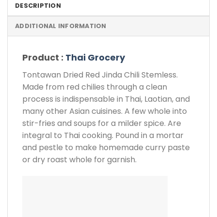
DESCRIPTION
ADDITIONAL INFORMATION
Product :
Thai Grocery
Tontawan Dried Red Jinda Chili Stemless.
Made from red chilies through a clean
process is indispensable in Thai, Laotian, and
many other Asian cuisines. A few whole into
stir-fries and soups for a milder spice. Are
integral to Thai cooking. Pound in a mortar
and pestle to make homemade curry paste
or dry roast whole for garnish.