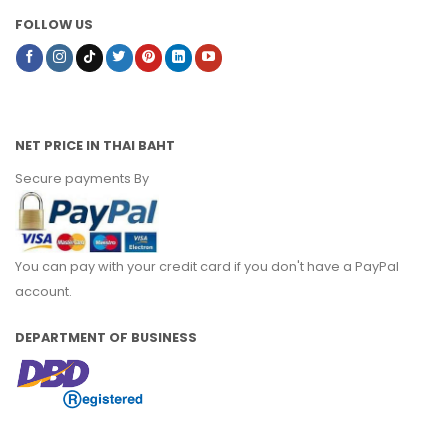
FOLLOW US
NET PRICE IN THAI BAHT
Secure payments By
You can pay with your credit card if you don't have a PayPal
account.
DEPARTMENT OF BUSINESS