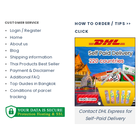
CUSTOMER SERVICE
HOW TO ORDER / TIPS >>
Login / Register
CLICK
Home
About us
Blog
Shipping information
Thai Products Best Seller
Payment & Disclaimer
Additional FAQ
Top Guides in Bangkok
Conditions of parcel
tracking
Contact DHL Express for
Self-Paid Delivery