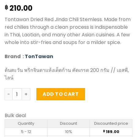
210.00
฿
Tontawan Dried Red Jinda Chili Stemless. Made from
red chilies through a clean process is indispensable
in Thai, Laotian, and many other Asian cuisines. A few
whole into stir-fries and soups for a milder spice.
Brand :
TonTawan
ต้นตะวัน พริกจินดาแห้งเด็ดก้าน คัดเกรด 200 กรัม // เอสพี,
ไลน์
Dried Red Jinda Chili Stemless - Tontawan (200g) quant
ADD TO CART
Bulk deal
Quantity
Discount
Discounted price
5 - 12
10%
189.00
฿