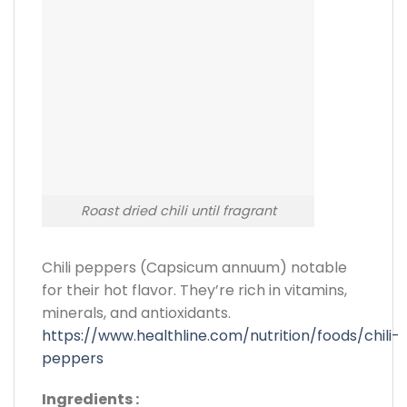
Roast dried chili until fragrant
Chili peppers (Capsicum annuum) notable
for their hot flavor. They’re rich in vitamins,
minerals, and antioxidants.
https://www.healthline.com/nutrition/foods/chili-
peppers
Ingredients :