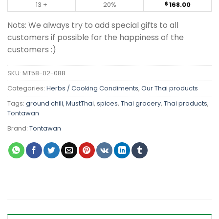
13 +
20%
168.00
฿
Nots: We always try to add special gifts to all
customers if possible for the happiness of the
customers :)
SKU:
MT58-02-088
Categories:
Herbs / Cooking Condiments
,
Our Thai products
Tags:
ground chili
,
MustThai
,
spices
,
Thai grocery
,
Thai products
,
Tontawan
Brand:
Tontawan