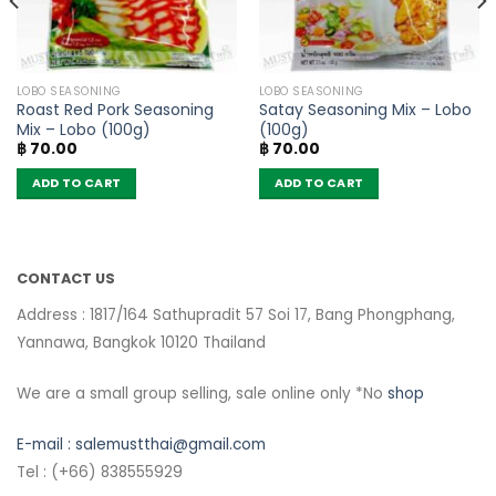
LOBO SEASONING
LOBO SEASONING
Roast Red Pork Seasoning
Satay Seasoning Mix – Lobo
Mix – Lobo (100g)
(100g)
฿
70.00
฿
70.00
ADD TO CART
ADD TO CART
CONTACT US
Address : 1817/164 Sathupradit 57 Soi 17, Bang Phongphang,
Yannawa, Bangkok 10120 Thailand
We are a small group selling, sale online only *No
shop
E-mail :
salemustthai@gmail.com
Tel : (+66) 838555929