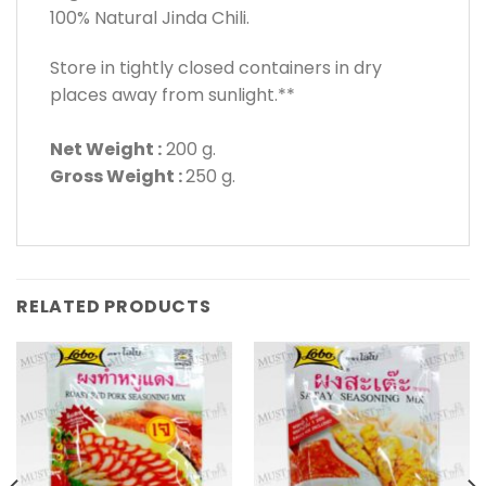
100% Natural Jinda Chili.
Store in tightly closed containers in dry
places away from sunlight.**
Net Weight :
200 g.
Gross Weight :
250 g.
RELATED PRODUCTS