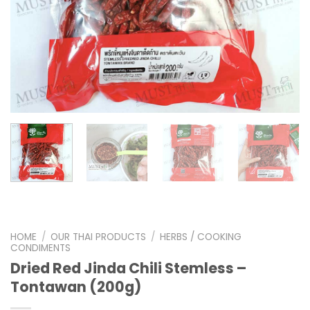
HOME
/
OUR THAI PRODUCTS
/
HERBS / COOKING
CONDIMENTS
Dried Red Jinda Chili Stemless –
Tontawan (200g)