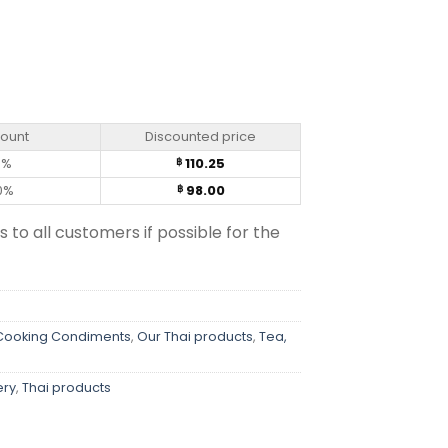
ed Thai Herbs (50g) quantity
count
Discounted price
0%
110.25
฿
0%
98.00
฿
s to all customers if possible for the
 Cooking Condiments
,
Our Thai products
,
Tea,
ery
,
Thai products