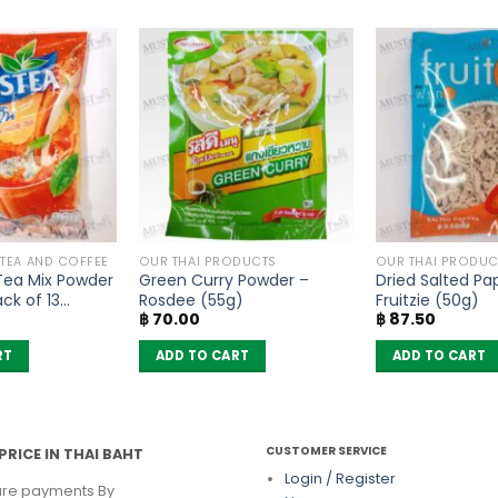
 TEA AND COFFEE
OUR THAI PRODUCTS
OUR THAI PRODUC
 Tea Mix Powder
Green Curry Powder –
Dried Salted Pa
ck of 13
Rosdee (55g)
Fruitzie (50g)
฿
70.00
฿
87.50
RT
ADD TO CART
ADD TO CART
CUSTOMER SERVICE
PRICE IN THAI BAHT
Login / Register
re payments By