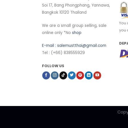
Soi 17, Bang Phongphang, Yannawa,
Bangkok 10120 Thailand
You 
We are a small group selling, sale
you 
online only *No
shop
DEP
E-mail :
salemustthai@gmail.com
Tel : (+66) 838555929
FOLLOW US
Copy