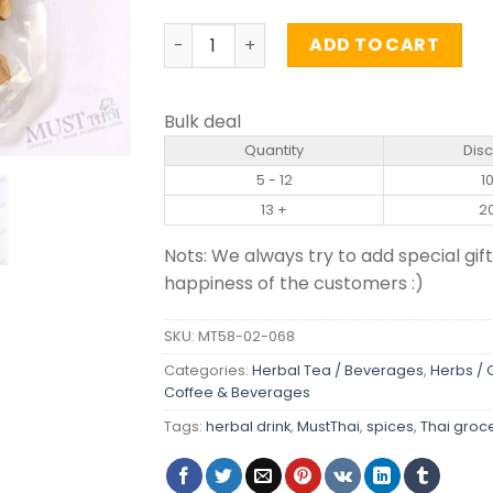
Dried Ling Zhi (Reishi mushroom) - Dri
ADD TO CART
Bulk deal
Quantity
Dis
5 - 12
1
13 +
2
Nots: We always try to add special gift
happiness of the customers :)
SKU:
MT58-02-068
Categories:
Herbal Tea / Beverages
,
Herbs /
Coffee & Beverages
Tags:
herbal drink
,
MustThai
,
spices
,
Thai groc