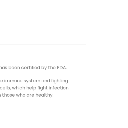
as been certified by the FDA.
 the immune system and fighting
lls, which help fight infection
n those who are healthy.