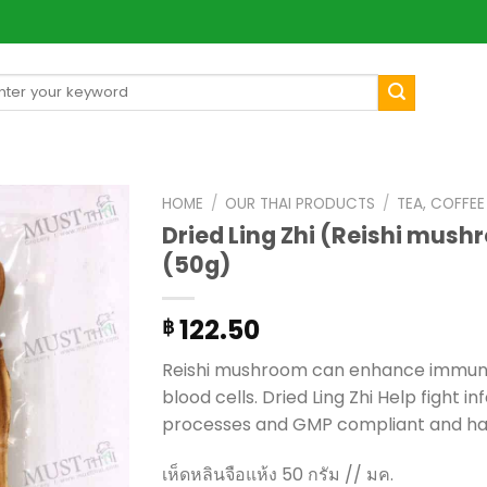
arch
[mul
:
HOME
/
OUR THAI PRODUCTS
/
TEA, COFFE
Dried Ling Zhi (Reishi mush
(50g)
122.50
฿
Reishi mushroom can enhance immune 
blood cells. Dried Ling Zhi Help fight 
processes and GMP compliant and has
เห็ดหลินจือแห้ง 50 กรัม // มค.