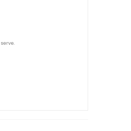
 serve.