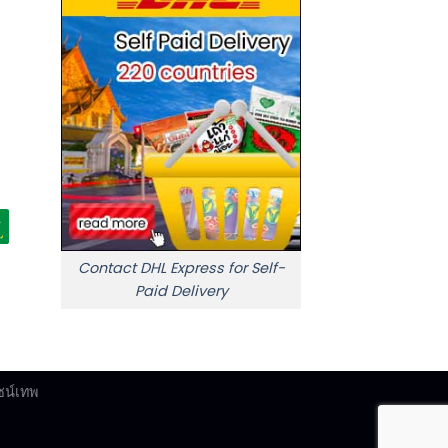
Contact DHL Express for Self-
Paid Delivery
ซน์เทพ