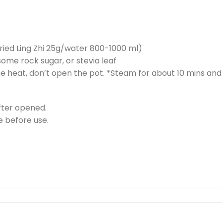
 (dried Ling Zhi 25g/water 800-1000 ml)
 some rock sugar, or stevia leaf
the heat, don’t open the pot. *Steam for about 10 mins and
fter opened.
 before use.