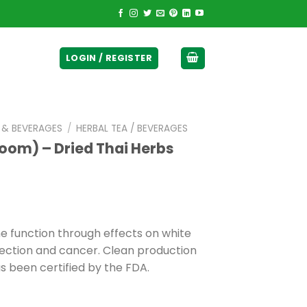
ticurrency]
LOGIN / REGISTER
E & BEVERAGES
/
HERBAL TEA / BEVERAGES
room) – Dried Thai Herbs
function through effects on white
infection and cancer. Clean production
 been certified by the FDA.