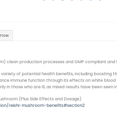
TION
oom) clean production processes and GMP compliant and h
 variety of potential health benefits, including boosting
ce immune function through its effects on white blood ce
ly in those who are ill, as mixed results have been seen i
Mushroom (Plus Side Effects and Dosage)
ition/reishi-mushroom-benefits#section2