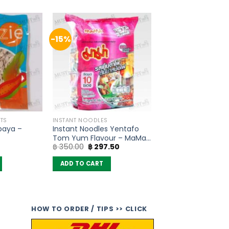
-15%
TS
INSTANT NOODLES
paya –
Instant Noodles Yentafo
Tom Yum Flavour – MaMa
Original
Current
฿
350.00
฿
297.50
(Pack of 10)
price
price
was:
is:
ADD TO CART
฿ 350.00.
฿ 297.50.
HOW TO ORDER / TIPS >> CLICK