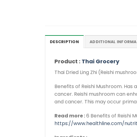
DESCRIPTION
ADDITIONAL INFORMA
Product :
Thai Grocery
Thai Dried Ling Zhi (Reishi mushr
Benefits of Reishi Mushroom. Has a
cancer. Reishi mushroom can enhan
and cancer. This may occur primari
Read more :
6 Benefits of Reishi 
https://www.healthline.com/nutr