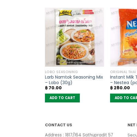
OODLES
LOBO SEASONING
ORIGINAL THAI
oodles Spicy Pork
Larb Namtok Seasoning Mix
Instant Milk
MaMa (Pack of 6)
– Lobo (30g)
– Nestea (pa
฿
70.00
฿
280.00
sachets)
 CART
ADD TO CART
ADD TO CA
CONTACT US
NET 
Address : 1817/164 Sathupradit 57
Secu