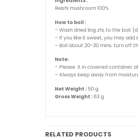
Ingredients :
Reishi mushroom 100%
How to boil :
– Wash dried ling zhi, to the boil.
– If you like it sweet, you may add
– Boil about 20-30 mins. turn off 
Note:
– Please it in covered container a
– Always keep away from moisture
Net Weight :
50 g.
Gross Weight :
63 g.
RELATED PRODUCTS