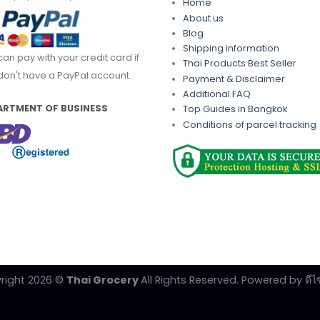
Home
About us
Blog
Shipping information
can pay with your credit card if
Thai Products Best Seller
don't have a PayPal account.
Payment & Disclaimer
Additional FAQ
ARTMENT OF BUSINESS
Top Guides in Bangkok
Conditions of parcel tracking
right 2026 ©
Thai Grocery
All Rights Reserved. Powered by
ดีไ