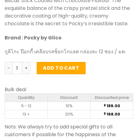
Biscuit Stick Coated with Chocolate Flavour. The
exquisite balance of the crispy pretzel stick and the
decorative coating of high-quality, creamy
chocolate is the secret to Pocky’s irresistible taste.
Brand : Pocky by Glico
กูลิโกะ ป๊อกกี้ เคลือบรสช็อกโกแลต กล่องละ 12 ซอง / มค.
Biscuit Stick Coated with Chocolate Flavour - Pocky (Box 
ADD TO CART
Bulk deal
Quantity
Discount
Discounted price
5 - 12
10%
189.00
฿
13 +
20%
168.00
฿
Nots: We always try to add special gifts to all
customers if possible for the happiness of the