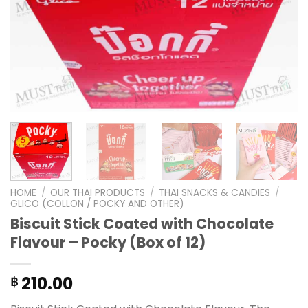
HOME
/
OUR THAI PRODUCTS
/
THAI SNACKS & CANDIES
/
GLICO (COLLON / POCKY AND OTHER)
Biscuit Stick Coated with Chocolate
Flavour – Pocky (Box of 12)
210.00
฿