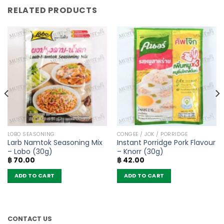
RELATED PRODUCTS
LOBO SEASONING
CONGEE / JOK / PORRIDGE
Larb Namtok Seasoning Mix
Instant Porridge Pork Flavour
– Lobo (30g)
– Knorr (30g)
฿
70.00
฿
42.00
ADD TO CART
ADD TO CART
CONTACT US