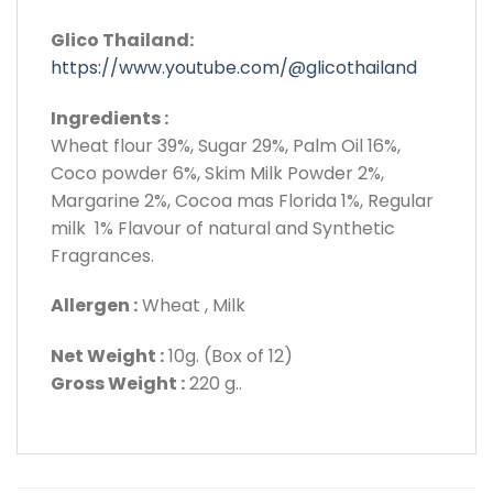
Glico Thailand:
https://www.youtube.com/@glicothailand
Ingredients :
Wheat flour 39%, Sugar 29%, Palm Oil 16%,
Coco powder 6%, Skim Milk Powder 2%,
Margarine 2%, Cocoa mas Florida 1%, Regular
milk 1% Flavour of natural and Synthetic
Fragrances.
Allergen :
Wheat , Milk
Net Weight :
10g. (Box of 12)
Gross Weight :
220 g..