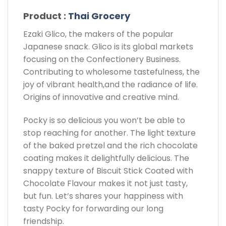
Product :
Thai Grocery
Ezaki Glico, the makers of the popular
Japanese snack. Glico is its global markets
focusing on the Confectionery Business.
Contributing to wholesome tastefulness, the
joy of vibrant health,and the radiance of life.
Origins of innovative and creative mind.
Pocky is so delicious you won’t be able to
stop reaching for another. The light texture
of the baked pretzel and the rich chocolate
coating makes it delightfully delicious. The
snappy texture of Biscuit Stick Coated with
Chocolate Flavour makes it not just tasty,
but fun. Let’s shares your happiness with
tasty Pocky for forwarding our long
friendship.