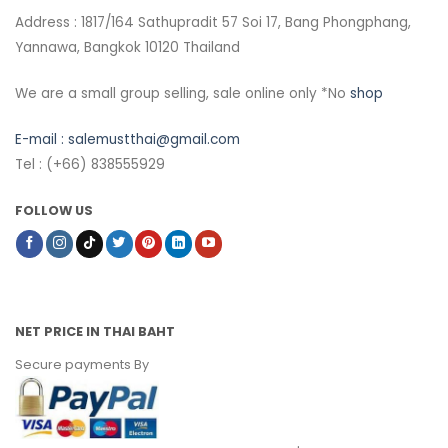
Address : 1817/164 Sathupradit 57 Soi 17, Bang Phongphang,
Yannawa, Bangkok 10120 Thailand
We are a small group selling, sale online only *No
shop
E-mail :
salemustthai@gmail.com
Tel : (+66) 838555929
FOLLOW US
NET PRICE IN THAI BAHT
Secure payments By