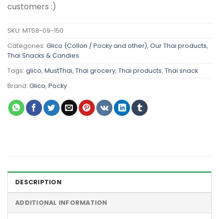
customers :)
SKU:
MT58-09-150
Categories:
Glico (Collon / Pocky and other)
,
Our Thai products
,
Thai Snacks & Candies
Tags:
glico
,
MustThai
,
Thai grocery
,
Thai products
,
Thai snack
Brand:
Glico
,
Pocky
DESCRIPTION
ADDITIONAL INFORMATION