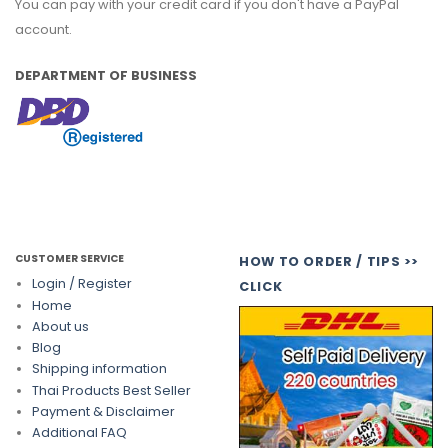
You can pay with your credit card if you don't have a PayPal
account.
DEPARTMENT OF BUSINESS
CUSTOMER SERVICE
HOW TO ORDER / TIPS >>
Login / Register
CLICK
Home
About us
Blog
Shipping information
Thai Products Best Seller
Payment & Disclaimer
Additional FAQ