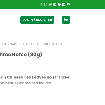
ticurrency]
LOGIN / REGISTER
E & BEVERAGES
/
ORIGINAL THAI TEA AND
Three Horse (80g)
han Chinese Tea Leaves no.1)
“Three
he best selected tea leaves.