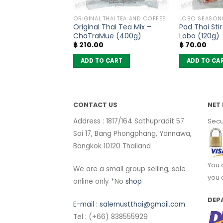
OODLES
ORIGINAL THAI TEA AND COFFEE
LOBO SEASON
oodles Pa Lo Duck
Original Thai Tea Mix –
Pad Thai Sti
vour – MaMa (pack
ChaTraMue (400g)
Lobo (120g)
฿
210.00
฿
70.00
 CART
ADD TO CART
ADD TO CA
CONTACT US
NET 
Address : 1817/164 Sathupradit 57
Secu
Soi 17, Bang Phongphang, Yannawa,
Bangkok 10120 Thailand
You 
We are a small group selling, sale
you 
online only *No
shop
DEP
E-mail :
salemustthai@gmail.com
Tel : (+66) 838555929