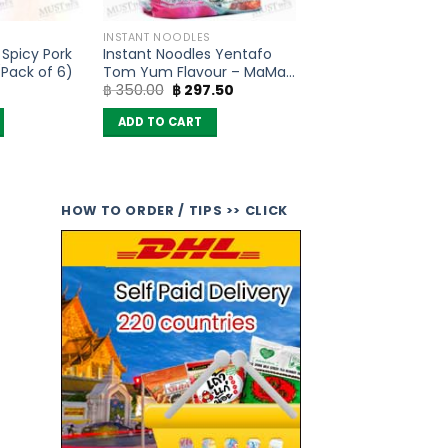
INSTANT NOODLES
 Spicy Pork
Instant Noodles Yentafo
Pack of 6)
Tom Yum Flavour – MaMa
Original
Current
฿
350.00
฿
297.50
(Pack of 10)
price
price
was:
is:
ADD TO CART
฿ 350.00.
฿ 297.50.
HOW TO ORDER / TIPS >> CLICK