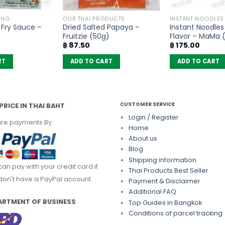
ING
OUR THAI PRODUCTS
INSTANT NOODLES
r Fry Sauce –
Dried Salted Papaya –
Instant Noodles
Fruitzie (50g)
Flavor – MaMa (
฿
87.50
฿
175.00
RT
ADD TO CART
ADD TO CART
CUSTOMER SERVICE
PRICE IN THAI BAHT
Login / Register
re payments By
Home
About us
Blog
Shipping information
can pay with your credit card if
Thai Products Best Seller
don't have a PayPal account.
Payment & Disclaimer
Additional FAQ
ARTMENT OF BUSINESS
Top Guides in Bangkok
Conditions of parcel tracking