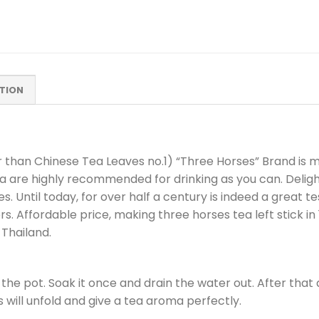
TION
 than Chinese Tea Leaves no.1) “Three Horses” Brand is 
ea are highly recommended for drinking as you can. Delight
. Until today, for over half a century is indeed a great t
 Affordable price, making three horses tea left stick in 1 
Thailand.
the pot. Soak it once and drain the water out. After that
es will unfold and give a tea aroma perfectly.