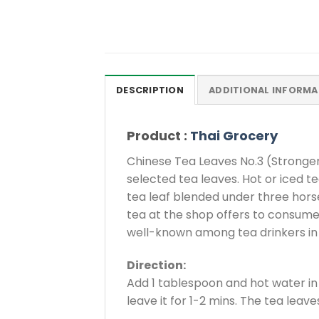
DESCRIPTION
ADDITIONAL INFORMA
Product :
Thai Grocery
Chinese Tea Leaves No.3 (Stronger
selected tea leaves. Hot or iced t
tea leaf blended under three horses
tea at the shop offers to consumers.
well-known among tea drinkers in 
Direction:
Add 1 tablespoon and hot water in 
leave it for 1-2 mins. The tea leav