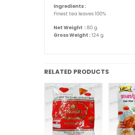
Ingredients :
Finest tea leaves 100%
Net Weight :
80 g.
Gross Weight :
124 g.
RELATED PRODUCTS