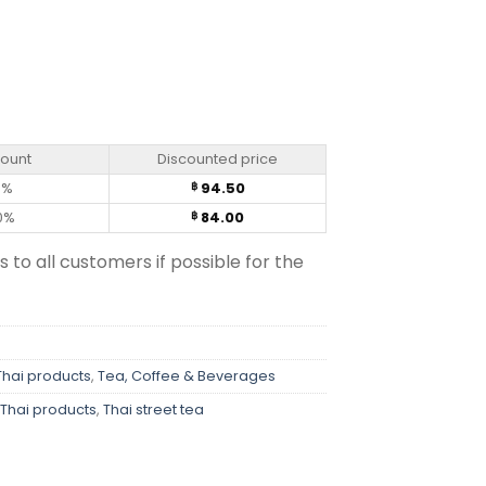
 (80g) quantity
count
Discounted price
0%
94.50
฿
0%
84.00
฿
s to all customers if possible for the
Thai products
,
Tea, Coffee & Beverages
Thai products
,
Thai street tea