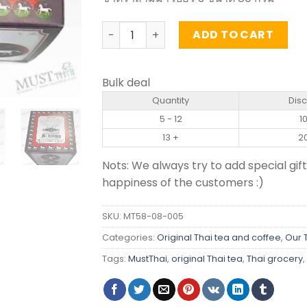
Chinese Tea Leaves No.3 - Three Horse
ADD TO CART
Bulk deal
Quantity
Dis
5 - 12
1
13 +
2
Nots: We always try to add special gift
happiness of the customers :)
SKU:
MT58-08-005
Categories:
Original Thai tea and coffee
,
Our 
Tags:
MustThai
,
original Thai tea
,
Thai grocery
,