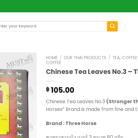
arch
[mul
:
HOME
/
OUR THAI PRODUCTS
/
TEA, COFFE
COFFEE
Chinese Tea Leaves No.3 – 
105.00
฿
Chinese Tea Leaves No.3
(Stronger t
Horses” Brand is made from fine and t
Brand : Three Horse
ชาตราสามม้า เบอร์ 3 ขนาด 80 กรัม