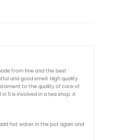
made from fine and the best
ful and good smell. High quality
estament to the quality of care of
in 5 is involved in a tea shop. A
 add hot water in the pot again and