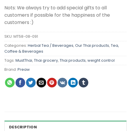
Nots: We always try to add special gifts to all
customers if possible for the happiness of the
customers :)
SKU:
MT58-08-091
Categories:
Herbal Tea / Beverages
,
Our Thai products
,
Tea,
Coffee & Beverages
Tags:
MustThai
,
Thai grocery
,
Thai products
,
weight control
Brand:
Preaw
DESCRIPTION