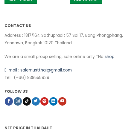
CONTACT US
Address : 1817/164 Sathupradit 57 Soi 17, Bang Phongphang,
Yannawa, Bangkok 10120 Thailand
We are a small group selling, sale online only *No
shop
E-mail :
salemustthai@gmail.com
Tel : (+66) 838555929
FOLLOW US
NET PRICE IN THAI BAHT