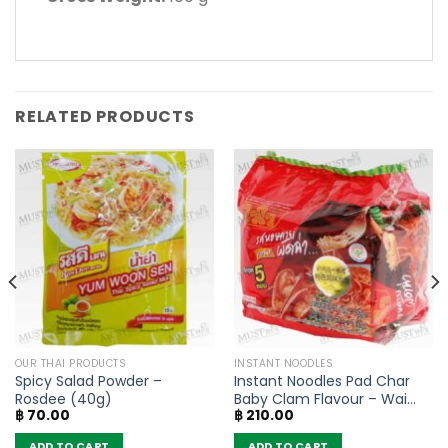
RELATED PRODUCTS
OUR THAI PRODUCTS
INSTANT NOODLES
Spicy Salad Powder –
Instant Noodles Pad Char
Rosdee (40g)
Baby Clam Flavour – Wai
฿
70.00
฿
210.00
Wai (Pack of 5)
ADD TO CART
ADD TO CART