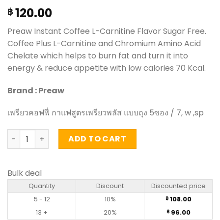
120.00
฿
Preaw Instant
Coffee L-Carnitine Flavor Sugar Free.
Coffee Plus L-Carnitine and Chromium Amino Acid
Chelate which helps to burn fat and turn it into
energy & reduce appetite with low calories 70 Kcal.
Brand : Preaw
เพรียวคอฟฟี่
กาแฟสูตรเพรียวพลัส
แบบถุง 5ซอง
/ 7, w ,sp
Instant Coffee L-Carnitine Flavor Sugar Free – Preaw (5
ADD TO CART
Bulk deal
Quantity
Discount
Discounted price
5 - 12
10%
108.00
฿
13 +
20%
96.00
฿