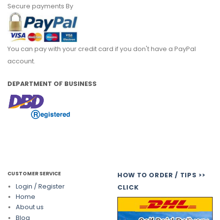
Secure payments By
You can pay with your credit card if you don't have a PayPal
account.
DEPARTMENT OF BUSINESS
CUSTOMER SERVICE
HOW TO ORDER / TIPS >>
Login / Register
CLICK
Home
About us
Blog