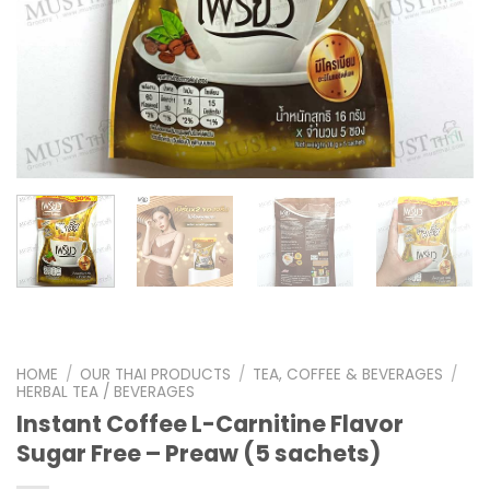
HOME
/
OUR THAI PRODUCTS
/
TEA, COFFEE & BEVERAGES
/
HERBAL TEA / BEVERAGES
Instant Coffee L-Carnitine Flavor
Sugar Free – Preaw (5 sachets)