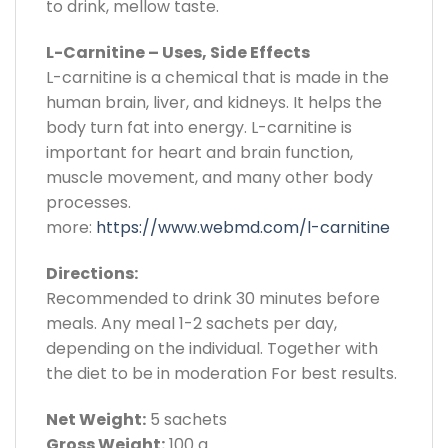
to drink, mellow taste.
L-Carnitine – Uses, Side Effects
L-carnitine is a chemical that is made in the
human brain, liver, and kidneys. It helps the
body turn fat into energy. L-carnitine is
important for heart and brain function,
muscle movement, and many other body
processes.
more:
https://www.webmd.com/l-carnitine
Directions:
Recommended to drink 30 minutes before
meals. Any meal 1-2 sachets per day,
depending on the individual. Together with
the diet to be in moderation For best results.
Net Weight:
5 sachets
Gross Weight:
100 g