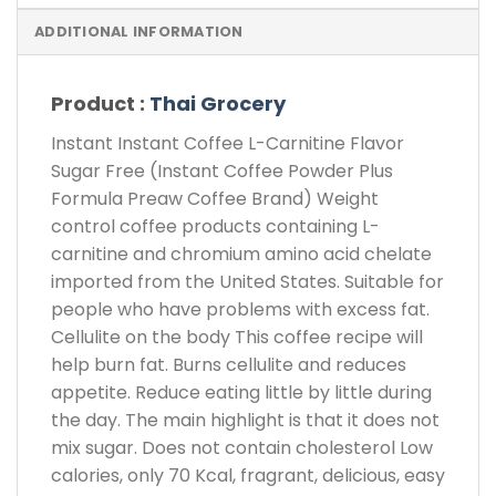
ADDITIONAL INFORMATION
Product :
Thai Grocery
Instant
Instant Coffee L-Carnitine Flavor
Sugar Free
(Instant Coffee Powder Plus
Formula Preaw Coffee Brand) Weight
control coffee products containing L-
carnitine and chromium amino acid chelate
imported from the United States. Suitable for
people who have problems with excess fat.
Cellulite on the body This coffee recipe will
help burn fat. Burns cellulite and reduces
appetite. Reduce eating little by little during
the day. The main highlight is that it does not
mix sugar. Does not contain cholesterol Low
calories, only 70 Kcal, fragrant, delicious, easy