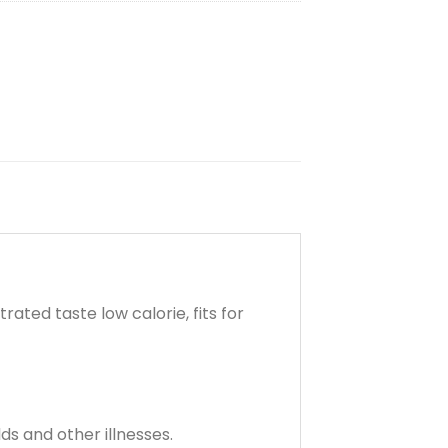
ted taste low calorie, fits for
ds and other illnesses.