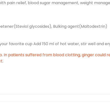
 with pain relief, blood sugar management, weight mana
eetener(Steviol glycosides), Bulking agent(Maltodextrin)
r favorite cup Add 150 ml of hot water, stir well and en
. In patients suffered from blood clotting, ginger could r
t.