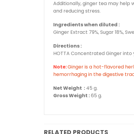
Additionally, ginger tea may help
and reducing stress.
Ingredients when diluted :
Ginger Extract 79%, Sugar 18%, Sw
Directions :
HOTTA Concentrated Ginger into you
Note:
Ginger is a hot-flavored herb
hemorrhaging in the digestive trac
Net Weight :
45 g.
Gross Weight :
65 g.
RELATED PRODUCTS