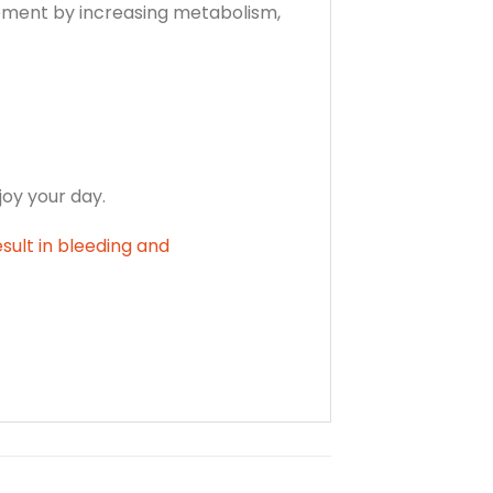
gement by increasing metabolism,
joy your day.
esult in bleeding and