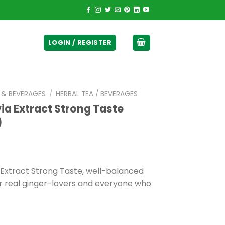
ticurrency]
LOGIN / REGISTER
E & BEVERAGES
/
HERBAL TEA / BEVERAGES
via Extract Strong Taste
)
 Extract Strong Taste, well-balanced
for real ginger-lovers and everyone who