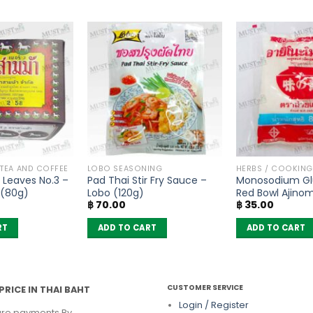
 TEA AND COFFEE
LOBO SEASONING
HERBS / COOKIN
 Leaves No.3 –
Pad Thai Stir Fry Sauce –
Monosodium Gl
 (80g)
Lobo (120g)
Red Bowl Ajino
฿
70.00
฿
35.00
(72g)
RT
ADD TO CART
ADD TO CART
CUSTOMER SERVICE
PRICE IN THAI BAHT
Login / Register
re payments By