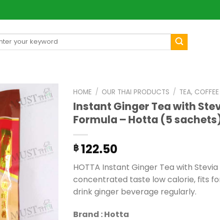
arch
[mul
:
HOME
/
OUR THAI PRODUCTS
/
TEA, COFFE
Instant Ginger Tea with Ste
Formula – Hotta (5 sachets
122.50
฿
HOTTA Instant Ginger Tea with Stevia
concentrated taste low calorie, fits 
drink ginger beverage regularly.
Brand : Hotta