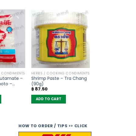
G CONDIMENTS
HERBS / COOKING CONDIMENTS
utamate –
Shrimp Paste – Tra Chang
moto –
(90g)
฿
87.50
ADD TO CART
HOW TO ORDER / TIPS >> CLICK