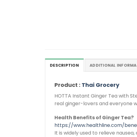
DESCRIPTION
ADDITIONAL INFORMA
Product :
Thai Grocery
HOTTA Instant Ginger Tea with Ste
real ginger-lovers and everyone w
Health Benefits of Ginger Tea?
https://www.healthline.com/bene
It is widely used to relieve nausea