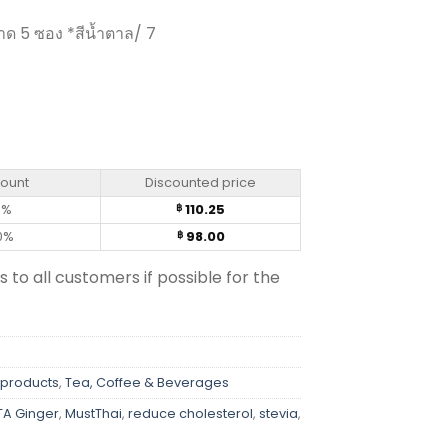
ด 5 ซอง *สีน้ำตาล/ 7
 Strong Taste Formula - Hotta (5 sachets) quantity
count
Discounted price
0%
110.25
฿
0%
98.00
฿
s to all customers if possible for the
 products
,
Tea, Coffee & Beverages
A Ginger
,
MustThai
,
reduce cholesterol
,
stevia
,