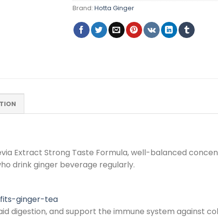
Brand:
Hotta Ginger
TION
via Extract Strong Taste Formula, well-balanced concentra
ho drink ginger beverage regularly.
fits-ginger-tea
, aid digestion, and support the immune system against col