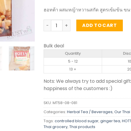
ฮอทต้า ผสมหญ้าหวานสกัด สูตรเข้มข้น ขนา
Instant Ginger Tea with Stevia Extract
ADD TO CART
Bulk deal
Quantity
Dis
5 - 12
1
13 +
2
Nots: We always try to add special gift
happiness of the customers :)
SKU:
MT58-08-081
Categories:
Herbal Tea / Beverages
,
Our Thai
Tags:
controlled blood sugar
,
ginger tea
,
HOTT
Thai grocery
,
Thai products