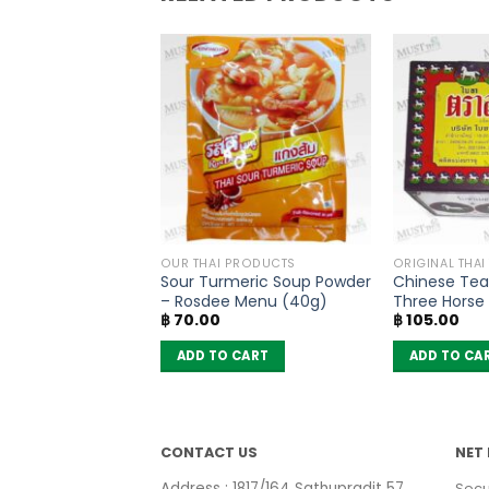
PRODUCTS
OUR THAI PRODUCTS
ORIGINAL THAI
ad Powder –
Sour Turmeric Soup Powder
Chinese Tea
40g)
– Rosdee Menu (40g)
Three Horse
฿
70.00
฿
105.00
 CART
ADD TO CART
ADD TO CA
CONTACT US
NET 
Address : 1817/164 Sathupradit 57
Secu