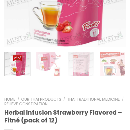
HOME
/
OUR THAI PRODUCTS
/
THAI TRADITIONAL MEDICINE
/
RELIEVE CONSTIPATION
Herbal Infusion Strawberry Flavored –
Fitné (pack of 12)