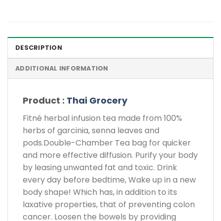
DESCRIPTION
ADDITIONAL INFORMATION
Product :
Thai Grocery
Fitné herbal infusion tea made from 100%
herbs of garcinia, senna leaves and
pods.Double-Chamber Tea bag for quicker
and more effective diffusion. Purify your body
by leasing unwanted fat and toxic. Drink
every day before bedtime, Wake up in a new
body shape! Which has, in addition to its
laxative properties, that of preventing colon
cancer. Loosen the bowels by providing