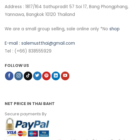
Address : 1817/164 Sathupradit 57 Soi 17, Bang Phongphang,
Yannawa, Bangkok 10120 Thailand
We are a small group selling, sale online only *No
shop
E-mail :
salemustthai@gmail.com
Tel : (+66) 838555929
FOLLOW US
NET PRICE IN THAI BAHT
Secure payments By