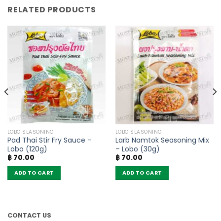
RELATED PRODUCTS
LOBO SEASONING
LOBO SEASONING
Pad Thai Stir Fry Sauce –
Larb Namtok Seasoning Mix
Lobo (120g)
– Lobo (30g)
฿
70.00
฿
70.00
ADD TO CART
ADD TO CART
CONTACT US