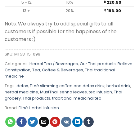
5 - 12
10%
220.50
฿
13 +
20%
196.00
฿
Nots: We always try to add special gifts to all
customers if possible for the happiness of the
customers :)
SKU:
MT58-15-099
Categories:
Herbal Tea / Beverages
,
Our Thai products
,
Relieve
Constipation
,
Tea, Coffee & Beverages
,
Thai traditional
medicine
Tags:
detox
,
Fitné slimming coffee and detox drink
,
herbal drink
,
herbal medicine
,
MustThai
,
senna leaves
,
tea infusion
,
Thai
grocery
,
Thai products
,
traditional medicinal tea
Brand:
Fitné Herbal Infusion