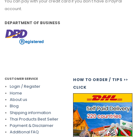
You can pay with your credit card if you don't have a PayPal
account.
DEPARTMENT OF BUSINESS
CUSTOMER SERVICE
HOW TO ORDER / TIPS >>
Login / Register
CLICK
Home
About us
Blog
Shipping information
Thai Products Best Seller
Payment & Disclaimer
Additional FAQ