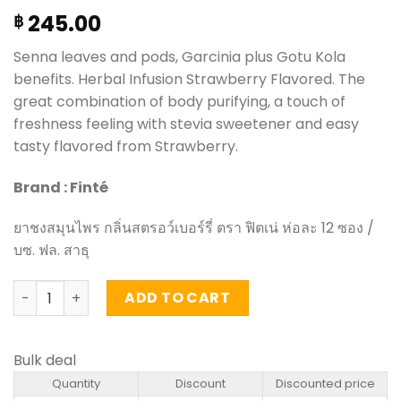
245.00
฿
Senna leaves and pods, Garcinia plus Gotu Kola
benefits. Herbal Infusion Strawberry Flavored. The
great combination of body purifying, a touch of
freshness feeling with stevia sweetener and easy
tasty flavored from Strawberry.
Brand : Finté
ยาชงสมุนไพร กลิ่นสตรอว์เบอร์รี่ ตรา ฟิตเน่ ห่อละ 12 ซอง /
บซ. ฟล. สาธุ
Herbal Infusion Strawberry Flavored - Fitné (pack of 12)
ADD TO CART
Bulk deal
Quantity
Discount
Discounted price