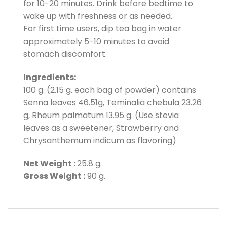
for 10-20 minutes. Drink before bedtime to
wake up with freshness or as needed.
For first time users, dip tea bag in water
approximately 5-10 minutes to avoid
stomach discomfort.
Ingredients:
100 g. (2.15 g. each bag of powder) contains
Senna leaves 46.51g, Teminalia chebula 23.26
g, Rheum palmatum 13.95 g. (Use stevia
leaves as a sweetener, Strawberry and
Chrysanthemum indicum as flavoring)
Net Weight :
25.8 g.
Gross Weight :
90 g.