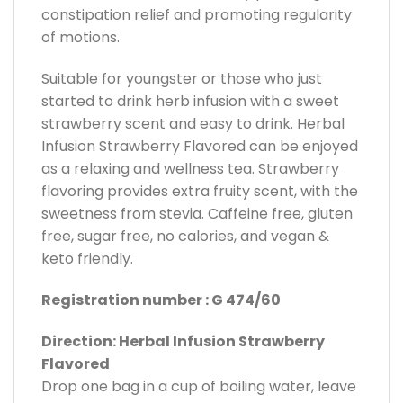
constipation relief and promoting regularity
of motions.
Suitable for youngster or those who just
started to drink herb infusion with a sweet
strawberry scent and easy to drink. Herbal
Infusion Strawberry Flavored can be enjoyed
as a relaxing and wellness tea. Strawberry
flavoring provides extra fruity scent, with the
sweetness from stevia. Caffeine free, gluten
free, sugar free, no calories, and vegan &
keto friendly.
Registration number : G 474/60
Direction: Herbal Infusion Strawberry
Flavored
Drop one bag in a cup of boiling water, leave