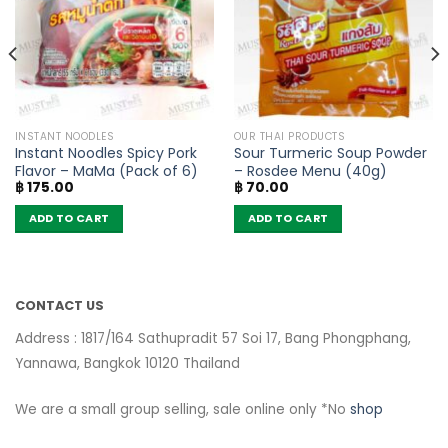
INSTANT NOODLES
OUR THAI PRODUCTS
Instant Noodles Spicy Pork
Sour Turmeric Soup Powder
Flavor – MaMa (Pack of 6)
– Rosdee Menu (40g)
฿
175.00
฿
70.00
ADD TO CART
ADD TO CART
CONTACT US
Address : 1817/164 Sathupradit 57 Soi 17, Bang Phongphang,
Yannawa, Bangkok 10120 Thailand
We are a small group selling, sale online only *No
shop