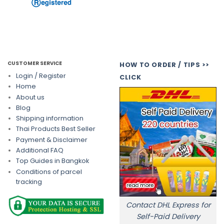
CUSTOMER SERVICE
HOW TO ORDER / TIPS >>
Login / Register
CLICK
Home
About us
Blog
Shipping information
Thai Products Best Seller
Payment & Disclaimer
Additional FAQ
Top Guides in Bangkok
Conditions of parcel
tracking
Contact DHL Express for
Self-Paid Delivery