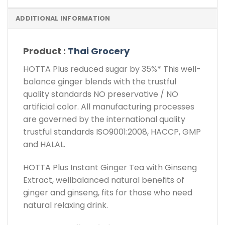
ADDITIONAL INFORMATION
Product :
Thai Grocery
HOTTA Plus reduced sugar by 35%* This well-
balance ginger blends with the trustful
quality standards NO preservative / NO
artificial color. All manufacturing processes
are governed by the international quality
trustful standards ISO9001:2008, HACCP, GMP
and HALAL.
HOTTA Plus Instant Ginger Tea with Ginseng
Extract, wellbalanced natural benefits of
ginger and ginseng, fits for those who need
natural relaxing drink.