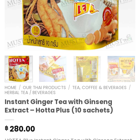
HOME
/
OUR THAI PRODUCTS
/
TEA, COFFEE & BEVERAGES
/
HERBAL TEA / BEVERAGES
Instant Ginger Tea with Ginseng
Extract – Hotta Plus (10 sachets)
280.00
฿