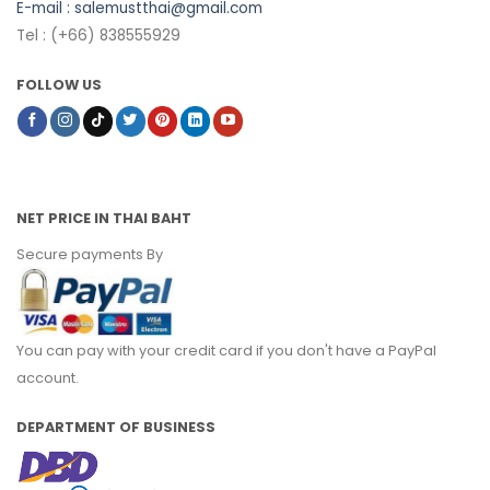
E-mail :
salemustthai@gmail.com
Tel : (+66) 838555929
FOLLOW US
NET PRICE IN THAI BAHT
Secure payments By
You can pay with your credit card if you don't have a PayPal
account.
DEPARTMENT OF BUSINESS