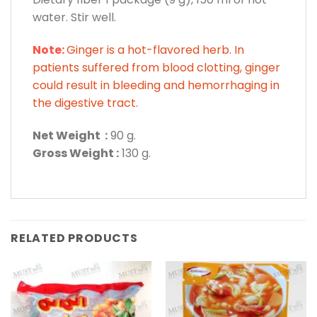
water. Stir well.
Note:
Ginger is a hot-flavored herb. In
patients suffered from blood clotting, ginger
could result in bleeding and hemorrhaging in
the digestive tract.
Net Weight :
90 g.
Gross Weight :
130 g.
RELATED PRODUCTS