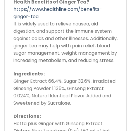
Health Benefits of Ginger Tea?
https://www.healthline.com/benefits-
ginger-tea
It is widely used to relieve nausea, aid
digestion, and support the immune system
against colds and other illnesses. Additionally,
ginger tea may help with pain relief, blood
sugar management, weight management by
increasing metabolism, and reducing stress.
Ingredients :
Ginger Extract 66.4%, Sugar 32.6%, Irradiated
Ginseng Powder 1.135%, Ginseng Extarct
0.024%, Natural Identical Flavor Added and
Sweetened by Sucralose.
Directions :
Hotta plus Ginger with Ginseng Extract.
Dietary fiber 1 package (9 g), 150 ml of hot