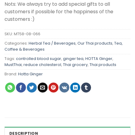
Nots: We always try to add special gifts to all
customers if possible for the happiness of the
customers :)
SKU:
MT58-08-066
Categories:
Herbal Tea / Beverages
,
Our Thai products
,
Tea,
Coffee & Beverages
Tags:
controlled blood sugar
,
ginger tea
,
HOTTA Ginger
,
MustThai
,
reduce cholesterol
,
Thai grocery
,
Thai products
Brand:
Hotta Ginger
DESCRIPTION