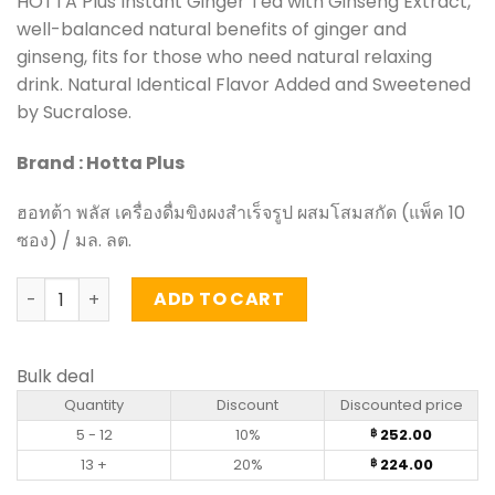
HOTTA Plus Instant Ginger Tea with Ginseng Extract,
well-balanced natural benefits of ginger and
ginseng, fits for those who need natural relaxing
drink. Natural Identical Flavor Added and Sweetened
by Sucralose.
Brand : Hotta Plus
ฮอทต้า พลัส เครื่องดื่มขิงผงสำเร็จรูป ผสมโสมสกัด (แพ็ค 10
ซอง) / มล. ลต.
Instant Ginger Tea with Ginseng Extract - Hotta Plus (10
ADD TO CART
Bulk deal
Quantity
Discount
Discounted price
5 - 12
10%
252.00
฿
13 +
20%
224.00
฿