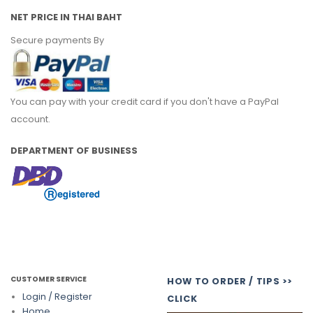
NET PRICE IN THAI BAHT
Secure payments By
You can pay with your credit card if you don't have a PayPal
account.
DEPARTMENT OF BUSINESS
CUSTOMER SERVICE
HOW TO ORDER / TIPS >>
Login / Register
CLICK
Home