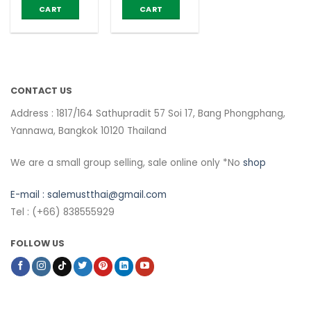
40g (pack of
Crispconut
CART
CART
6)
40g (pack of
6)
CONTACT US
Address : 1817/164 Sathupradit 57 Soi 17, Bang Phongphang,
Yannawa, Bangkok 10120 Thailand
We are a small group selling, sale online only *No
shop
E-mail :
salemustthai@gmail.com
Tel : (+66) 838555929
FOLLOW US