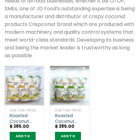
needs of all food businesses, whether it be OTOP,
SMEs, one of JD Food’s outstanding expertise is being
a manufacturer and distributor of crispy coconut
products Crispconut brand which are produced with
modern machinery and quality control systems that
meet world-class standards. Developing its business
and being the market leader is trustworthy as long
as possible.
OUR THAI PRODUCTS
OUR THAI PRODUCTS
Roasted
Roasted
Coconut
Coconut
฿
385.00
฿
385.00
Chips Durian
Chips
Flavour –
Original
ADD TO
ADD TO
Crispconut
Flavour –