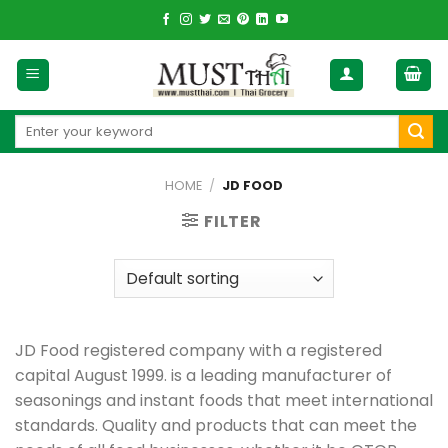
Skip
to
content
Search
for:
HOME
/
JD FOOD
FILTER
JD Food registered company with a registered
capital August 1999. is a leading manufacturer of
seasonings and instant foods that meet international
standards. Quality and products that can meet the