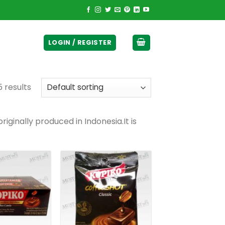
ticurrency]
LOGIN / REGISTER
5 results
iginally produced in Indonesia.It is