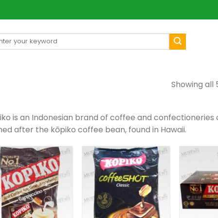
arch
[mul
:
Showing all 
ko is an Indonesian brand of coffee and confectioneries or
ed after the kōpiko coffee bean, found in Hawaii.