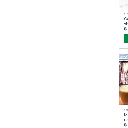
C
s
฿
(
T
M
K
฿