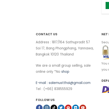
CONTACT US
NET 
Address : 1817/164 Sathupradit 57
Secu
Soi 17, Bang Phongphang, Yannawa,
Bangkok 10120 Thailand
You 
We are a small group selling, sale
you 
online only *No
shop
DEP
E-mail :
salemustthai@gmail.com
Tel : (+66) 838555929
FOLLOW US