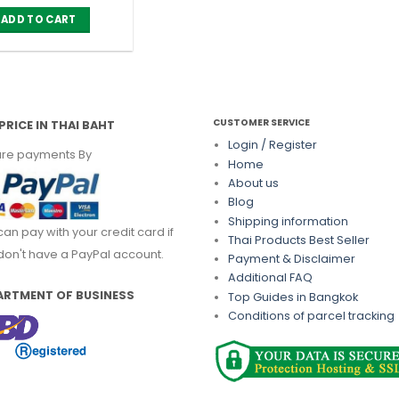
ADD TO CART
CUSTOMER SERVICE
PRICE IN THAI BAHT
Login / Register
re payments By
Home
About us
Blog
Shipping information
can pay with your credit card if
Thai Products Best Seller
don't have a PayPal account.
Payment & Disclaimer
Additional FAQ
ARTMENT OF BUSINESS
Top Guides in Bangkok
Conditions of parcel tracking