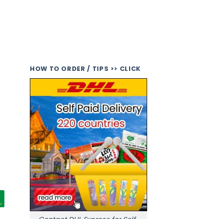
HOW TO ORDER / TIPS >> CLICK