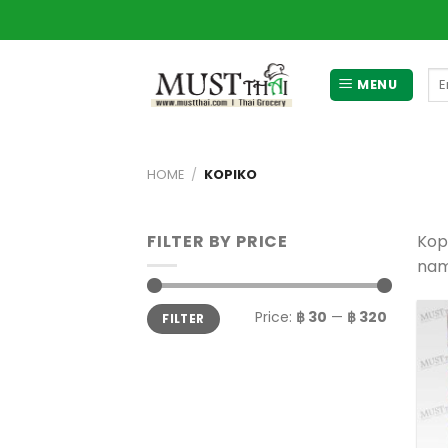
Skip
to
content
Se
MENU
for
HOME
/
KOPIKO
FILTER BY PRICE
Kopi
nam
Min
Max
Price:
฿ 30
—
฿ 320
FILTER
price
price