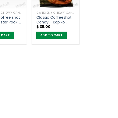
CANDIES / CHEWY CANDY
CANDIES / CHEWY CANDY
Coffee shot
Classic Coffeeshot
ister Pack –
Candy – Kopiko
0
฿
35.00
ox of 12)
(27g)
 CART
ADD TO CART