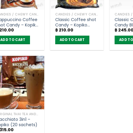
CANDIES / CHEWY CANDY
CANDIES / CHEWY CANDY
appuccino Coffee
Classic Coffee shot
Classic 
hot Candy – Kopiko
Candy – Kopiko
Candy Bl
210.00
฿
210.00
฿
245.0
Pack of 100
(Pack of 100
Kopiko (b
ablets)
Tablets)
ADD TO CART
ADD TO CART
ADD TO
ORIGINAL THAI TEA AND COFFEE
acchiato 3in1 –
opiko (20 sachets)
315.00