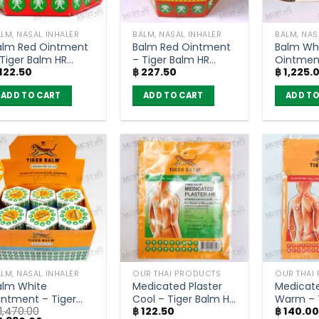
LM, NASAL INHALER
BALM, NASAL INHALER
BALM, NAS
alm Red Ointment
Balm Red Ointment
Balm Wh
 Tiger Balm HR
– Tiger Balm HR
Ointment
122.50
฿
227.50
฿
1,225.
10g)
(30g)
Balm HR 
ADD TO CART
ADD TO CART
ADD TO
%
LM, NASAL INHALER
OUR THAI PRODUCTS
OUR THAI
alm White
Medicated Plaster
Medicate
intment – Tiger
Cool – Tiger Balm HR
Warm – 
1,470.00
฿
122.50
฿
140.0
alm HR 10g (box of
(7×10 cm)
RD (10×1