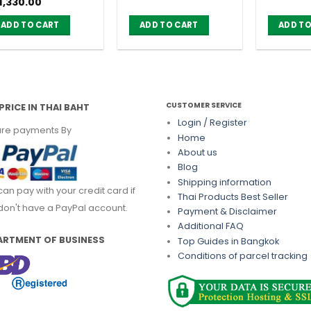
iginal
Current
1,330.00
)
ice
price
as:
is:
ADD TO CART
ADD TO CART
ADD TO
1,470.00.
฿ 1,330.00.
CUSTOMER SERVICE
PRICE IN THAI BAHT
Login / Register
re payments By
Home
About us
Blog
Shipping information
can pay with your credit card if
Thai Products Best Seller
don't have a PayPal account.
Payment & Disclaimer
Additional FAQ
ARTMENT OF BUSINESS
Top Guides in Bangkok
Conditions of parcel tracking