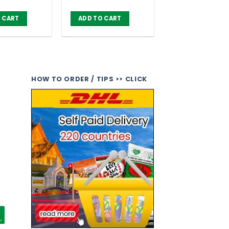
 CART
ADD TO CART
HOW TO ORDER / TIPS >> CLICK