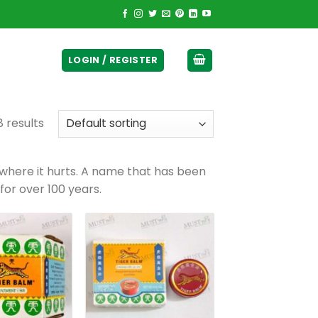
ticurrency]
LOGIN / REGISTER
8 results
 where it hurts. A name that has been
for over 100 years.