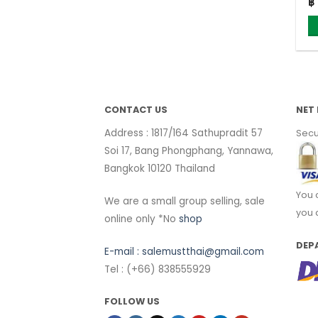
Or
฿
12
pr
w
฿ 
CONTACT US
NET 
Address : 1817/164 Sathupradit 57
Secu
Soi 17, Bang Phongphang, Yannawa,
Bangkok 10120 Thailand
You 
We are a small group selling, sale
you 
online only *No
shop
DEP
E-mail :
salemustthai@gmail.com
Tel : (+66) 838555929
FOLLOW US