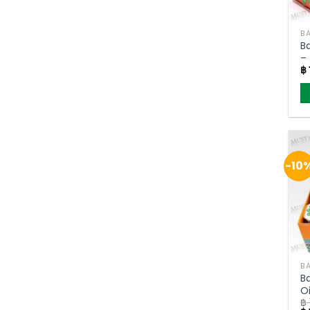
BA
B
–
฿
(
-10
BA
B
O
฿
B