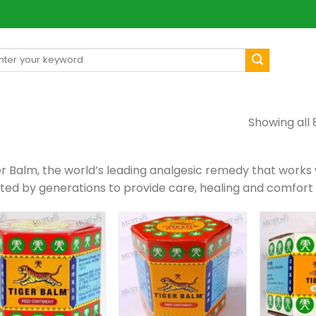
arch
[mul
:
Showing all 
er Balm, the world’s leading analgesic remedy that works
sted by generations to provide care, healing and comfort 