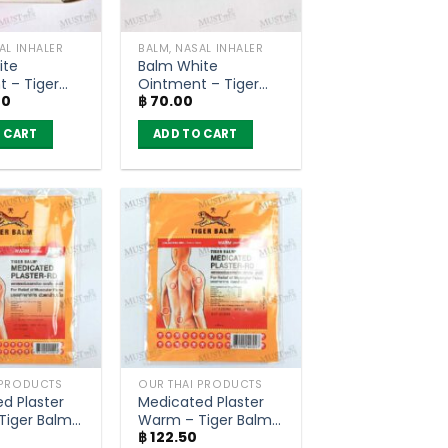
AL INHALER
BALM, NASAL INHALER
ite
Balm White
 – Tiger
Ointment – Tiger
00
฿
70.00
(10g)
Balm HR (4g)
 CART
ADD TO CART
 PRODUCTS
OUR THAI PRODUCTS
d Plaster
Medicated Plaster
Tiger Balm
Warm – Tiger Balm
0
฿
122.50
4 cm)
RD (7×10 cm)