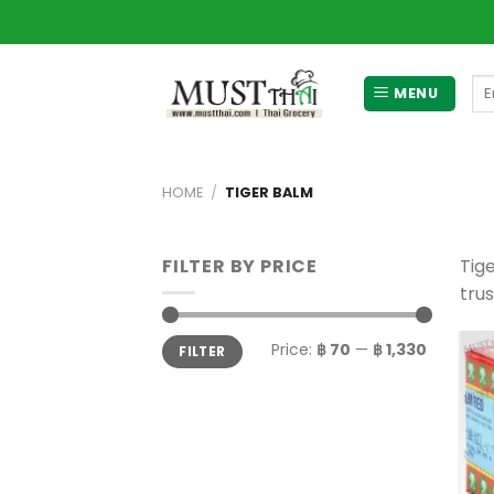
Skip
to
content
Se
MENU
for
HOME
/
TIGER BALM
FILTER BY PRICE
Tig
tru
Min
Max
Price:
฿ 70
—
฿ 1,330
FILTER
price
price