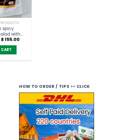
 PRODUCTS
 spicy
alad with
Original
Current
฿
155.00
ish flavor –
price
price
 (35g)
was:
is:
 CART
฿ 175.00.
฿ 155.00.
HOW TO ORDER / TIPS >> CLICK