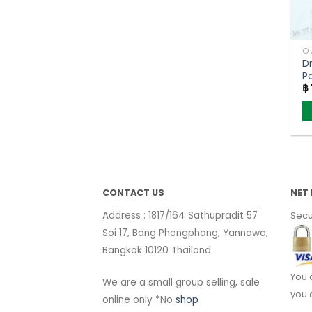
O
D
P
฿
(
CONTACT US
NET 
Address : 1817/164 Sathupradit 57
Secu
Soi 17, Bang Phongphang, Yannawa,
Bangkok 10120 Thailand
You 
We are a small group selling, sale
you 
online only *No
shop