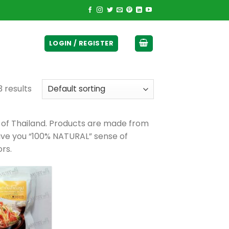
ticurrency]
LOGIN / REGISTER
3 results
 of Thailand. Products are made from
give you “100% NATURAL” sense of
ors.