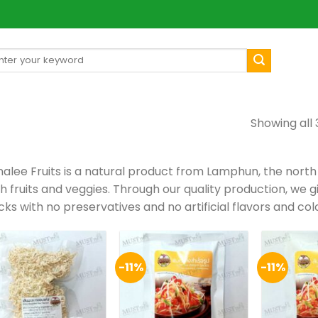
arch
[mul
:
Showing all 
alee Fruits is a natural product from Lamphun, the north
sh fruits and veggies. Through our quality production, we 
ks with no preservatives and no artificial flavors and col
-11%
-11%