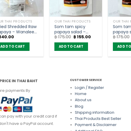
UR THAI PRODUCTS
OUR THAI PRODUCTS
OUR THAI
ried Shredded Raw
Som tam spicy
Som tam
apaya – Wanalee
papaya salad –
papaya s
Original
Current
140.00
฿
175.00
฿
155.00
฿
175.00
50g)
Wanalee (35g)
pickled f
price
price
Wanalee
was:
is:
ADD TO CART
ADD TO CART
ADD TO
฿ 175.00.
฿ 155.00.
CUSTOMER SERVICE
PRICE IN THAI BAHT
Login / Register
re payments By
Home
About us
Blog
Shipping information
can pay with your credit card if
Thai Products Best Seller
don't have a PayPal account.
Payment & Disclaimer