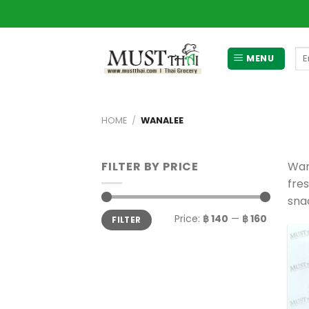
Skip
to
content
Se
MENU
for
HOME
/
WANALEE
FILTER BY PRICE
Wan
fre
snac
Min
Max
Price:
฿ 140
—
฿ 160
FILTER
price
price