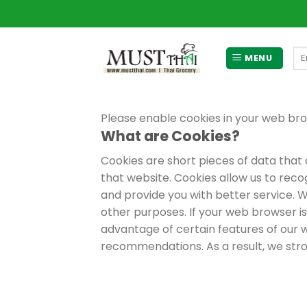
Skip
to
content
Se
MENU
for
Please enable cookies in your web bro
What are Cookies?
Cookies are short pieces of data that a
that website. Cookies allow us to reco
and provide you with better service. W
other purposes. If your web browser is
advantage of certain features of our w
recommendations. As a result, we str