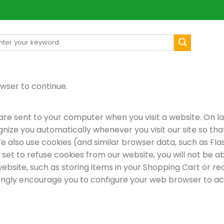
arch
[mul
:
wser to continue.
re sent to your computer when you visit a website. On late
gnize you automatically whenever you visit our site so t
e also use cookies (and similar browser data, such as Fla
 set to refuse cookies from our website, you will not be 
ebsite, such as storing items in your Shopping Cart or re
ongly encourage you to configure your web browser to ac