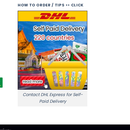
HOW TO ORDER / TIPS >> CLICK
Contact DHL Express for Self-
Paid Delivery