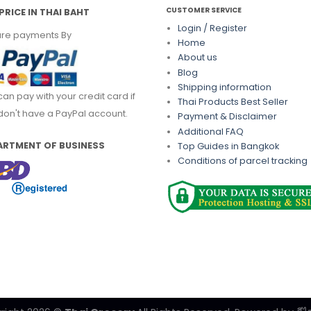
CUSTOMER SERVICE
PRICE IN THAI BAHT
Login / Register
re payments By
Home
About us
Blog
Shipping information
can pay with your credit card if
Thai Products Best Seller
don't have a PayPal account.
Payment & Disclaimer
Additional FAQ
ARTMENT OF BUSINESS
Top Guides in Bangkok
Conditions of parcel tracking