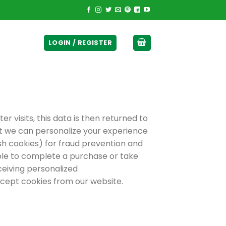
ticurrency]
LOGIN / REGISTER
r visits, this data is then returned to
hat we can personalize your experience
sh cookies) for fraud prevention and
able to complete a purchase or take
ceiving personalized
cept cookies from our website.