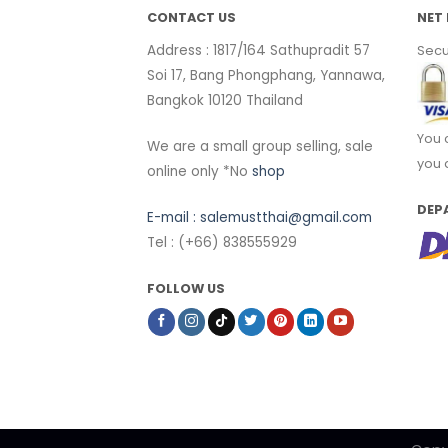
CONTACT US
NET 
Address : 1817/164 Sathupradit 57
Secu
Soi 17, Bang Phongphang, Yannawa,
Bangkok 10120 Thailand
You 
We are a small group selling, sale
you 
online only *No
shop
DEP
E-mail :
salemustthai@gmail.com
Tel : (+66) 838555929
FOLLOW US