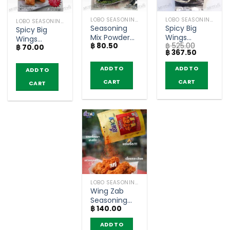
LOBO SEASONING
LOBO SEASONING
LOBO SEASONING
Seasoning
Spicy Big
Spicy Big
Mix Powder
Wings
Wings
฿
80.50
฿
525.00
For Chicken
Marinade Mix
฿
70.00
Marinade Mix
Original
Current
฿
367.50
– Lobo
– Lobo
– Lobo (50g)
price
price
(100g)
(500g)
was:
is:
ADD TO
ADD TO
ADD TO
฿ 525.00.
฿ 367.50.
CART
CART
CART
LOBO SEASONING
Wing Zab
Seasoning
฿
140.00
Powder –
Enjoy (100g)
ADD TO