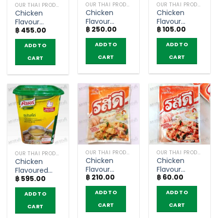
OUR THAI PRODUCTS
OUR THAI PRODUCTS
OUR THAI PRODUCTS
Chicken
Chicken
Chicken
Flavour
Flavour
Flavour
฿
250.00
฿
105.00
Seasoning
Seasoning
฿
455.00
Seasoning
Powder –
Powder –
Powder –
ADD TO
ADD TO
ADD TO
Knorr (400g)
Rosdee
Knorr (1kg)
(155g)
CART
CART
CART
OUR THAI PRODUCTS
OUR THAI PRODUCTS
OUR THAI PRODUCTS
Chicken
Chicken
Chicken
Flavour
Flavour
Flavoured
฿
210.00
฿
60.00
Seasoning
Seasoning
฿
595.00
Broth Base –
Powder –
Powder –
Knorr (1.5kg)
ADD TO
ADD TO
ADD TO
Rosdee
Rosdee
(400g)
(70g)
CART
CART
CART