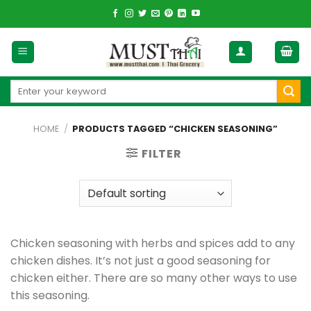
Skip
to
content
Search
for:
HOME
/
PRODUCTS TAGGED “CHICKEN SEASONING”
FILTER
Chicken seasoning with herbs and spices add to any
chicken dishes. It’s not just a good seasoning for
chicken either. There are so many other ways to use
this seasoning.