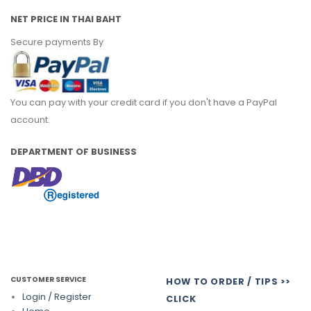
NET PRICE IN THAI BAHT
Secure payments By
You can pay with your credit card if you don't have a PayPal
account.
DEPARTMENT OF BUSINESS
CUSTOMER SERVICE
HOW TO ORDER / TIPS >>
Login / Register
CLICK