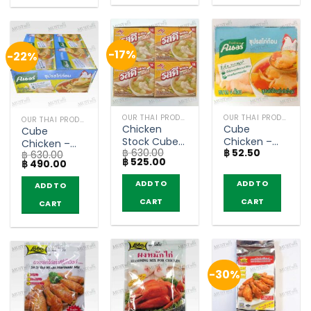
-17%
-22%
OUR THAI PRODUCTS
OUR THAI PRODUCTS
OUR THAI PRODUCTS
Chicken
Cube
Cube
Stock Cube
Chicken –
Chicken –
฿
630.00
฿
52.50
– Rosdee
Knorr 40g
฿
630.00
Knorr 40g
Original
Current
฿
525.00
Original
Current
฿
490.00
40g (box of
(box of 12)
price
price
price
price
12)
was:
is:
was:
is:
ADD TO
ADD TO
ADD TO
฿ 630.00.
฿ 525.00.
฿ 630.00.
฿ 490.00.
CART
CART
CART
-30%