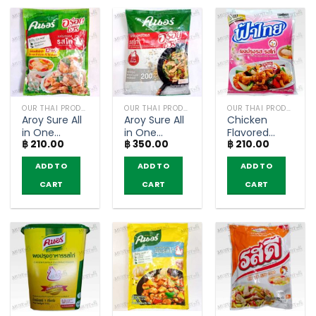
OUR THAI PRODUCTS
OUR THAI PRODUCTS
OUR THAI PRODUCTS
Aroy Sure All
Aroy Sure All
Chicken
in One
in One
Flavored
฿
210.00
฿
350.00
฿
210.00
Seasoning
Seasoning
Seasoning
Chicken
Chicken
Powder –
ADD TO
ADD TO
ADD TO
Flavour –
Flavour –
FaThai
Knorr (400g)
Knorr (800g)
(400g)
CART
CART
CART