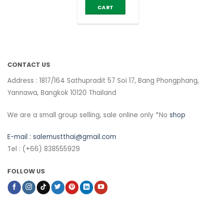
CART
CONTACT US
Address : 1817/164 Sathupradit 57 Soi 17, Bang Phongphang,
Yannawa, Bangkok 10120 Thailand
We are a small group selling, sale online only *No
shop
E-mail :
salemustthai@gmail.com
Tel : (+66) 838555929
FOLLOW US