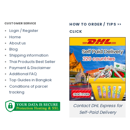
CUSTOMER SERVICE
HOW TO ORDER / TIPS >>
Login / Register
CLICK
Home
About us
Blog
Shipping information
Thai Products Best Seller
Payment & Disclaimer
Additional FAQ
Top Guides in Bangkok
Conditions of parcel
tracking
Contact DHL Express for
Self-Paid Delivery