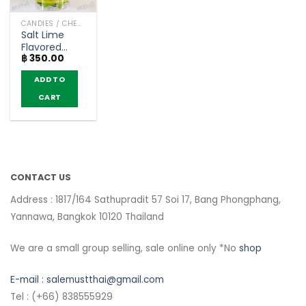
CANDIES / CHEWY CANDY
Salt Lime
Flavored
฿
350.00
Candy with
Vitamin C –
ADD TO
HartBeat
(400 g.)
CART
CONTACT US
Address : 1817/164 Sathupradit 57 Soi 17, Bang Phongphang,
Yannawa, Bangkok 10120 Thailand
We are a small group selling, sale online only *No
shop
E-mail :
salemustthai@gmail.com
Tel : (+66) 838555929