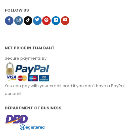
FOLLOW US
NET PRICE IN THAI BAHT
Secure payments By
You can pay with your credit card if you don't have a PayPal
account.
DEPARTMENT OF BUSINESS