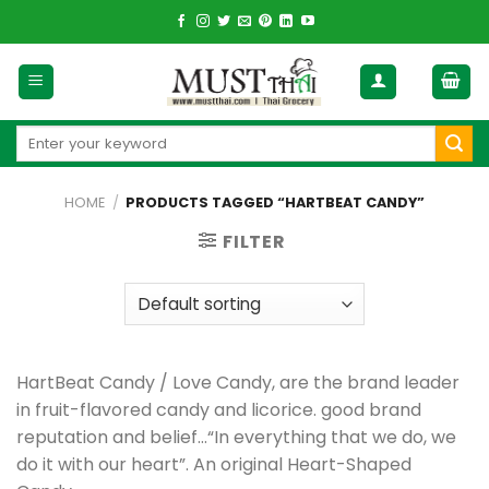
Skip
to
content
Search
for:
HOME
/
PRODUCTS TAGGED “HARTBEAT CANDY”
FILTER
HartBeat Candy / Love Candy, are the brand leader
in fruit-flavored candy and licorice. good brand
reputation and belief…“In everything that we do, we
do it with our heart”. An original Heart-Shaped