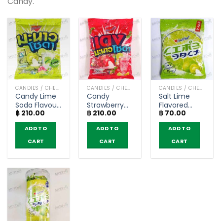
Candy.
CANDIES / CHEWY CANDY
CANDIES / CHEWY CANDY
CANDIES / CHEWY CANDY
Candy Lime
Candy
Salt Lime
Soda Flavour
Strawberry
Flavored
฿
210.00
฿
210.00
฿
70.00
with Sherbet
Lime Soda
Candy with
Center –
Flavour with
Vitamin C –
ADD TO
ADD TO
ADD TO
Heartbeat
Sherbet
HartBeat (40
(300g)
Center –
g.)
CART
CART
CART
HeartBeat
(300g)