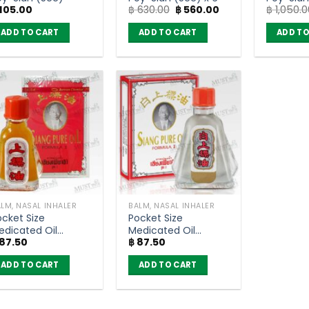
Original
Current
105.00
฿
630.00
฿
560.00
฿
1,050.0
of 12)
price
price
was:
is:
ADD TO CART
ADD TO CART
ADD TO
฿ 630.00.
฿ 560.00.
LM, NASAL INHALER
BALM, NASAL INHALER
ocket Size
Pocket Size
edicated Oil
Medicated Oil
87.50
฿
87.50
ormula 1 – Siang
Formula 2 – Siang
ure (3cc)
Pure (3cc)
ADD TO CART
ADD TO CART