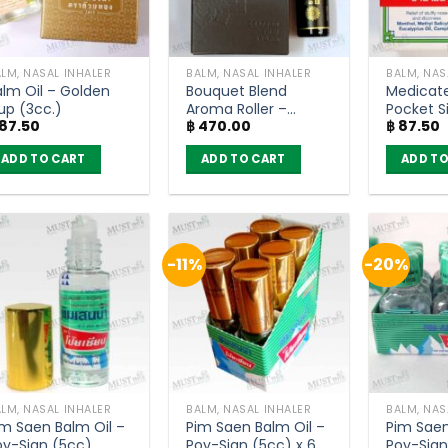
LM, NASAL INHALER
BALM, NASAL INHALER
BALM, NAS
alm Oil – Golden
Bouquet Blend
Medicate
up (3cc.)
Aroma Roller –
Pocket S
87.50
฿
470.00
฿
87.50
MAHAMU (10ml)
Loong HR
ADD TO CART
ADD TO CART
ADD TO
-11%
-20%
LM, NASAL INHALER
BALM, NASAL INHALER
BALM, NAS
im Saen Balm Oil –
Pim Saen Balm Oil –
Pim Saen
oy-Sian (5cc)
Poy-Sian (5cc) x 6
Poy-Sian