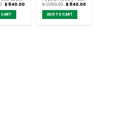
Original
Current
Original
Current
0
฿
840.00
฿
1,050.00
฿
840.00
of 12
price
price
price
price
was:
is:
was:
is:
 CART
ADD TO CART
฿ 1,050.00.
฿ 840.00.
฿ 1,050.00.
฿ 840.00.