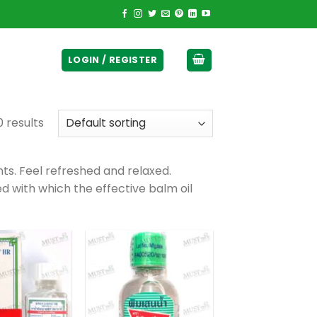
ticurrency]
LOGIN / REGISTER
0 results
ts. Feel refreshed and relaxed.
 with which the effective balm oil