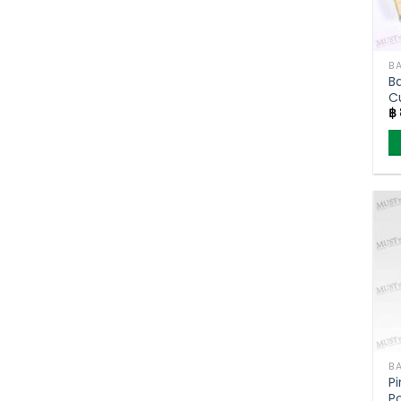
BA
B
C
฿
BA
P
P