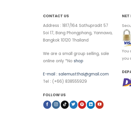
CONTACT US
NET 
Address : 1817/164 Sathupradit 57
Secu
Soi 17, Bang Phongphang, Yannawa,
Bangkok 10120 Thailand
You 
We are a small group selling, sale
you 
online only *No
shop
DEP
E-mail :
salemustthai@gmail.com
Tel : (+66) 838555929
FOLLOW US