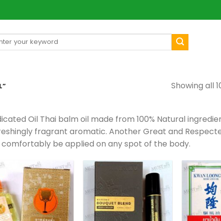
arch
[mul
:
Showing all 1
L”
icated Oil Thai balm oil made from 100% Natural ingredien
reshingly fragrant aromatic. Another Great and Respected
 comfortably be applied on any spot of the body.