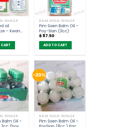
AL INHALER
BALM, NASAL INHALER
d oil
Pim Saen Balm Oil –
ize – Kwan
Poy-Sian (3cc)
฿
87.50
 (3ml)
 CART
ADD TO CART
-20%
AL INHALER
BALM, NASAL INHALER
 Balm Oil –
Pim Saen Balm Oil –
 3cc (box
PoySian (8cc.) Pack