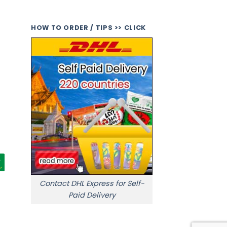
HOW TO ORDER / TIPS >> CLICK
Contact DHL Express for Self-
Paid Delivery