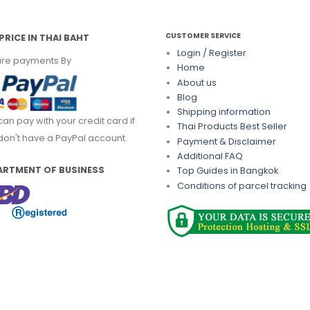
CUSTOMER SERVICE
PRICE IN THAI BAHT
Login / Register
re payments By
Home
About us
Blog
Shipping information
can pay with your credit card if
Thai Products Best Seller
don't have a PayPal account.
Payment & Disclaimer
Additional FAQ
ARTMENT OF BUSINESS
Top Guides in Bangkok
Conditions of parcel tracking