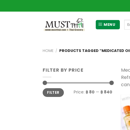
Skip
to
content
Se
MENU
for
HOME
/
PRODUCTS TAGGED “MEDICATED OI
FILTER BY PRICE
Med
Ref
can
Min
Max
Price:
฿ 80
—
฿ 840
FILTER
price
price