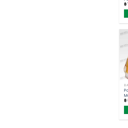
฿
BA
P
M
฿
F
P