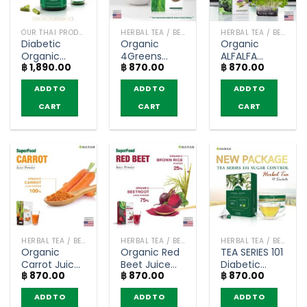
OUR THAI PRODUCTS
HERBAL TEA / BEVERAGES
HERBAL TEA / BEVERAGES
Diabetic
Organic
Organic
Organic
4Greens
ALFALFA
฿
1,890.00
฿
870.00
฿
870.00
Capsule –
Juice Powder
Juice Powder
Narah (120
– Narah
– Narah
ADD TO
ADD TO
ADD TO
capsule)
(30g.)
(30g.)
CART
CART
CART
HERBAL TEA / BEVERAGES
HERBAL TEA / BEVERAGES
HERBAL TEA / BEVERAGES
Organic
Organic Red
TEA SERIES 101
Carrot Juice
Beet Juice
Diabetic
฿
870.00
฿
870.00
฿
870.00
Powder –
Powder –
Organic
Narah (30g.)
Narah (30g.)
Herbal Tea
ADD TO
ADD TO
ADD TO
Sugar