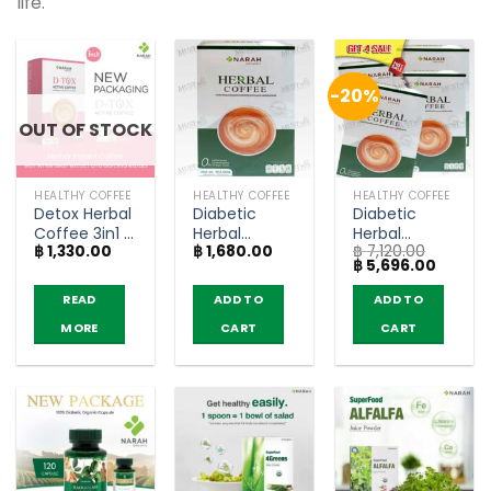
life.
-20%
OUT OF STOCK
HEALTHY COFFEE
HEALTHY COFFEE
HEALTHY COFFEE
Detox Herbal
Diabetic
Diabetic
Coffee 3in1 –
Herbal
Herbal
฿
1,330.00
฿
1,680.00
฿
7,120.00
Narah (10
Coffee 3in1 –
Coffee 3in1 –
Original
Curren
฿
5,696.00
Sachets)
Narah (12
Narah (4
price
price
Sachets)
boxes)
was:
is:
READ
ADD TO
ADD TO
฿ 7,120.00.
฿ 5,696
MORE
CART
CART