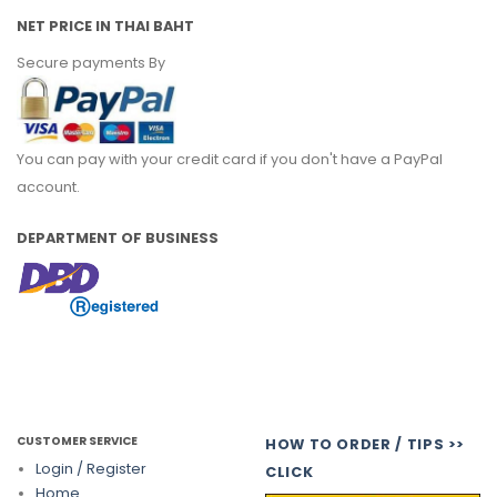
NET PRICE IN THAI BAHT
Secure payments By
You can pay with your credit card if you don't have a PayPal
account.
DEPARTMENT OF BUSINESS
CUSTOMER SERVICE
HOW TO ORDER / TIPS >>
Login / Register
CLICK
Home