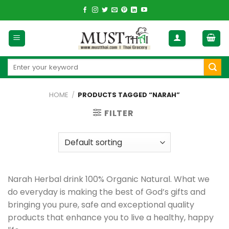
Skip
to
content
Search
for:
HOME
/
PRODUCTS TAGGED “NARAH”
FILTER
Narah Herbal drink 100% Organic Natural. What we
do everyday is making the best of God’s gifts and
bringing you pure, safe and exceptional quality
products that enhance you to live a healthy, happy