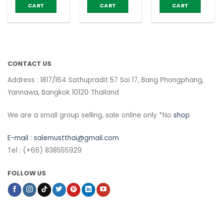
Control –
CART
CART
CART
Narah (box
of 10
Teabags)
CONTACT US
Address : 1817/164 Sathupradit 57 Soi 17, Bang Phongphang,
Yannawa, Bangkok 10120 Thailand
We are a small group selling, sale online only *No
shop
E-mail :
salemustthai@gmail.com
Tel : (+66) 838555929
FOLLOW US