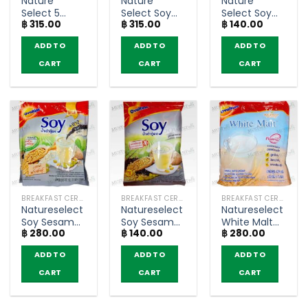
Nature
Nature
Nature
Select 5
Select Soy
Select Soy
฿
315.00
฿
315.00
฿
140.00
Grains
Ready Mix
Ready Mix
Instant Malt
Soya Milk –
Soya Milk –
ADD TO
ADD TO
ADD TO
Cereal Milk –
Ovaltine
Ovaltine
Ovaltine
(pack of 13
(pack of 5
CART
CART
CART
(pack of 13
sachets)
sachets)
sachets)
BREAKFAST CEREAL / GRAINS
BREAKFAST CEREAL / GRAINS
BREAKFAST CEREAL / GRAINS
Natureselect
Natureselect
Natureselect
Soy Sesame
Soy Sesame
White Malt
฿
280.00
฿
140.00
฿
280.00
Mixed Soy
Mixed Soy
With Milk Low
Powder –
Powder –
Fat Collagen
ADD TO
ADD TO
ADD TO
Ovaltine
Ovaltine
Formula –
(pack of 13
(pack of 5
Ovaltine
CART
CART
CART
sachets)
sachets)
(pack of 13
sachets)