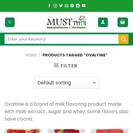
Skip
to
content
Search
for:
HOME
/
PRODUCTS TAGGED “OVALTINE”
FILTER
Ovaltine is a brand of milk flavoring product made
with malt extract , sugar and whey. Some flavors also
have cocoa.