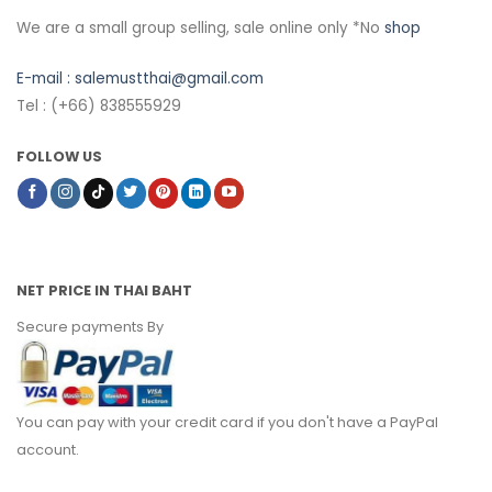
We are a small group selling, sale online only *No
shop
E-mail :
salemustthai@gmail.com
Tel : (+66) 838555929
FOLLOW US
NET PRICE IN THAI BAHT
Secure payments By
You can pay with your credit card if you don't have a PayPal
account.