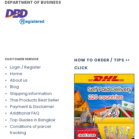
DEPARTMENT OF BUSINESS
CUSTOMER SERVICE
HOW TO ORDER / TIPS >>
Login / Register
CLICK
Home
About us
Blog
Shipping information
Thai Products Best Seller
Payment & Disclaimer
Additional FAQ
Top Guides in Bangkok
Conditions of parcel
tracking