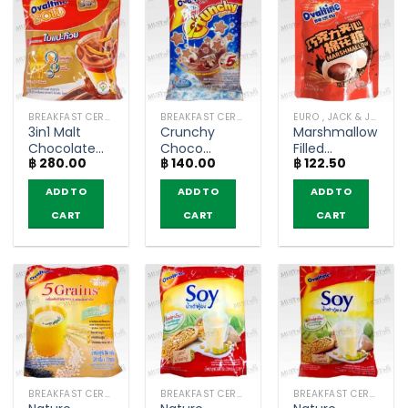
BREAKFAST CEREAL / GRAINS
BREAKFAST CEREAL / GRAINS
EURO , JACK & JILL (COOKIE BAKERY)
3in1 Malt
Crunchy
Marshmallow
Chocolate
Choco
Filled
฿
280.00
฿
140.00
฿
122.50
with Ginkgo
Chocolate
Chocolate –
Extract –
Flavour
Ovaltine
ADD TO
ADD TO
ADD TO
Ovaltine
Ready Mixed
(40g)
Gold (Pack
Malt –
CART
CART
CART
of 12
Ovaltine
sachets)
(pack of 5
sachets)
BREAKFAST CEREAL / GRAINS
BREAKFAST CEREAL / GRAINS
BREAKFAST CEREAL / GRAINS