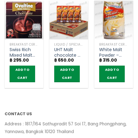
BREAKFAST CEREAL / GRAINS
LIQUID / SPECIAL DELIVERY
BREAKFAST CEREAL / GRAINS
Swiss Rich
UHT Malt
White Malt
Mixed Malt
chocolate –
Powder –
฿
295.00
฿
650.00
฿
315.00
Beverage
Ovaltine
Ovaltine
Chocolate
(180ml x 48)
(600g)
ADD TO
ADD TO
ADD TO
Flavour –
Ovaltine
CART
CART
CART
(box of 10
sachets)
CONTACT US
Address : 1817/164 Sathupradit 57 Soi 17, Bang Phongphang,
Yannawa, Bangkok 10120 Thailand