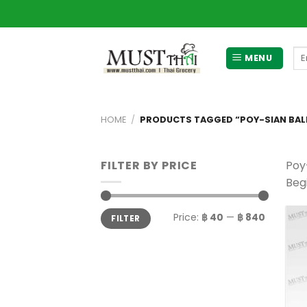
Skip
to
content
Se
MENU
for
HOME
/
PRODUCTS TAGGED “POY-SIAN BAL
FILTER BY PRICE
Poy
Begi
Min
Max
Price:
฿ 40
—
฿ 840
FILTER
price
price