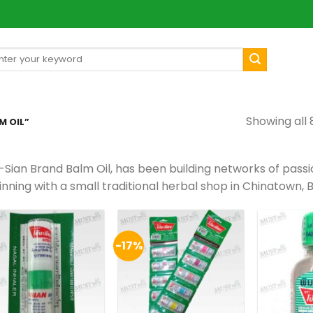
arch
[mul
:
Showing all 
M OIL”
-Sian Brand Balm Oil, has been building networks of pass
nning with a small traditional herbal shop in Chinatown, 
-17%