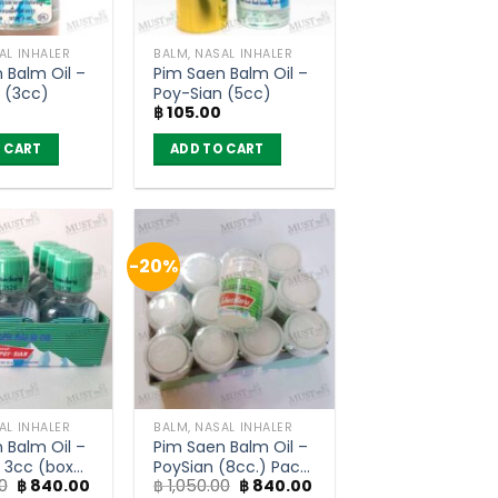
AL INHALER
BALM, NASAL INHALER
 Balm Oil –
Pim Saen Balm Oil –
 (3cc)
Poy-Sian (5cc)
฿
105.00
 CART
ADD TO CART
-20%
AL INHALER
BALM, NASAL INHALER
 Balm Oil –
Pim Saen Balm Oil –
 3cc (box
PoySian (8cc.) Pack
Original
Current
Original
Current
0
฿
840.00
฿
1,050.00
฿
840.00
of 12