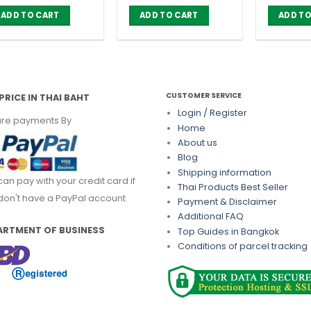
price
price
was:
is:
ADD TO CART
ADD TO CART
ADD TO
฿ 630.00.
฿ 560.00.
CUSTOMER SERVICE
PRICE IN THAI BAHT
Login / Register
re payments By
Home
About us
Blog
Shipping information
can pay with your credit card if
Thai Products Best Seller
don't have a PayPal account.
Payment & Disclaimer
Additional FAQ
ARTMENT OF BUSINESS
Top Guides in Bangkok
Conditions of parcel tracking