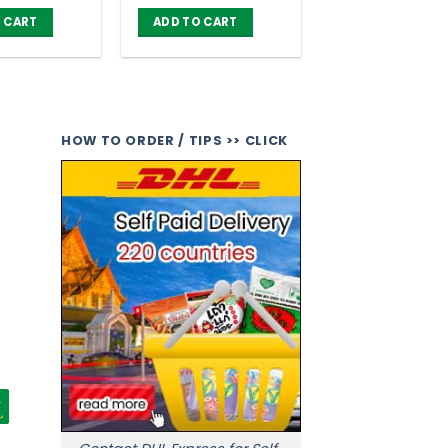
price
price
price
price
was:
is:
was:
is:
 CART
ADD TO CART
฿ 1,050.00.
฿ 840.00.
฿ 1,050.00.
฿ 840.00.
HOW TO ORDER / TIPS >> CLICK