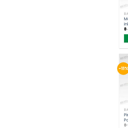
BA
M
in
฿
P
-11
BA
P
P
฿