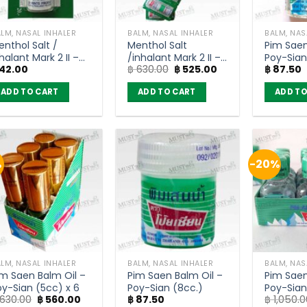
LM, NASAL INHALER
BALM, NASAL INHALER
BALM, NAS
enthol Salt /
Menthol Salt
Pim Saen
halant Mark 2 II –
/inhalant Mark 2 II –
Poy-Sian
Original
Current
42.00
฿
630.00
฿
525.00
฿
87.50
oy-Sian
Poy-Sian (pack of
price
price
12)
was:
is:
ADD TO CART
ADD TO CART
ADD TO
฿ 630.00.
฿ 525.00.
%
-20%
LM, NASAL INHALER
BALM, NASAL INHALER
BALM, NAS
im Saen Balm Oil –
Pim Saen Balm Oil –
Pim Saen
oy-Sian (5cc) x 6
Poy-Sian (8cc.)
Poy-Sian
Original
Current
630.00
฿
560.00
฿
87.50
฿
1,050.0
of 12)