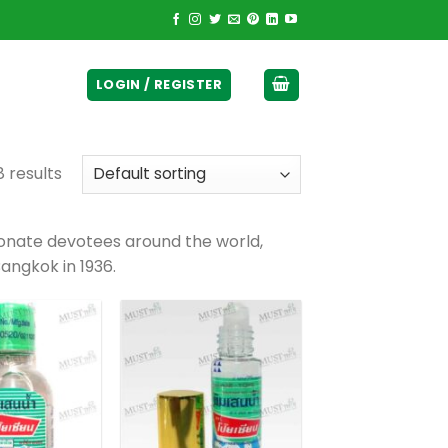
ticurrency]
LOGIN / REGISTER
8 results
ionate devotees around the world,
Bangkok in 1936.