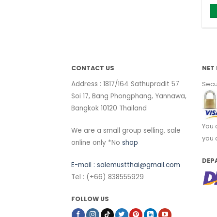
CONTACT US
NET 
Address : 1817/164 Sathupradit 57
Secu
Soi 17, Bang Phongphang, Yannawa,
Bangkok 10120 Thailand
You 
We are a small group selling, sale
you 
online only *No
shop
DEP
E-mail :
salemustthai@gmail.com
Tel : (+66) 838555929
FOLLOW US