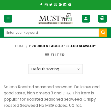
Skip
to
content
Search
for:
HOME
/
PRODUCTS TAGGED “SELECO SEAWEED”
FILTER
Seleco Roasted seasoned seaweed. Delicious and
good taste, high omega 3 and DHA. This item is
popular for Roasted Seasoned Seaweed. Crispy
roasted Seaweed No MSG added, 0% fat.