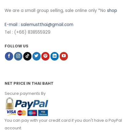
We are a small group selling, sale online only *No
shop
E-mail :
salemustthai@gmail.com
Tel : (+66) 838555929
FOLLOW US
NET PRICE IN THAI BAHT
Secure payments By
You can pay with your credit card if you don't have a PayPal
account.