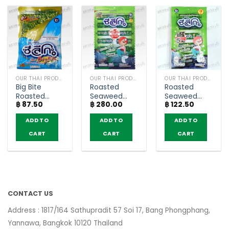
OUR THAI PRODUCTS
OUR THAI PRODUCTS
OUR THAI PRODUCTS
Big Bite
Roasted
Roasted
Roasted
Seaweed
Seaweed
฿
87.50
฿
280.00
฿
122.50
Crispy
Original
Original
Seaweed
Flavour –
Flavour –
ADD TO
ADD TO
ADD TO
Topped with
Seleco (Pack
Seleco (Pack
Crispy Fish –
of 100)
of 30)
CART
CART
CART
Seleco (20g)
CONTACT US
Address : 1817/164 Sathupradit 57 Soi 17, Bang Phongphang,
Yannawa, Bangkok 10120 Thailand