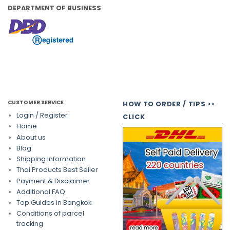
DEPARTMENT OF BUSINESS
CUSTOMER SERVICE
HOW TO ORDER / TIPS >>
Login / Register
CLICK
Home
About us
Blog
Shipping information
Thai Products Best Seller
Payment & Disclaimer
Additional FAQ
Top Guides in Bangkok
Conditions of parcel
tracking