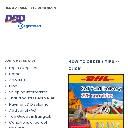
DEPARTMENT OF BUSINESS
CUSTOMER SERVICE
HOW TO ORDER / TIPS >>
Login / Register
CLICK
Home
About us
Blog
Shipping information
Thai Products Best Seller
Payment & Disclaimer
Additional FAQ
Top Guides in Bangkok
Conditions of parcel