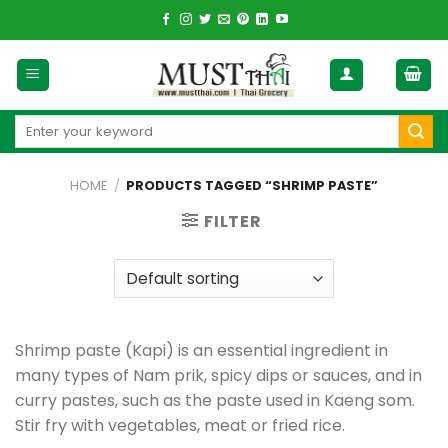
Skip
to
content
Search
for:
HOME
/
PRODUCTS TAGGED “SHRIMP PASTE”
FILTER
Shrimp paste (Kapi) is an essential ingredient in
many types of Nam prik, spicy dips or sauces, and in
curry pastes, such as the paste used in Kaeng som.
Stir fry with vegetables, meat or fried rice.