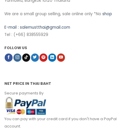
Yannawa, Bangkok 10120 Thailand
We are a small group selling, sale online only *No
shop
E-mail :
salemustthai@gmail.com
Tel : (+66) 838555929
FOLLOW US
NET PRICE IN THAI BAHT
Secure payments By
You can pay with your credit card if you don't have a PayPal
account.