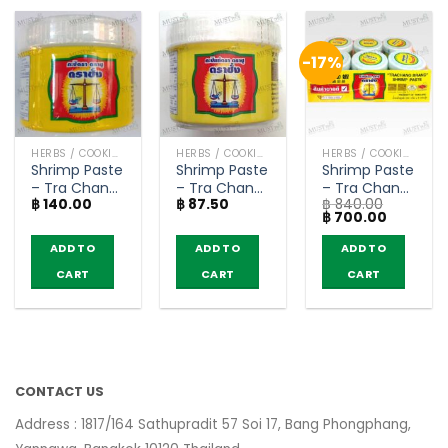
-17%
HERBS / COOKING CONDIMENTS
HERBS / COOKING CONDIMENTS
HERBS / COOKING CONDIMENTS
Shrimp Paste
Shrimp Paste
Shrimp Paste
– Tra Chang
– Tra Chang
– Tra Chang
฿
140.00
฿
87.50
฿
840.00
(185g)
(90g)
185g (Pack of
Original
Current
฿
700.00
6)
price
price
was:
is:
ADD TO
ADD TO
ADD TO
฿ 840.00.
฿ 700.00
CART
CART
CART
CONTACT US
Address : 1817/164 Sathupradit 57 Soi 17, Bang Phongphang,